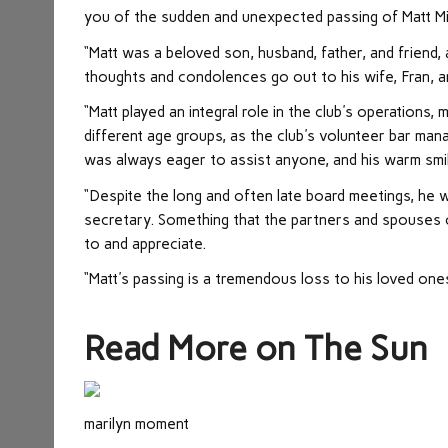
you of the sudden and unexpected passing of Matt Mi
“Matt was a beloved son, husband, father, and friend, a
thoughts and condolences go out to his wife, Fran, an
“Matt played an integral role in the club's operations
different age groups, as the club's volunteer bar man
was always eager to assist anyone, and his warm smi
“Despite the long and often late board meetings, he w
secretary. Something that the partners and spouses 
to and appreciate.
“Matt's passing is a tremendous loss to his loved ones
Read More on The Sun
marilyn moment