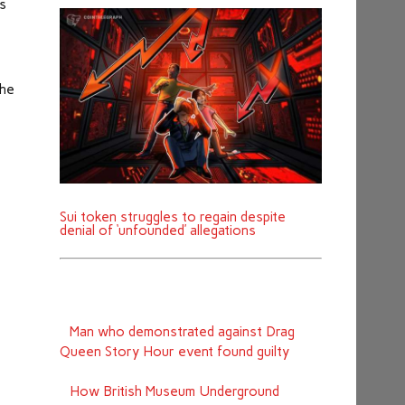
is
the
Sui token struggles to regain despite
denial of ‘unfounded’ allegations
Man who demonstrated against Drag
Queen Story Hour event found guilty
How British Museum Underground