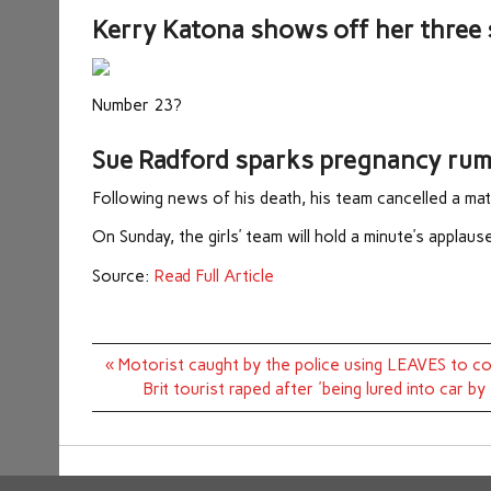
Kerry Katona shows off her three 
Number 23?
Sue Radford sparks pregnancy rumou
Following news of his death, his team cancelled a mat
On Sunday, the girls’ team will hold a minute’s applaus
Source:
Read Full Article
Post
« Motorist caught by the police using LEAVES to co
navigation
Brit tourist raped after 'being lured into car b