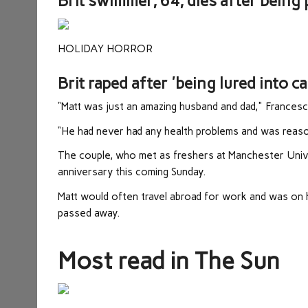
Brit swimmer, 64, dies after being
HOLIDAY HORROR
Brit raped after 'being lured into c
“Matt was just an amazing husband and dad," Francesc
“He had never had any health problems and was reason
The couple, who met as freshers at Manchester Unive
anniversary this coming Sunday.
Matt would often travel abroad for work and was on
passed away.
Most read in The Sun