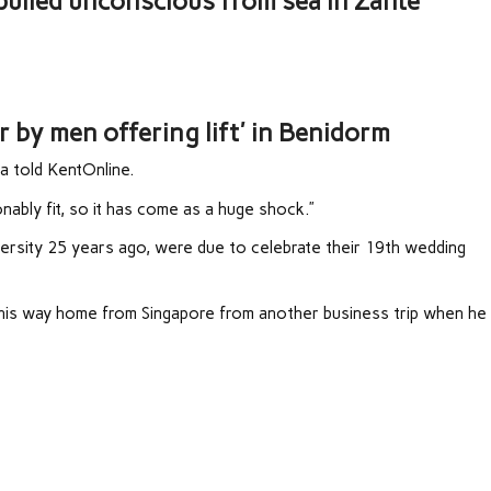
 pulled unconscious from sea in Zante
ar by men offering lift' in Benidorm
a told KentOnline.
ably fit, so it has come as a huge shock.”
rsity 25 years ago, were due to celebrate their 19th wedding
 his way home from Singapore from another business trip when he