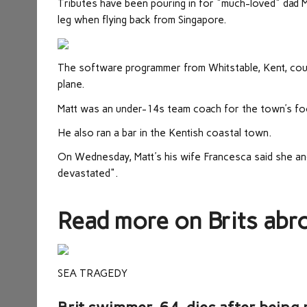
Tributes have been pouring in for "much-loved" dad Ma
leg when flying back from Singapore.
The software programmer from Whitstable, Kent, coul
plane.
Matt was an under-14s team coach for the town’s foo
He also ran a bar in the Kentish coastal town.
On Wednesday, Matt's his wife Francesca said she and t
devastated".
Read more on Brits abr
SEA TRAGEDY