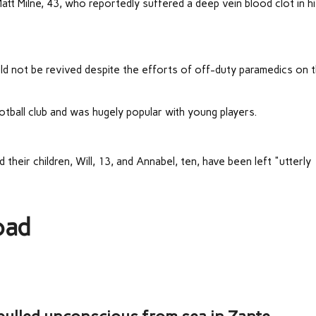
tt Milne, 43, who reportedly suffered a deep vein blood clot in h
d not be revived despite the efforts of off-duty paramedics on 
tball club and was hugely popular with young players.
heir children, Will, 13, and Annabel, ten, have been left "utterly
oad