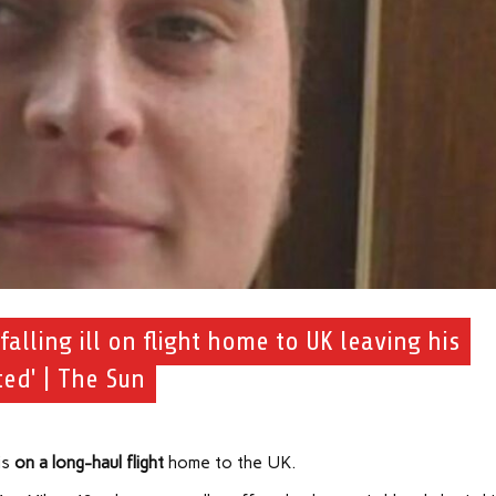
falling ill on flight home to UK leaving his
ed' | The Sun
is
on a long-haul flight
home to the UK.