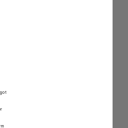
s
 got
ur
orm