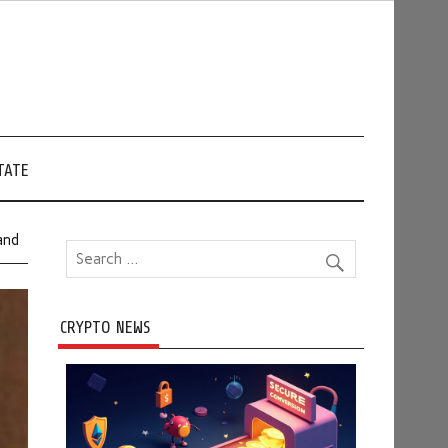
TATE
and
CRYPTO NEWS