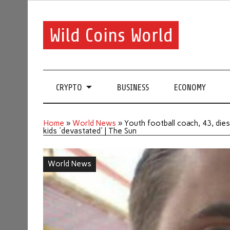
Wild Coins World
CRYPTO
BUSINESS
ECONOMY
Home
»
World News
»
Youth football coach, 43, dies 
kids 'devastated' | The Sun
World News