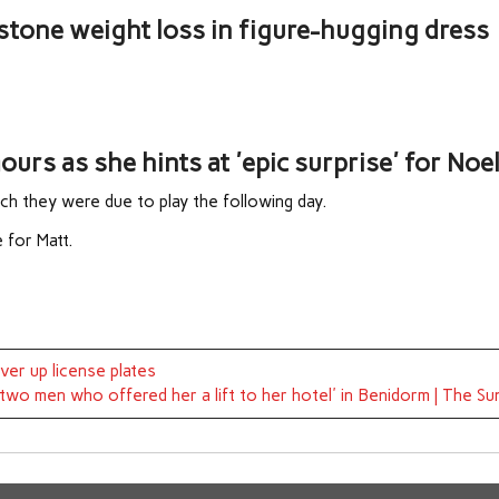
stone weight loss in figure-hugging dress
rs as she hints at 'epic surprise' for Noe
ch they were due to play the following day.
e for Matt.
ver up license plates
y two men who offered her a lift to her hotel' in Benidorm | The Su