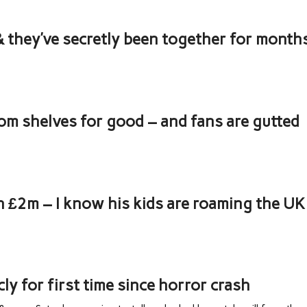
 & they’ve secretly been together for month
om shelves for good – and fans are gutted
th £2m – I know his kids are roaming the UK
cly for first time since horror crash