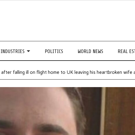
INDUSTRIES
POLITICS
WORLD NEWS
REAL ES
after falling ill on flight home to UK leaving his heartbroken wife 