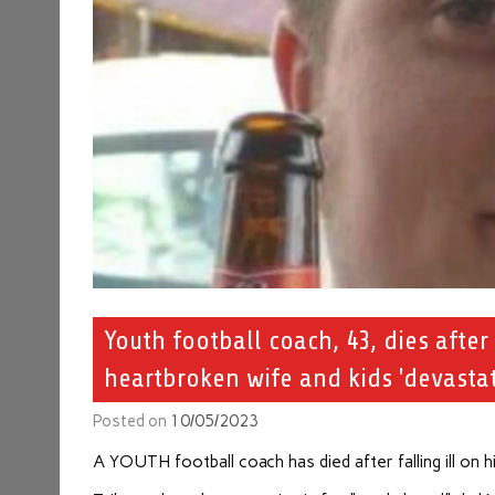
Youth football coach, 43, dies after 
heartbroken wife and kids 'devastat
Posted on
10/05/2023
A YOUTH football coach has died after falling ill on h