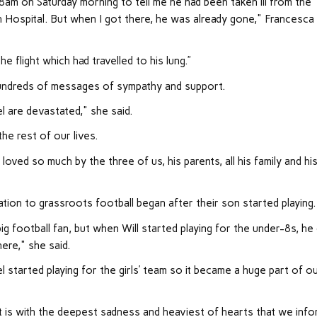
8am on Saturday morning to tell me he had been taken ill from the
n Hospital. But when I got there, he was already gone," Francesca
 flight which had travelled to his lung.”
hundreds of messages of sympathy and support.
el are devastated," she said.
he rest of our lives.
oved so much by the three of us, his parents, all his family and hi
ion to grassroots football began after their son started playing.
big football fan, but when Will started playing for the under-8s, he
ere," she said.
 started playing for the girls’ team so it became a huge part of o
t is with the deepest sadness and heaviest of hearts that we inf