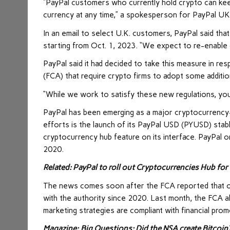
“PayPal customers who currently hold crypto can keep 
currency at any time,” a spokesperson for PayPal UK
In an email to select U.K. customers, PayPal said tha
starting from Oct. 1, 2023. “We expect to re-enable 
PayPal said it had decided to take this measure in r
(FCA) that require crypto firms to adopt some additio
“While we work to satisfy these new regulations, yo
PayPal has been emerging as a major cryptocurrency-f
efforts is the launch of its PayPal USD (PYUSD) stab
cryptocurrency hub feature on its interface. PayPal o
2020.
Related:
PayPal to roll out Cryptocurrencies Hub for 
The news comes soon after the FCA reported that on
with the authority since 2020. Last month, the FCA a
marketing strategies are compliant with financial pro
Magazine:
Big Questions: Did the NSA create Bitcoin