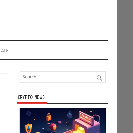
TATE
CRYPTO NEWS