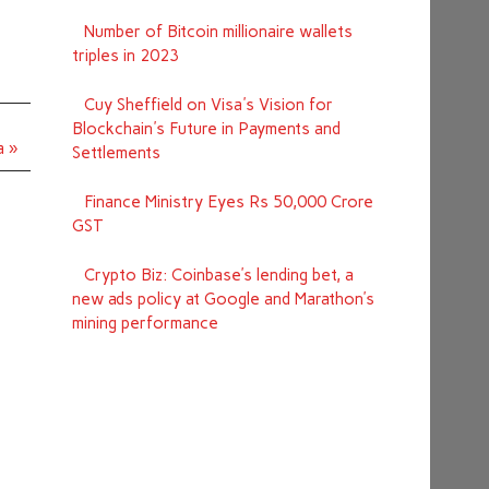
Number of Bitcoin millionaire wallets
triples in 2023
Cuy Sheffield on Visa's Vision for
Blockchain's Future in Payments and
a »
Settlements
Finance Ministry Eyes Rs 50,000 Crore
GST
Crypto Biz: Coinbase’s lending bet, a
new ads policy at Google and Marathon’s
mining performance