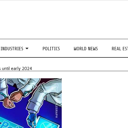
INDUSTRIES
POLITICS
WORLD NEWS
REAL ES
 until early 2024