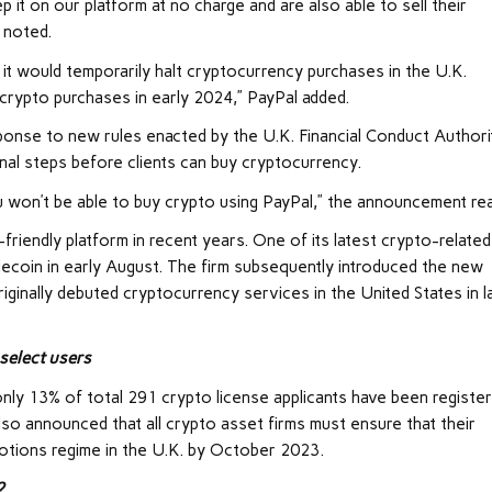
it on our platform at no charge and are also able to sell their
 noted.
t it would temporarily halt cryptocurrency purchases in the U.K.
crypto purchases in early 2024,” PayPal added.
esponse to new rules enacted by the U.K. Financial Conduct Authori
nal steps before clients can buy cryptocurrency.
u won’t be able to buy crypto using PayPal,” the announcement re
riendly platform in recent years. One of its latest crypto-related
lecoin in early August. The firm subsequently introduced the new
riginally debuted cryptocurrency services in the United States in l
select users
ly 13% of total 291 crypto license applicants have been registe
lso announced that all crypto asset firms must ensure that their
motions regime in the U.K. by October 2023.
?