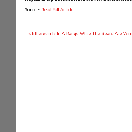
Source:
Read Full Article
Post
« Ethereum Is In A Range While The Bears Are Win
navigation