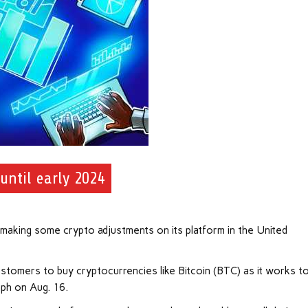
until early 2024
making some crypto adjustments on its platform in the United
 customers to buy cryptocurrencies like Bitcoin (BTC) as it works t
aph on Aug. 16.