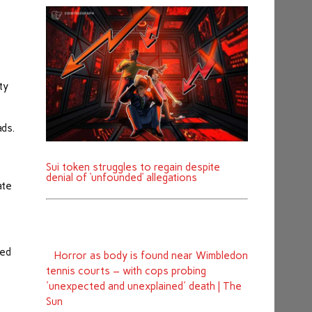
ty
ads.
Sui token struggles to regain despite
denial of ‘unfounded’ allegations
ate
red
Horror as body is found near Wimbledon
tennis courts – with cops probing
'unexpected and unexplained' death | The
Sun