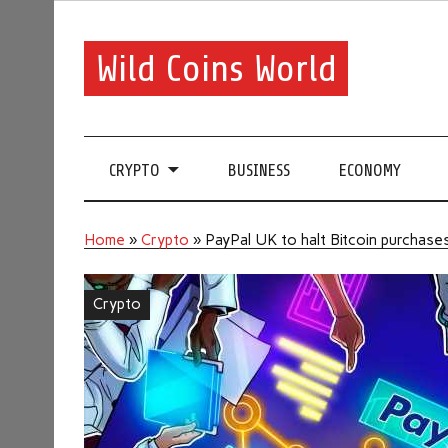
Wild Coins World
CRYPTO
BUSINESS
ECONOMY
Home
»
Crypto
»
PayPal UK to halt Bitcoin purchases
Crypto