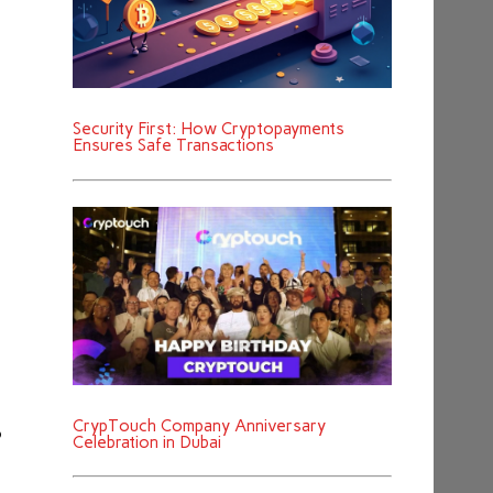
Security First: How Cryptopayments
Ensures Safe Transactions
CrypTouch Company Anniversary
o
Celebration in Dubai