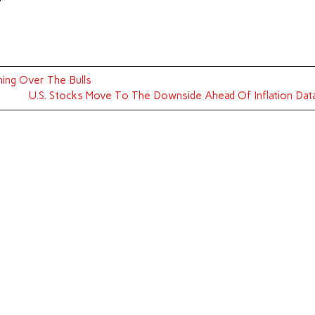
ning Over The Bulls
U.S. Stocks Move To The Downside Ahead Of Inflation Dat