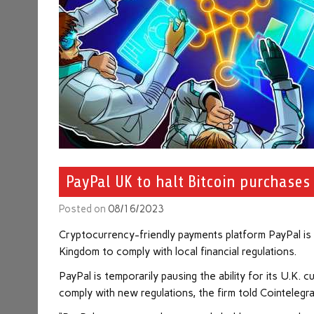
PayPal UK to halt Bitcoin purchases 
Posted on
08/16/2023
Cryptocurrency-friendly payments platform PayPal is 
Kingdom to comply with local financial regulations.
PayPal is temporarily pausing the ability for its U.K.
comply with new regulations, the firm told Cointelegr