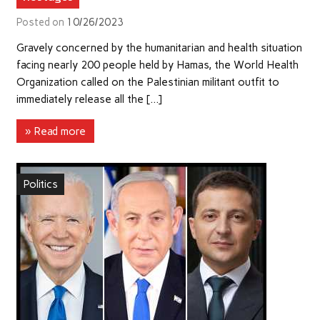
Posted on
10/26/2023
Gravely concerned by the humanitarian and health situation
facing nearly 200 people held by Hamas, the World Health
Organization called on the Palestinian militant outfit to
immediately release all the […]
» Read more
Politics