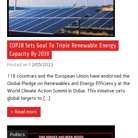
COP28 Sets Goal To Triple Renewable Energy
Capacity By 2030
Posted on
12/05/2023
118 countries and the European Union have endorsed the
Global Pledge on Renewables and Energy Efficiency at the
World Climate Action Summit in Dubai. This initiative sets
global targets to […]
» Read more
Politics