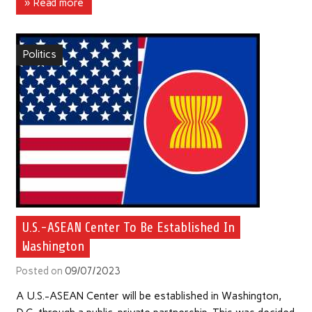
» Read more
Politics
U.S.-ASEAN Center To Be Established In
Washington
Posted on
09/07/2023
A U.S.-ASEAN Center will be established in Washington,