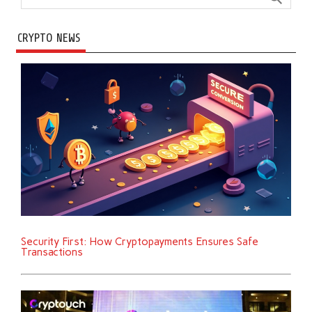
CRYPTO NEWS
Security First: How Cryptopayments Ensures Safe
Transactions