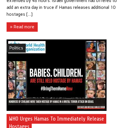
extended by 48 hours. Israeli government had offered to
add an extra day in truce if Hamas releases additional 10
hostages […]
» Read more
Politics
WHO Urges Hamas To Immediately Release
Hostages