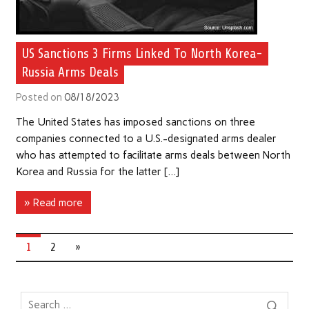
US Sanctions 3 Firms Linked To North Korea-
Russia Arms Deals
Posted on
08/18/2023
The United States has imposed sanctions on three
companies connected to a U.S.-designated arms dealer
who has attempted to facilitate arms deals between North
Korea and Russia for the latter […]
» Read more
1
2
»