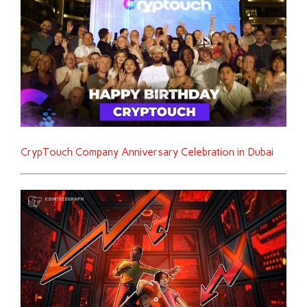
CrypTouch Company Anniversary Celebration in Dubai