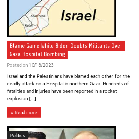
Blame Game While Biden Doubts Militants Over
Gaza Hospital Bombing
Posted on
10/18/2023
Israel and the Palestinians have blamed each other for the
deadly attack on a Hospital in northern Gaza. Hundreds of
fatalities and injuries have been reported in a rocket
explosion […]
» Read more
Politics