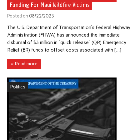
Funding For Maui Wildfire Victims
Posted on
08/22/2023
The U.S. Department of Transportation’s Federal Highway
Administration (FHWA) has announced the immediate
disbursal of $3 million in “quick release” (QR) Emergency
Relief (ER) funds to offset costs associated with […]
» Read more
Politics