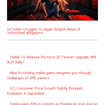
Sui token struggles to regain despite denial of
‘unfounded’ allegations
Stellar To Release Protocol 20 Testnet Upgrade, Will
XLM Rally?
New frustrating online game navigates you through
challenges of SME owners
U.S. Consumer Price Growth Slightly Exceeds
Estimates In September
Solana gains 80% in a month as Firedancer goes live on