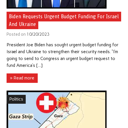
Biden Requests Urgent Budget Funding For Israel
And Ukraine
Posted on
10/20/2023
President Joe Biden has sought urgent budget funding for
Israel and Ukraine to strengthen their security needs. “I’m
going to send to Congress an urgent budget request to
fund America’s […]
» Read more
Politics