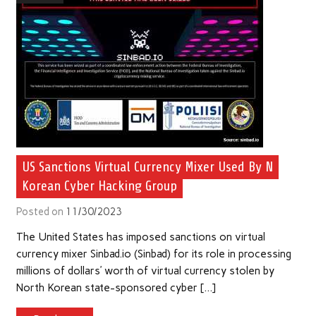
US Sanctions Virtual Currency Mixer Used By N
Korean Cyber Hacking Group
Posted on
11/30/2023
The United States has imposed sanctions on virtual
currency mixer Sinbad.io (Sinbad) for its role in processing
millions of dollars’ worth of virtual currency stolen by
North Korean state-sponsored cyber […]