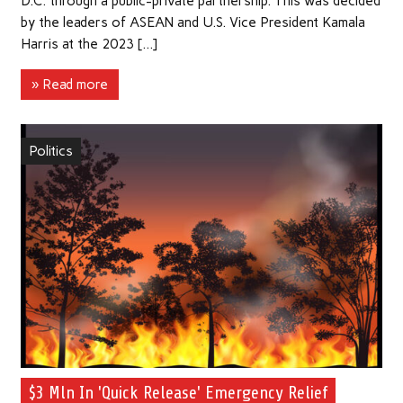
D.C. through a public-private partnership. This was decided
by the leaders of ASEAN and U.S. Vice President Kamala
Harris at the 2023 […]
» Read more
Politics
$3 Mln In 'Quick Release' Emergency Relief