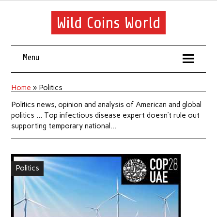
Wild Coins World
Menu
Home
»
Politics
Politics news, opinion and analysis of American and global
politics … Top infectious disease expert doesn’t rule out
supporting temporary national…
Politics