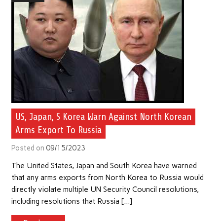
US, Japan, S Korea Warn Against North Korean
Arms Export To Russia
Posted on
09/15/2023
The United States, Japan and South Korea have warned
that any arms exports from North Korea to Russia would
directly violate multiple UN Security Council resolutions,
including resolutions that Russia […]