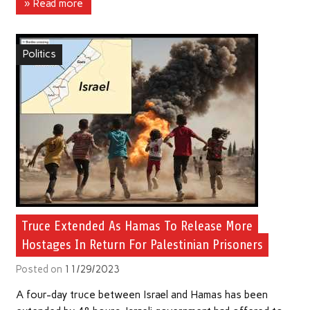
» Read more
Politics
Truce Extended As Hamas To Release More
Hostages In Return For Palestinian Prisoners
Posted on
11/29/2023
A four-day truce between Israel and Hamas has been