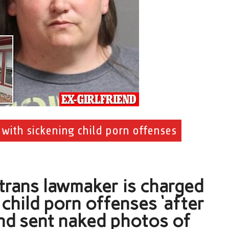
 with sickening child porn offenses
 trans lawmaker is charged
child porn offenses ‘after
end sent naked photos of