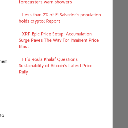
forecasters warn showers
Less than 2% of El Salvador's population
holds crypto: Report
XRP Epic Price Setup: Accumulation
Surge Paves The Way For Imminent Price
e
Blast
FT's Roula Khalaf Questions
them
Sustainability of Bitcoin's Latest Price
Rally
 to