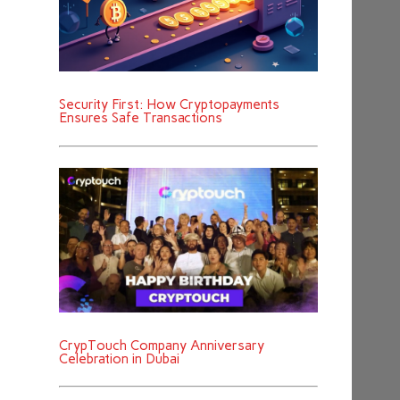
Security First: How Cryptopayments
Ensures Safe Transactions
CrypTouch Company Anniversary
Celebration in Dubai