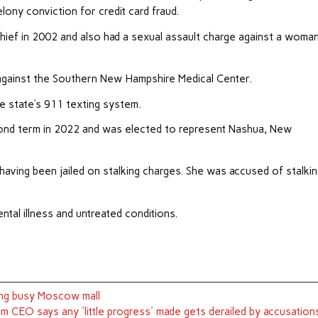
ony conviction for credit card fraud.
hief in 2002 and also had a sexual assault charge against a woman
against the Southern New Hampshire Medical Center.
e state’s 911 texting system.
second term in 2022 and was elected to represent Nashua, New
aving been jailed on stalking charges. She was accused of stalki
tal illness and untreated conditions.
ding busy Moscow mall
im CEO says any 'little progress' made gets derailed by accusation