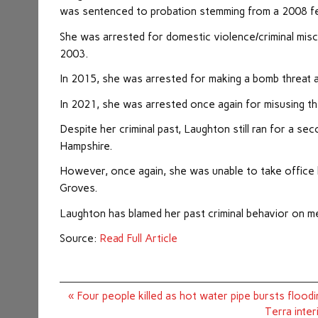
was sentenced to probation stemming from a 2008 fel
She was arrested for domestic violence/criminal misc
2003.
In 2015, she was arrested for making a bomb threat 
In 2021, she was arrested once again for misusing th
Despite her criminal past, Laughton still ran for a 
Hampshire.
However, once again, she was unable to take office h
Groves.
Laughton has blamed her past criminal behavior on men
Source:
Read Full Article
Post
« Four people killed as hot water pipe bursts floo
navigation
Terra inter