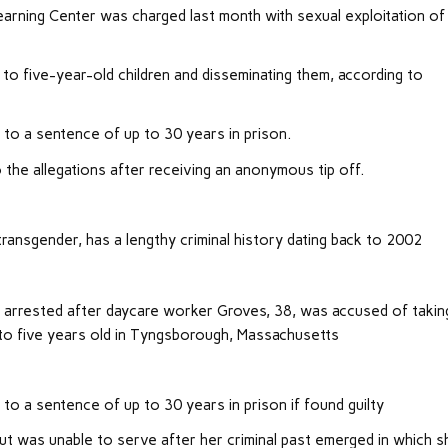
arning Center was charged last month with sexual exploitation of
 to five-year-old children and disseminating them, according to
d to a sentence of up to 30 years in prison.
 the allegations after receiving an anonymous tip off.
ansgender, has a lengthy criminal history dating back to 2002
arrested after daycare worker Groves, 38, was accused of takin
 to five years old in Tyngsborough, Massachusetts
 to a sentence of up to 30 years in prison if found guilty
t was unable to serve after her criminal past emerged in which s