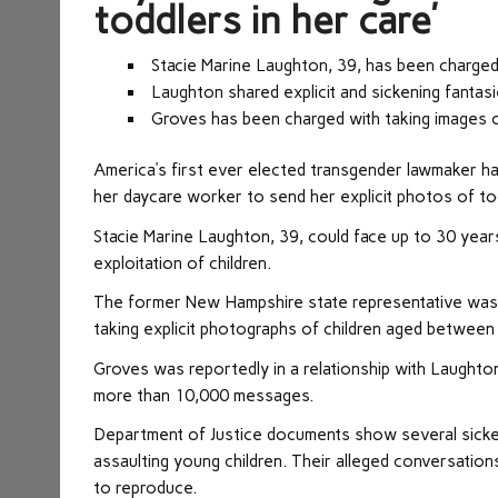
toddlers in her care’
S
tacie Marine Laughton, 39, has been charged 
Laughton shared explicit and sickening fantas
Groves has been charged with taking images o
America’s first ever elected transgender lawmaker has
her daycare worker to send her explicit photos of tod
Stacie Marine Laughton, 39, could face up to 30 years 
exploitation of children.
The former New Hampshire state representative was 
taking explicit photographs of children aged between
Groves was reportedly in a relationship with Laughto
more than 10,000 messages.
Department of Justice documents show several sicke
assaulting young children. Their alleged conversations
to reproduce.