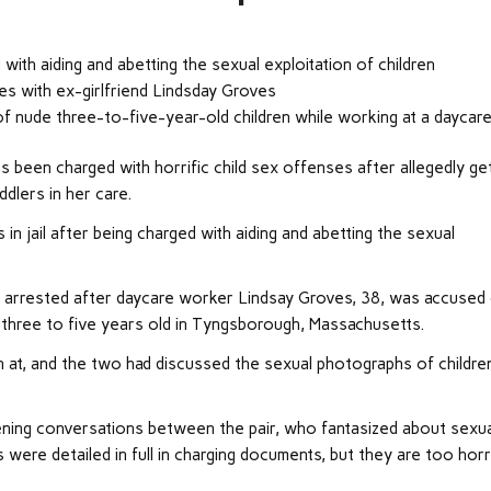
with aiding and abetting the sexual exploitation of children
ies with ex-girlfriend Lindsday Groves
f nude three-to-five-year-old children while working at a daycar
 been charged with horrific child sex offenses after allegedly get
dlers in her care.
in jail after being charged with aiding and abetting the sexual
arrested after daycare worker Lindsay Groves, 38, was accused
 three to five years old in Tyngsborough, Massachusetts.
n at, and the two had discussed the sexual photographs of children
ning conversations between the pair, who fantasized about sexua
 were detailed in full in charging documents, but they are too horr