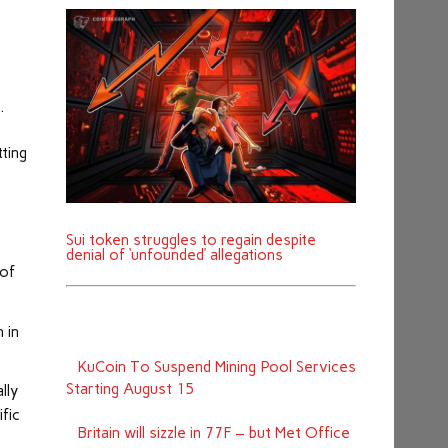
e.
ting
Sui token struggles to regain despite
denial of ‘unfounded’ allegations
 of
 in
KuCoin To Suspend Mining Pool Services
Starting August 15
lly
ific
Britain will sizzle in 77F – but Met Office