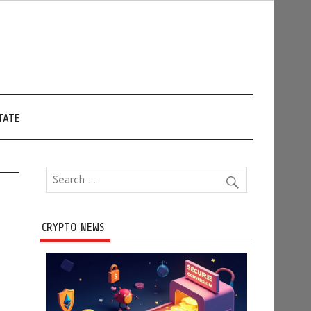
TATE
CRYPTO NEWS