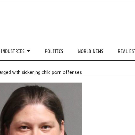
INDUSTRIES
POLITICS
WORLD NEWS
REAL ES
arged with sickening child porn offenses