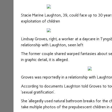
Stacie Marine Laughton, 39, could face up to 30 years 
exploitation of children
Lindsay Groves, right, a worker at a daycare in Tyngs
relationship with Laughton, seen left
The former couple shared warped fantasies about se
in graphic detail, it is alleged.
Groves was reportedly in a relationship with Laughto
According to documents Laughton told Groves to touch 
‘sexual gratification’.
She ‘allegedly used natural bathroom breaks for the ch
take multiple photos of the prepubescent children in 