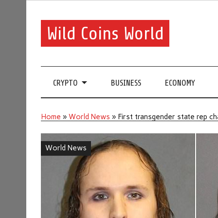
Wild Coins World
CRYPTO
BUSINESS
ECONOMY
Home
»
World News
»
First transgender state rep ch
World News