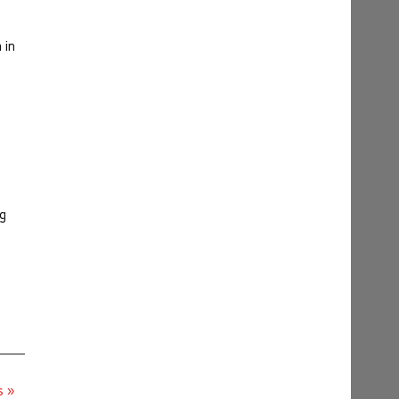
 in
ng
s »