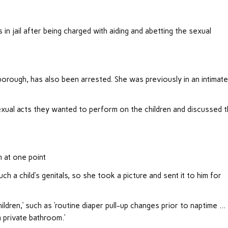
in jail after being charged with aiding and abetting the sexual
borough, has also been arrested. She was previously in an intimat
xual acts they wanted to perform on the children and discussed 
n at one point
a child’s genitals, so she took a picture and sent it to him for
ildren,’ such as ‘routine diaper pull-up changes prior to naptime …
a private bathroom.’