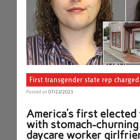
First transgender state rep charged
Posted on
07/22/2023
America’s first elected
with stomach-churning 
daycare worker girlfri