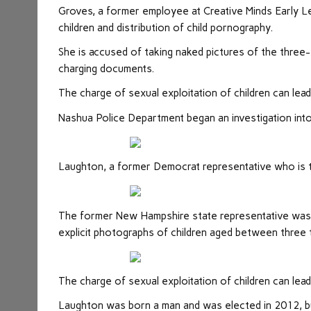
Groves, a former employee at Creative Minds Early Le
children and distribution of child pornography.
She is accused of taking naked pictures of the three-
charging documents.
The charge of sexual exploitation of children can lea
Nashua Police Department began an investigation into
Laughton, a former Democrat representative who is tr
The former New Hampshire state representative was 
explicit photographs of children aged between three
The charge of sexual exploitation of children can lead
Laughton was born a man and was elected in 2012, bu