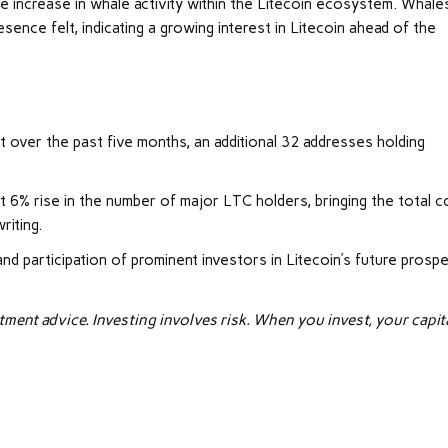
le increase in whale activity within the Litecoin ecosystem. Whale
sence felt, indicating a growing interest in Litecoin ahead of the
t over the past five months, an additional 32 addresses holding
ant 6% rise in the number of major LTC holders, bringing the total c
riting.
participation of prominent investors in Litecoin’s future prospe
tment advice. Investing involves risk. When you invest, your capita