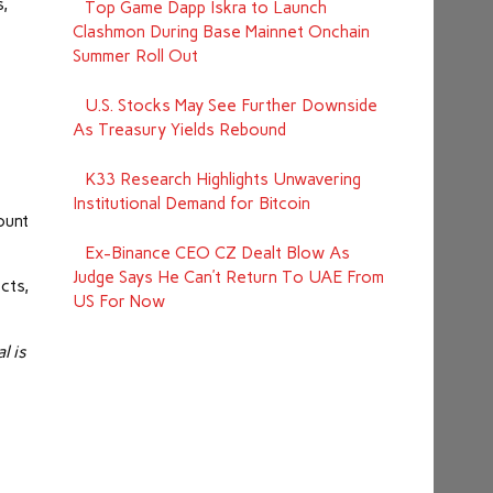
s,
Top Game Dapp Iskra to Launch
Clashmon During Base Mainnet Onchain
Summer Roll Out
U.S. Stocks May See Further Downside
As Treasury Yields Rebound
K33 Research Highlights Unwavering
Institutional Demand for Bitcoin
ount
Ex-Binance CEO CZ Dealt Blow As
Judge Says He Can’t Return To UAE From
cts,
US For Now
l is