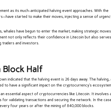
itement as its much-anticipated halving event approaches. With the
rs—have started to make their moves, injecting a sense of urgenc
es, whales have begun to enter the market, making strategic move
ment not only reflects their confidence in Litecoin but also serve
 traders and investors.
?
 Block Half
down
indicated that the halving event is 26 days away. The halving, 
ised to have a significant impact on the cryptocurrency’s ecosyste
an essential aspect of cryptocurrencies like Litecoin. It involves 
 for validating transactions and securing the network. In the cas
 every four years or after the mining of 840,000 blocks.