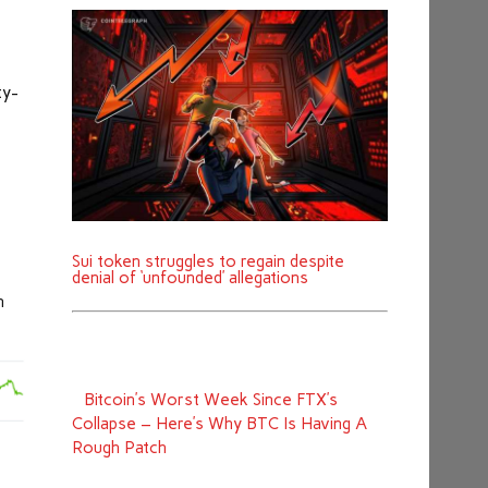
ty-
Sui token struggles to regain despite
denial of ‘unfounded’ allegations
n
Bitcoin’s Worst Week Since FTX’s
Collapse – Here’s Why BTC Is Having A
Rough Patch