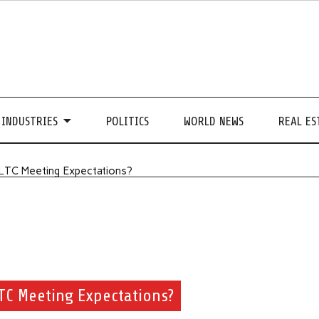
INDUSTRIES
POLITICS
WORLD NEWS
REAL ES
 LTC Meeting Expectations?
LTC Meeting Expectations?