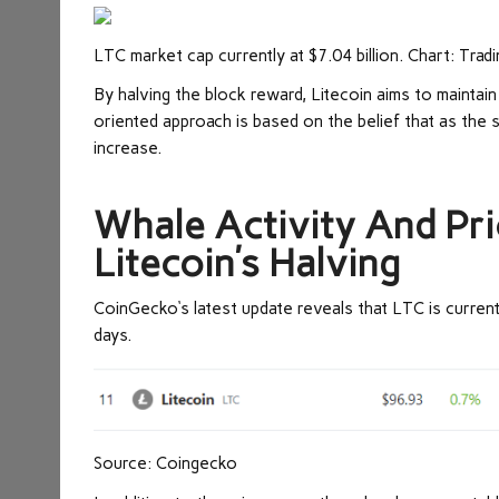
LTC market cap currently at $7.04 billion. Chart: Tra
By halving the block reward, Litecoin aims to maintain 
oriented approach is based on the belief that as the 
increase.
Whale Activity And Pr
Litecoin’s Halving
CoinGecko
‘s latest update reveals that LTC is curren
days.
Source: Coingecko