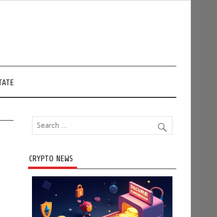
TATE
CRYPTO NEWS