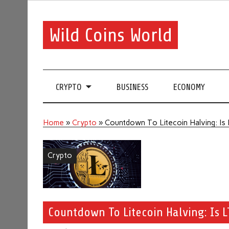
Wild Coins World
CRYPTO
BUSINESS
ECONOMY
Home
»
Crypto
»
Countdown To Litecoin Halving: Is
Crypto
Countdown To Litecoin Halving: Is 