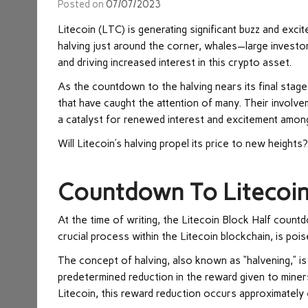
Posted on
07/07/2023
Litecoin (LTC) is generating significant buzz and exc
halving just around the corner, whales—large investo
and driving increased interest in this crypto asset.
As the countdown to the halving nears its final stag
that have caught the attention of many. Their involve
a catalyst for renewed interest and excitement among
Will Litecoin’s halving propel its price to new heights
Countdown To Litecoin
At the time of writing, the
Litecoin Block Half count
crucial process within the Litecoin blockchain, is po
The concept of halving, also known as “halvening,” is 
predetermined reduction in the reward given to miners
Litecoin, this reward reduction occurs approximately