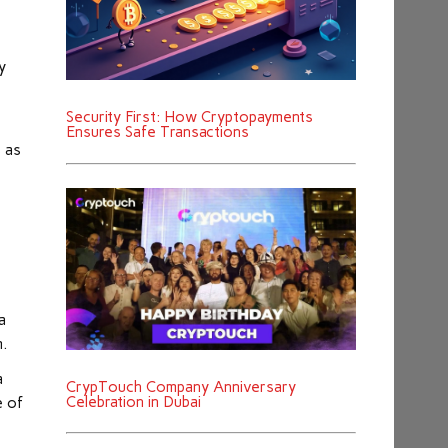
y
Security First: How Cryptopayments
s
Ensures Safe Transactions
s as
a
m.
a
CrypTouch Company Anniversary
Celebration in Dubai
e of