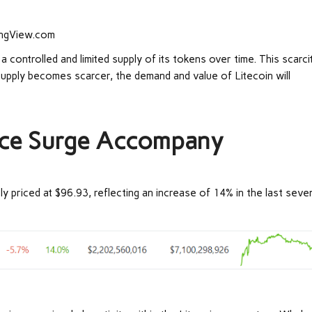
dingView.com
a controlled and limited supply of its tokens over time. This scarci
supply becomes scarcer, the demand and value of Litecoin will
ice Surge Accompany
tly priced at $96.93, reflecting an increase of 14% in the last seve