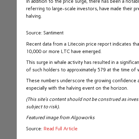
In addition to the price surge, there has been a notab
referring to large-scale investors, have made their pre
halving.
Source: Santiment
Recent data from a
Litecoin price report
indicates tha
10,000 or more LTC have emerged.
This surge in whale activity has resulted in a signific
of such holders to approximately 579 at the time of w
These numbers underscore the growing confidence and 
especially with the halving event on the horizon.
(This site’s content should not be construed as inves
subject to risk).
Featured image from
Algoworks
Source:
Read Full Article