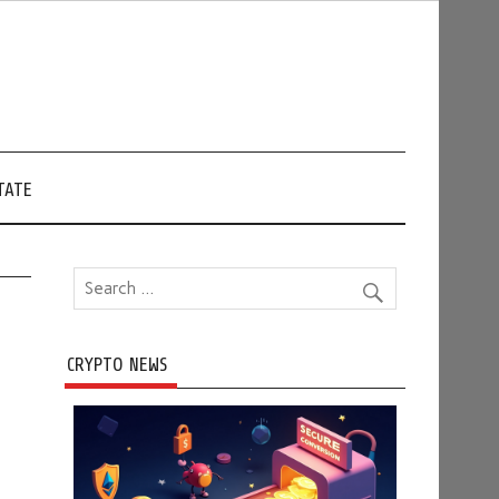
TATE
CRYPTO NEWS