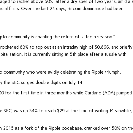
aged to rachet above 50% after a dry spell of two years, amid a 
ncial firms. Over the last 24 days, Bitcoin dominance had been
pto community is chanting the return of “altcoin season.”
ocketed 83% to top out at an intraday high of $0.866, and briefly
lization. It is currently sitting at 5th place after a tussle with
 community who were avidly celebrating the Ripple triumph.
by the SEC surged double digits on July 14.
0 for the first time in three months while Cardano (ADA) pumped
 SEC, was up 34% to reach $29 at the time of writing. Meanwhile,
n 2015 as a fork of the Ripple codebase, cranked over 50% on th