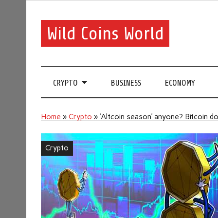
Wild Coins World
CRYPTO
BUSINESS
ECONOMY
Home
»
Crypto
»
‘Altcoin season’ anyone? Bitcoin d
Crypto