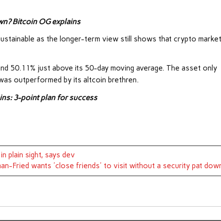
wn? Bitcoin OG explains
s sustainable as the longer-term view still shows that crypto marke
und 50.11% just above its 50-day moving average. The asset only
was outperformed by its altcoin brethren.
ns: 3-point plan for success
n plain sight, says dev
n-Fried wants 'close friends' to visit without a security pat dow