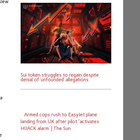
slew
Sui token struggles to regain despite
denial of ‘unfounded’ allegations
 a
Armed cops rush to EasyJet plane
landing from UK after pilot 'activates
HIJACK alarm' | The Sun
e