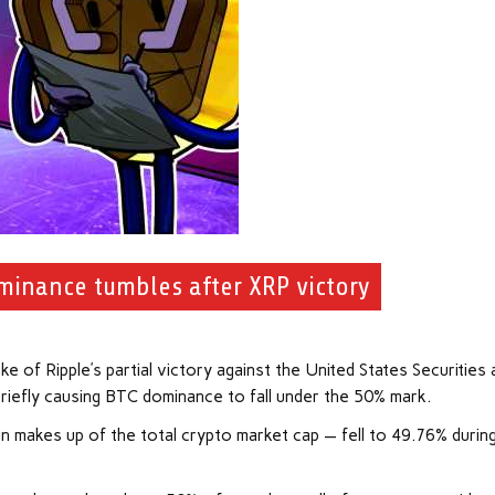
ominance tumbles after XRP victory
e of Ripple’s partial victory against the United States Securities 
briefly causing BTC dominance to fall under the 50% mark.
 makes up of the total crypto market cap — fell to 49.76% durin