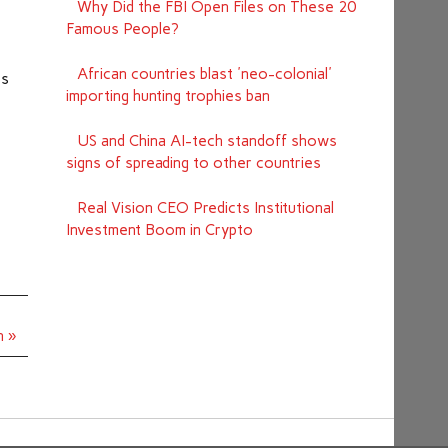
Why Did the FBI Open Files on These 20
Famous People?
African countries blast 'neo-colonial'
ts
importing hunting trophies ban
US and China AI-tech standoff shows
signs of spreading to other countries
Real Vision CEO Predicts Institutional
Investment Boom in Crypto
n »