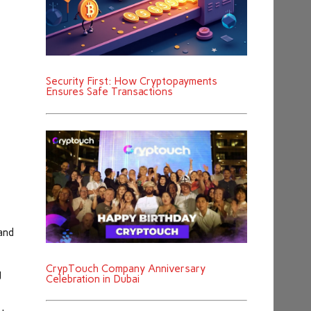
Security First: How Cryptopayments
Ensures Safe Transactions
and
CrypTouch Company Anniversary
g
Celebration in Dubai