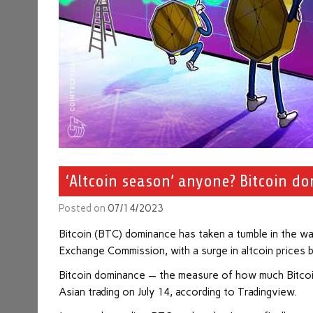
‘Altcoin season’ anyone? Bitcoin d
Posted on
07/14/2023
Bitcoin (BTC) dominance has taken a tumble in the wak
Exchange Commission, with a surge in altcoin prices 
Bitcoin dominance — the measure of how much Bitcoin
Asian trading on July 14, according to Tradingview.