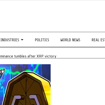
INDUSTRIES
POLITICS
WORLD NEWS
REAL ES
ominance tumbles after XRP victory