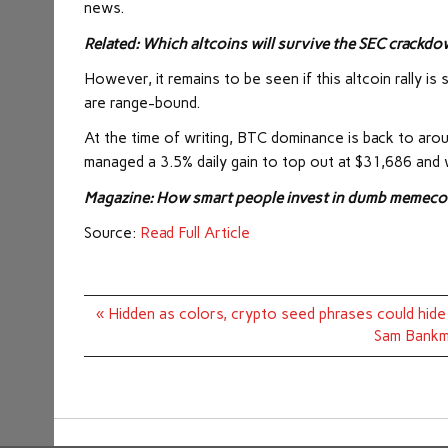
news.
Related:
Which altcoins will survive the SEC crackdo
However, it remains to be seen if this altcoin rally i
are range-bound.
At the time of writing, BTC dominance is back to aro
managed a 3.5% daily gain to top out at $31,686 and 
Magazine: How smart people invest in dumb memecoi
Source:
Read Full Article
Post
« Hidden as colors, crypto seed phrases could hide i
navigation
Sam Bankma