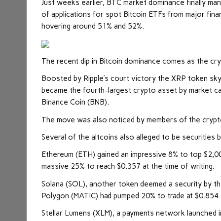
Just weeks earlier, BTC market dominance finally man
of applications for spot Bitcoin ETFs from major fina
hovering around 51% and 52%.
The recent dip in Bitcoin dominance comes as the cry
Boosted by Ripple’s court victory the XRP token skyr
became the fourth-largest crypto asset by market capita
Binance Coin (BNB).
The move was also noticed by members of the crypto
Several of the altcoins also alleged to be securities 
Ethereum (ETH) gained an impressive 8% to top $2,00
massive 25% to reach $0.357 at the time of writing.
Solana (SOL), another token deemed a security by the
Polygon (MATIC) had pumped 20% to trade at $0.854.
Stellar Lumens (XLM), a payments network launched i