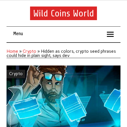
Wild Coins World
Menu
Home
»
Crypto
»
Hidden as colors, crypto seed phrases
could hide in plain sight, says dev
Crypto