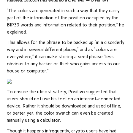
Related:
Bitcoin has entered a civil war — Over ‘art’
“The colors are generated in such a way that they carry
part of the information of the position occupied by the
BIP39 words and information related to their position,” he
explained.
This allows for the phrase to be backed up “in a disorderly
way and in several different places,” and as “colors are
everywhere,” it can make storing a seed phrase “less
obvious to any hacker or thief who gains access to our
house or computer.”
To ensure the utmost safety, Positivo suggested that
users should not use his tool on an internet-connected
device. Rather it should be downloaded and used offline,
or better yet, the color swatch can even be created
manually using a calculator.
Though it happens infrequently, crypto users have had