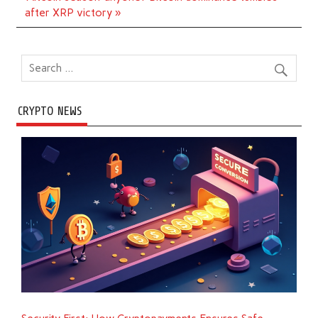
after XRP victory »
CRYPTO NEWS