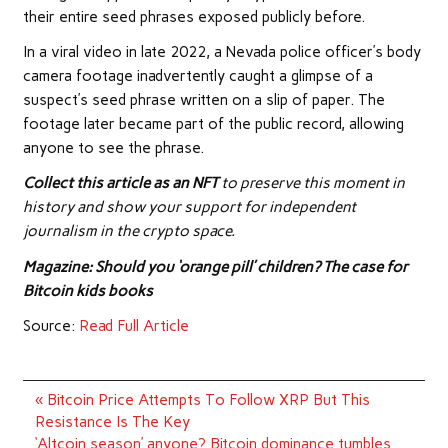
their entire seed phrases exposed publicly before.
In a viral video in late 2022, a Nevada police officer’s body
camera footage inadvertently caught a glimpse of a
suspect’s seed phrase written on a slip of paper. The
footage later became part of the public record, allowing
anyone to see the phrase.
Collect this article as an NFT
to preserve this moment in
history and show your support for independent
journalism in the crypto space.
Magazine: Should you ‘orange pill’ children? The case for
Bitcoin kids books
Source:
Read Full Article
Post
« Bitcoin Price Attempts To Follow XRP But This
navigation
Resistance Is The Key
‘Altcoin season’ anyone? Bitcoin dominance tumbles