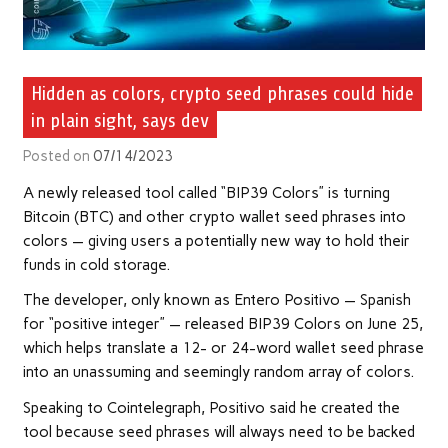
Hidden as colors, crypto seed phrases could hide
in plain sight, says dev
Posted on
07/14/2023
A newly released tool called “BIP39 Colors” is turning
Bitcoin (BTC) and other crypto wallet seed phrases into
colors — giving users a potentially new way to hold their
funds in cold storage.
The developer, only known as Entero Positivo — Spanish
for “positive integer” — released BIP39 Colors on June 25,
which helps translate a 12- or 24-word wallet seed phrase
into an unassuming and seemingly random array of colors.
Speaking to Cointelegraph, Positivo said he created the
tool because seed phrases will always need to be backed