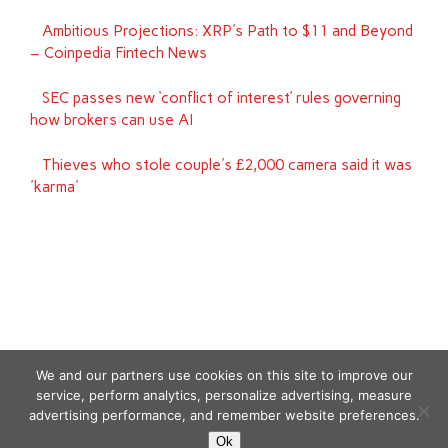
Ambitious Projections: XRP's Path to $11 and Beyond
– Coinpedia Fintech News
SEC passes new ‘conflict of interest’ rules governing
how brokers can use AI
Thieves who stole couple's £2,000 camera said it was
'karma'
We and our partners use cookies on this site to improve our
service, perform analytics, personalize advertising, measure
advertising performance, and remember website preferences.
Copyright © 2026
Ok