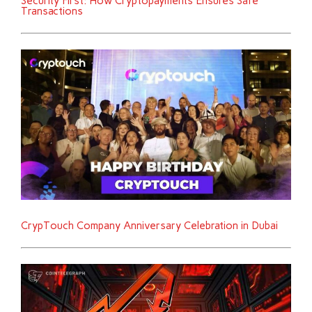
Security First: How Cryptopayments Ensures Safe
Transactions
CrypTouch Company Anniversary Celebration in Dubai