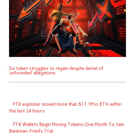
Sui token struggles to regain despite denial of
‘unfounded’ allegations
FTX exploiter moved more than $17.1M in ETH within
the last 24 hours
FTX Wallets Begin Moving Tokens One Month To Sam
Bankman-Fried’s Trial