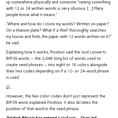
up somewhere physically and someone “seeing something
with 12 or 24 written words is very obvious. […] Many
people know what it means.”
“Where and how do I store my words? Written on paper?
On a titanium plate? What if a thief thoroughly searches
my house and finds the paper with 12 words written on it?”
he said.
Explaining how it works, Positivo said the tool converts
BIP39 words — the 2,048-long list of words used to
create seed phrases — into eight or 16 colors alongside
their hex codes depending on if a 12- or 24-word phrase
is used.
However, the hex color codes don’t just represent the
BIP39 word, explained Positivo. It also dictates the
position of that word in the seed phrase.