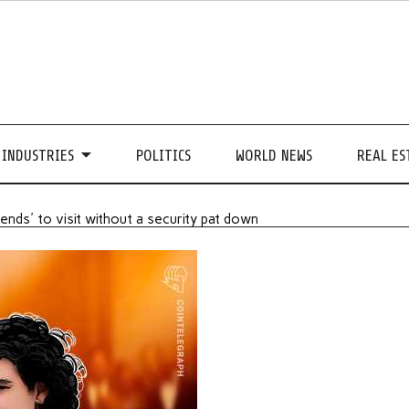
INDUSTRIES
POLITICS
WORLD NEWS
REAL ES
nds' to visit without a security pat down