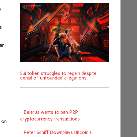
s
s
man-
Sui token struggles to regain despite
denial of ‘unfounded’ allegations
Belarus wants to ban P2P
cryptocurrency transactions
n on
Peter Schiff Downplays Bitcoin's