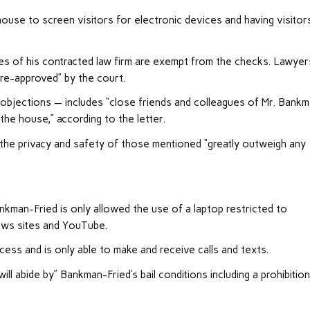
house to screen visitors for electronic devices and having visitor
es of his contracted law firm are exempt from the checks. Lawyer
re-approved” by the court.
objections — includes “close friends and colleagues of Mr. Bank
 the house,” according to the letter.
g the privacy and safety of those mentioned “greatly outweigh any
ankman-Fried is only allowed the use of a laptop restricted to
news sites and YouTube.
cess and is only able to make and receive calls and texts.
ill abide by” Bankman-Fried’s bail conditions including a prohibitio