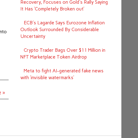
Recovery, Focuses on Gold's Rally Saying
It Has ‘Completely Broken out’
—
ECB's Lagarde Says Eurozone Inflation
Outlook Surrounded By Considerable
into
Uncertainty
Crypto Trader Bags Over $11 Million in
NFT Marketplace Token Airdrop
Meta to fight AI-generated fake news
with ‘invisible watermarks’
z »