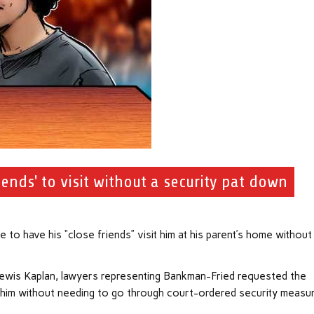
nds' to visit without a security pat down
 have his “close friends” visit him at his parent’s home without
 Lewis Kaplan, lawyers representing Bankman-Fried requested the
sit him without needing to go through court-ordered security measu