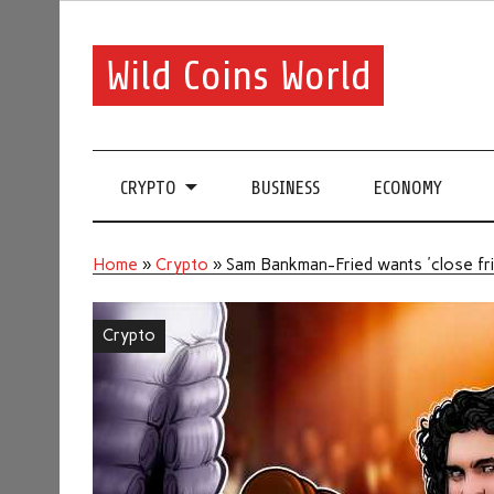
Wild Coins World
CRYPTO
BUSINESS
ECONOMY
Home
»
Crypto
»
Sam Bankman-Fried wants 'close frie
Crypto