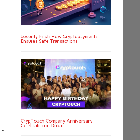
Security First: How Cryptopayments
Ensures Safe Transactions
CrypTouch Company Anniversary
Celebration in Dubai
res