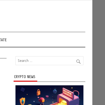
TATE
CRYPTO NEWS