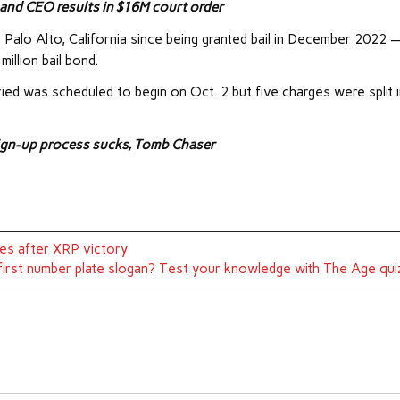
 and CEO results in $16M court order
n Palo Alto, California since being granted bail in December 2022 
illion bail bond.
ied was scheduled to begin on Oct. 2 but five charges were split 
sign-up process sucks, Tomb Chaser
les after XRP victory
first number plate slogan? Test your knowledge with The Age qui