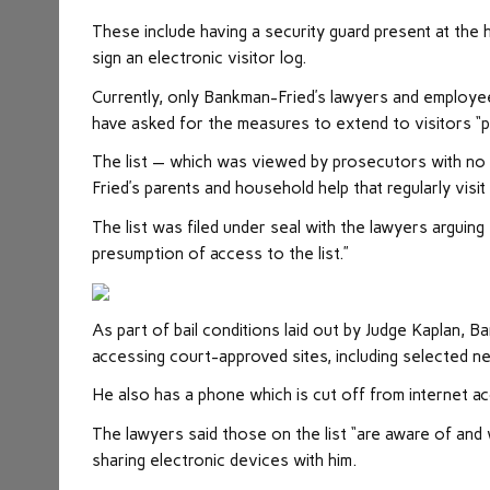
These include having a security guard present at the 
sign an electronic visitor log.
Currently, only Bankman-Fried’s lawyers and employe
have asked for the measures to extend to visitors “p
The list — which was viewed by prosecutors with no 
Fried’s parents and household help that regularly visit
The list was filed under seal with the lawyers arguin
presumption of access to the list.”
As part of bail conditions laid out by Judge Kaplan, B
accessing court-approved sites, including selected 
He also has a phone which is cut off from internet ac
The lawyers said those on the list “are aware of and w
sharing electronic devices with him.