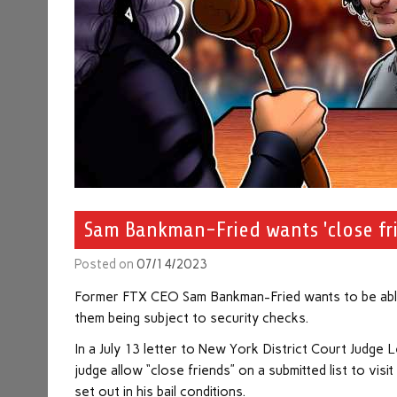
Sam Bankman-Fried wants 'close frie
Posted on
07/14/2023
Former FTX CEO Sam Bankman-Fried wants to be able to
them being subject to security checks.
In a July 13 letter to New York District Court Judge
judge allow “close friends” on a submitted list to vi
set out in his bail conditions.