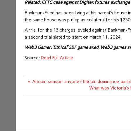
Related:
CFTC case against Digitex futures exchange
Bankman-Fried has been living at his parent’s house i
the same house was put up as collateral for his $250 m
A trial for the 13 charges leveled against Bankman-Fr
a second trial slated to start on March 11, 2024.
Web3 Gamer:
‘Ethical’ SBF game axed, Web3 games 
Source:
Read Full Article
Post
« ‘Altcoin season’ anyone? Bitcoin dominance tumb
navigation
What was Victoria’s 