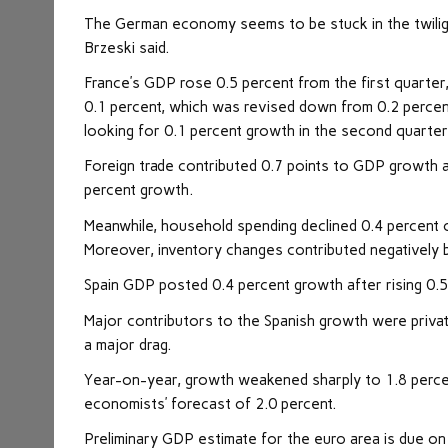
The German economy seems to be stuck in the twili
Brzeski said.
France’s GDP rose 0.5 percent from the first quarte
0.1 percent, which was revised down from 0.2 percen
looking for 0.1 percent growth in the second quarter
Foreign trade contributed 0.7 points to GDP growth 
percent growth.
Meanwhile, household spending declined 0.4 percent o
Moreover, inventory changes contributed negatively b
Spain GDP posted 0.4 percent growth after rising 0.5 
Major contributors to the Spanish growth were priva
a major drag.
Year-on-year, growth weakened sharply to 1.8 percen
economists’ forecast of 2.0 percent.
Preliminary GDP estimate for the euro area is due on