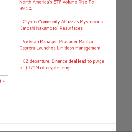
North America's ETF Volume Rise To
99.5%
Crypto Community Abuzz as Mysterious
'Satoshi Nakamoto' Resurfaces
Veteran Manager-Producer Maritza
Cabrera Launches Limitless Management
CZ departure, Binance deal lead to purge
of $175M of crypto longs
t »