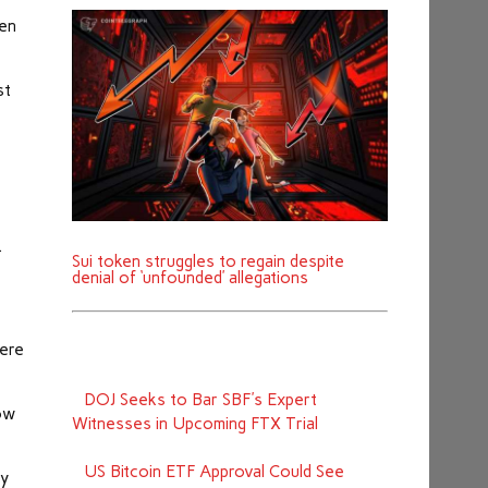
ten
st
4
.
Sui token struggles to regain despite
denial of ‘unfounded’ allegations
were
DOJ Seeks to Bar SBF's Expert
low
Witnesses in Upcoming FTX Trial
US Bitcoin ETF Approval Could See
ly