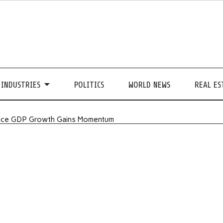
INDUSTRIES
POLITICS
WORLD NEWS
REAL ES
ance GDP Growth Gains Momentum