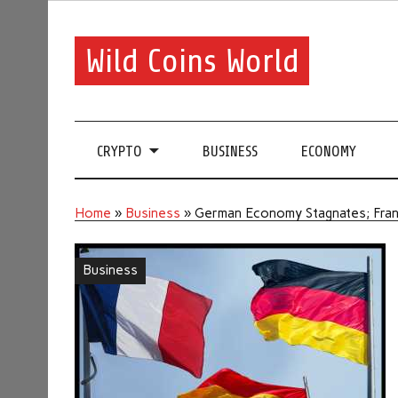
Wild Coins World
CRYPTO
BUSINESS
ECONOMY
Home
»
Business
»
German Economy Stagnates; Fr
Business