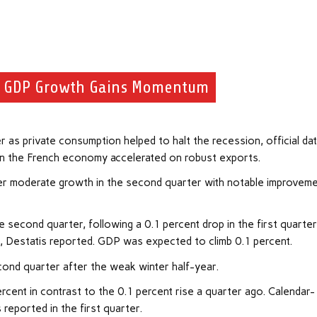
e GDP Growth Gains Momentum
r as private consumption helped to halt the recession, official da
 in the French economy accelerated on robust exports.
er moderate growth in the second quarter with notable improvem
 second quarter, following a 0.1 percent drop in the first quarte
2, Destatis reported. GDP was expected to climb 0.1 percent.
econd quarter after the weak winter half-year.
cent in contrast to the 0.1 percent rise a quarter ago. Calendar-
 reported in the first quarter.