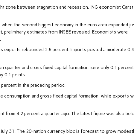
ght zone between stagnation and recession, ING economist Cars
r, when the second biggest economy in the euro area expanded ju
t, preliminary estimates from INSEE revealed. Economists were
.
as exports rebounded 2.6 percent. Imports posted a moderate 0.
n quarter and gross fixed capital formation rose only 0.1 percent
y 0.1 points.
percent in the preceding period.
te consumption and gross fixed capital formation, while exports 
t from 4.2 percent a quarter ago. The latest figure was also be
 July 31. The 20-nation currency bloc is forecast to grow modest