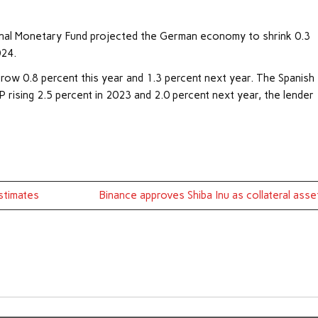
ional Monetary Fund projected the German economy to shrink 0.3
024.
row 0.8 percent this year and 1.3 percent next year. The Spanish
rising 2.5 percent in 2023 and 2.0 percent next year, the lender
Estimates
Binance approves Shiba Inu as collateral asse