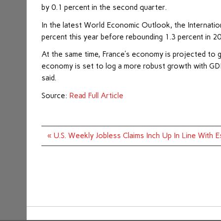
by 0.1 percent in the second quarter.
In the latest World Economic Outlook, the Internat
percent this year before rebounding 1.3 percent in 2
At the same time, France’s economy is projected to g
economy is set to log a more robust growth with GDP 
said.
Source:
Read Full Article
Post
« U.S. Weekly Jobless Claims Inch Up In Line With 
navigation