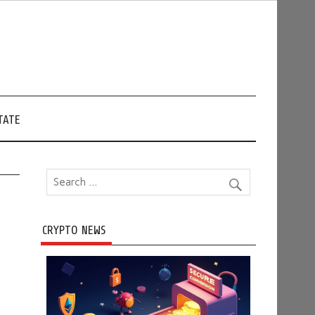
TATE
CRYPTO NEWS