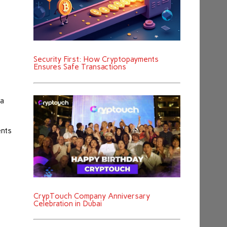
Security First: How Cryptopayments
Ensures Safe Transactions
ta
ents
r
CrypTouch Company Anniversary
Celebration in Dubai