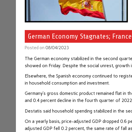
German Economy Stagnates; Franc
Posted on
08/04/2023
The German
economy
stabilized in the second quarte
showed on Friday. Despite the social unrest, growth
Elsewhere, the Spanish economy continued to regist
in household consumption and investment.
Germany’s gross domestic product remained flat in the
and 0.4 percent decline in the fourth quarter of 202
Destatis said household spending stabilized in the s
On a yearly basis, price-adjusted GDP dropped 0.6 per
adjusted GDP fell 0.2 percent, the same rate of fall as