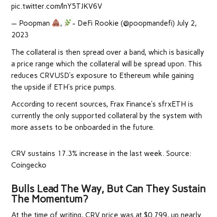
pic.twitter.com/lnY5TJKV6V
— Poopman
,
- DeFi Rookie (@poopmandefi) July 2,
2023
The collateral is then spread over a band, which is basically
a price range which the collateral will be spread upon. This
reduces CRVUSD’s exposure to Ethereum while gaining
the upside if ETH’s price pumps.
According to recent sources, Frax Finance’s sfrxETH is
currently the only supported collateral by the system with
more assets to be onboarded in the future.
CRV sustains 17.3% increase in the last week. Source:
Coingecko
Bulls Lead The Way, But Can They Sustain
The Momentum?
At the time of writing, CRV price was at $0.799, up nearly