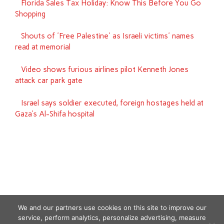
Florida Sales Tax Holiday: Know This Before You Go
Shopping
Shouts of 'Free Palestine' as Israeli victims' names
read at memorial
Video shows furious airlines pilot Kenneth Jones
attack car park gate
Israel says soldier executed, foreign hostages held at
Gaza’s Al-Shifa hospital
We and our partners use cookies on this site to improve our
service, perform analytics, personalize advertising, measure