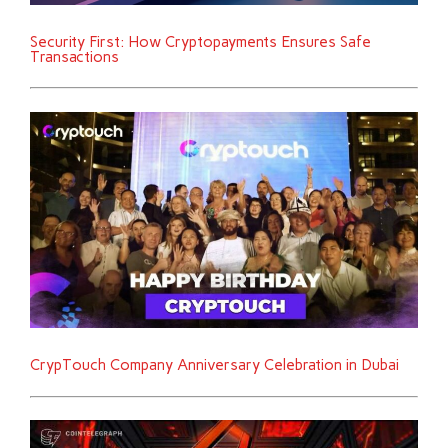
Security First: How Cryptopayments Ensures Safe
Transactions
CrypTouch Company Anniversary Celebration in Dubai