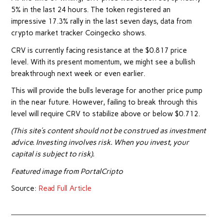
5% in the last 24 hours. The token registered an
impressive 17.3% rally in the last seven days, data from
crypto market tracker Coingecko shows.
CRV is currently facing resistance at the $0.817 price
level. With its present momentum, we might see a bullish
breakthrough next week or even earlier.
This will provide the bulls leverage for another price pump
in the near future. However, failing to break through this
level will require CRV to stabilize above or below $0.712.
(This site’s content should not be construed as investment
advice. Investing involves risk. When you invest, your
capital is subject to risk).
Featured image from PortalCripto
Source:
Read Full Article