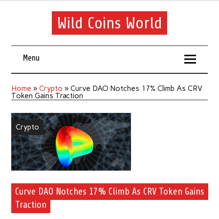
Wild Coins World
Menu
Home
»
Crypto
»
Curve DAO Notches 17% Climb As CRV
Token Gains Traction
Crypto
Curve DAO Notches 17% Climb As CRV Token Gains
Traction