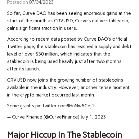
Posted on
07/04/2023
So far, Curve DAO has been seeing enormous gains at the
start of the month as CRVUSD, Curve’s native stablecoin,
gains significant traction in users.
According to
recent
data posted by Curve DAO’s official
Twitter page, the stablecoin has reached a supply and debt
level of over $50 million, which
indicates that the
stablecoin is being used heavily just after two months
after its launch.
CRVUSD now joins the growing number of stablecoins
available in the industry. However, another tense moment
in the crypto market occurred last month.
Some graphs pic.twitter.com/lHnNw6Cej1
— Curve Finance (@CurveFinance) July 1, 2023
Major Hiccup In The Stablecoin