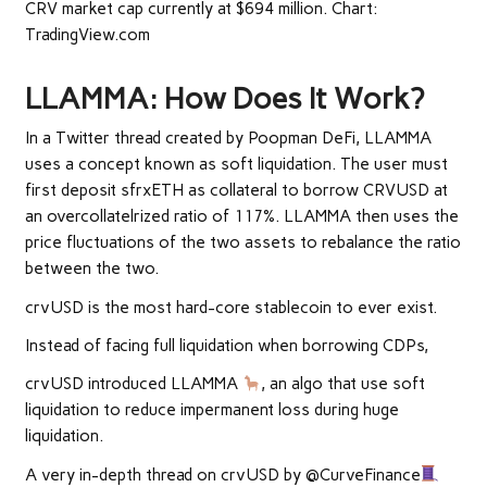
CRV market cap currently at $694 million. Chart:
TradingView.com
LLAMMA: How Does It Work?
In a Twitter
thread
created by
Poopman DeFi
, LLAMMA
uses a concept known as soft liquidation. The user must
first deposit sfrxETH as collateral to borrow CRVUSD at
an overcollatelrized ratio of 117%.
LLAMMA
then uses the
price fluctuations of the two assets to rebalance the ratio
between the two.
crvUSD is the most hard-core stablecoin to ever exist.
Instead of facing full liquidation when borrowing CDPs,
crvUSD introduced LLAMMA
, an algo that use soft
liquidation to reduce impermanent loss during huge
liquidation.
A very in-depth thread on crvUSD by @CurveFinance