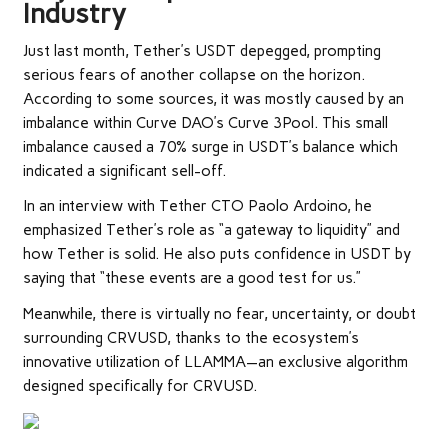
Industry
Just last month, Tether’s USDT
depegged
, prompting
serious fears of another collapse on the horizon.
According to some sources, it was mostly caused by an
imbalance within Curve DAO’s
Curve 3Pool
. This small
imbalance caused a 70% surge in USDT’s balance which
indicated a significant sell-off.
In an interview with Tether CTO Paolo Ardoino, he
emphasized Tether’s role as “a gateway to liquidity” and
how Tether is solid. He also puts confidence in USDT by
saying that “these events are a good test for us.”
Meanwhile, there is virtually no fear, uncertainty, or doubt
surrounding CRVUSD, thanks to the ecosystem’s
innovative utilization of LLAMMA—an exclusive algorithm
designed specifically for CRVUSD.