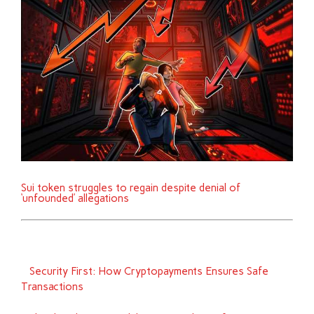
Sui token struggles to regain despite denial of
‘unfounded’ allegations
Security First: How Cryptopayments Ensures Safe
Transactions