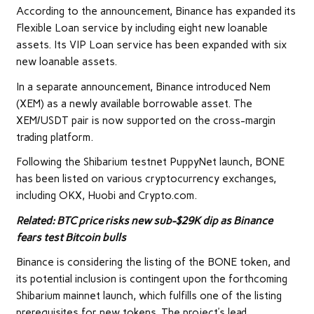
According to the announcement, Binance has expanded its
Flexible Loan service by including eight new loanable
assets. Its VIP Loan service has been expanded with six
new loanable assets.
In a separate announcement, Binance introduced Nem
(XEM) as a newly available borrowable asset. The
XEM/USDT pair is now supported on the cross-margin
trading platform.
Following the Shibarium testnet PuppyNet launch, BONE
has been listed on various cryptocurrency exchanges,
including OKX, Huobi and Crypto.com.
Related:
BTC price risks new sub-$29K dip as Binance
fears test Bitcoin bulls
Binance is considering the listing of the BONE token, and
its potential inclusion is contingent upon the forthcoming
Shibarium mainnet launch, which fulfills one of the listing
prerequisites for new tokens. The project’s lead