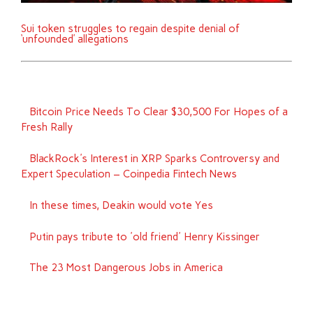
Sui token struggles to regain despite denial of
‘unfounded’ allegations
Bitcoin Price Needs To Clear $30,500 For Hopes of a
Fresh Rally
BlackRock's Interest in XRP Sparks Controversy and
Expert Speculation – Coinpedia Fintech News
In these times, Deakin would vote Yes
Putin pays tribute to 'old friend' Henry Kissinger
The 23 Most Dangerous Jobs in America