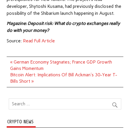
developer, Shytoshi Kusama, had previously disclosed the
possibility of the Shibarium launch happening in August.
Magazine:
Deposit risk: What do crypto exchanges really
do with your money?
Source:
Read Full Article
Post
« German Economy Stagnates; France GDP Growth
navigation
Gains Momentum
Bitcoin Alert: Implications Of Bill Ackman's 30-Year T-
Bills Short »
CRYPTO NEWS