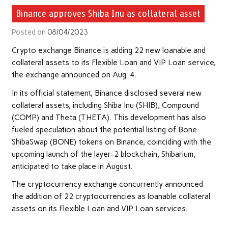
Binance approves Shiba Inu as collateral asset
Posted on
08/04/2023
Crypto exchange Binance is adding 22 new loanable and
collateral assets to its Flexible Loan and VIP Loan service,
the exchange announced on Aug. 4.
In its official statement, Binance disclosed several new
collateral assets, including Shiba Inu (SHIB), Compound
(COMP) and Theta (THETA). This development has also
fueled speculation about the potential listing of Bone
ShibaSwap (BONE) tokens on Binance, coinciding with the
upcoming launch of the layer-2 blockchain, Shibarium,
anticipated to take place in August.
The cryptocurrency exchange concurrently announced
the addition of 22 cryptocurrencies as loanable collateral
assets on its Flexible Loan and VIP Loan services.