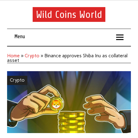
Wild Coins World
Menu
Home
»
Crypto
»
Binance approves Shiba Inu as collateral
asset
Crypto