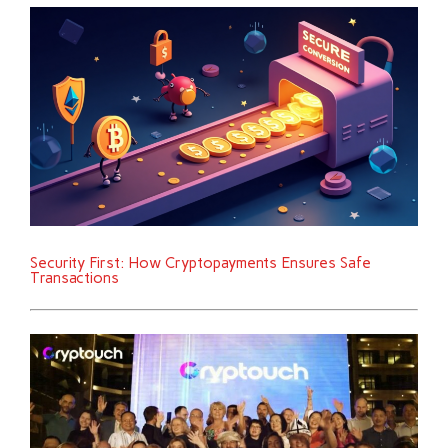
Security First: How Cryptopayments Ensures Safe
Transactions