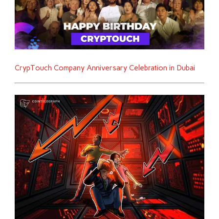
CrypTouch Company Anniversary Celebration in Dubai