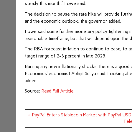
steady this month,” Lowe said.
The decision to pause the rate hike will provide furth
and the economic outlook, the governor added.
Lowe said some further monetary policy tightening may
reasonable timeframe, but that will depend upon the 
The RBA forecast inflation to continue to ease, to a
target range of 2-3 percent in late 2025.
Barring any new inflationary shocks, there is a good 
Economics’ economist Abhijit Surya said. Looking ahea
added.
Source:
Read Full Article
Post
« PayPal Enters Stablecoin Market with PayPal US
navigation
Tele