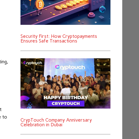
Security First: How Cryptopayments
Ensures Safe Transactions
ing,
t
e to
CrypTouch Company Anniversary
Celebration in Dubai