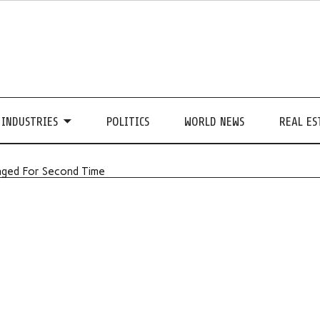
INDUSTRIES
POLITICS
WORLD NEWS
REAL ES
nged For Second Time