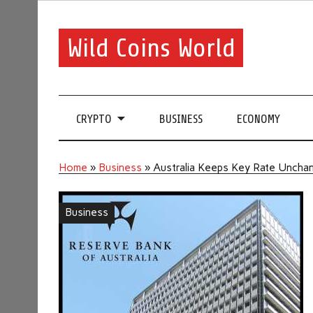
Wild Coins World
CRYPTO
BUSINESS
ECONOMY
Home
»
Business
»
Australia Keeps Key Rate Uncha
Business