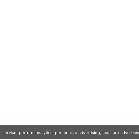
r service, perform analytics, personalize advertising, measure advert