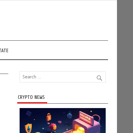
TATE
CRYPTO NEWS