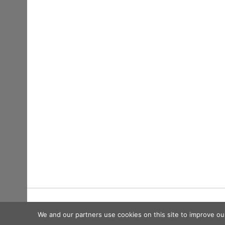
Copyright © 2026
We and our partners use cookies on this site to improve ou