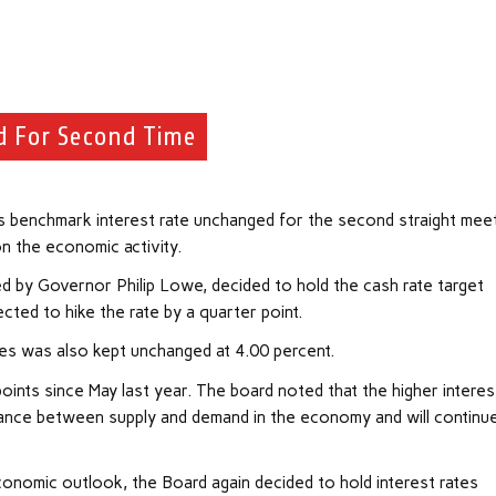
d For Second Time
its benchmark interest rate unchanged for the second straight meet
on the economic activity.
ed by Governor Philip Lowe, decided to hold the cash rate target
ted to hike the rate by a quarter point.
ces was also kept unchanged at 4.00 percent.
oints since May last year. The board noted that the higher interes
alance between supply and demand in the
economy
and will continu
 economic outlook, the Board again decided to hold interest rates