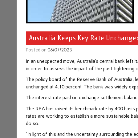
Australia Keeps Key Rate Unchange
Posted on
08/07/2023
In an unexpected move, Australia’s central bank left 
in order to assess the impact of the past tightening 
The policy board of the Reserve Bank of Australia, l
unchanged at 4.10 percent. The bank was widely expec
The interest rate paid on exchange settlement balan
The RBA has raised its benchmark rate by 400 basis p
rates are working to establish a more sustainable b
do so.
“In light of this and the uncertainty surrounding the