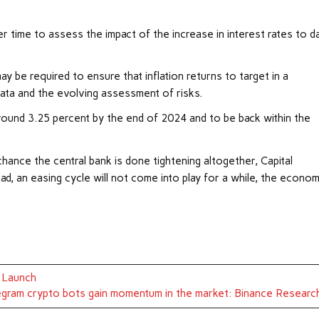
er time to assess the impact of the increase in interest rates to d
 be required to ensure that inflation returns to target in a
data and the evolving assessment of risks.
round 3.25 percent by the end of 2024 and to be back within the
chance the central bank is done tightening altogether, Capital
d, an easing cycle will not come into play for a while, the econom
D Launch
gram crypto bots gain momentum in the market: Binance Researc