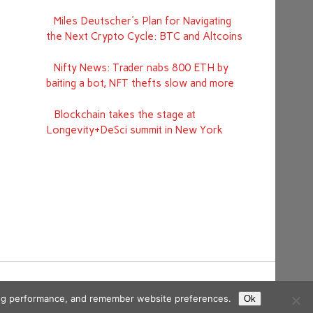
Miles Deutscher's Plan for Navigating
the Next Crypto Cycle: BTC and Altcoins
Nifty News: Trader nabs 800 ETH by
baiting a bot, NFT thefts slow and more
Blockchain takes the stage at
Longevity+DeSci summit in New York
ising performance, and remember website preferences.
Ok