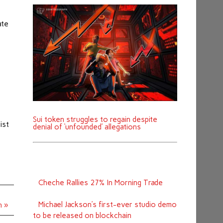
ate
Sui token struggles to regain despite
ist
denial of ‘unfounded’ allegations
Cheche Rallies 27% In Morning Trade
Michael Jackson’s first-ever studio demo
h »
to be released on blockchain