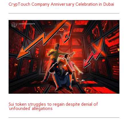
CrypTouch Company Anniversary Celebration in Dubai
Sui token struggles to regain despite denial of
‘unfounded’ allegations