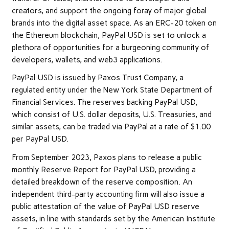
creators, and support the ongoing foray of major global
brands into the digital asset space. As an ERC-20 token on
the Ethereum blockchain, PayPal USD is set to unlock a
plethora of opportunities for a burgeoning community of
developers, wallets, and web3 applications.
PayPal USD is issued by Paxos Trust Company, a
regulated entity under the New York State Department of
Financial Services. The reserves backing PayPal USD,
which consist of U.S. dollar deposits, U.S. Treasuries, and
similar assets, can be traded via PayPal at a rate of $1.00
per PayPal USD.
From September 2023, Paxos plans to release a public
monthly Reserve Report for PayPal USD, providing a
detailed breakdown of the reserve composition. An
independent third-party accounting firm will also issue a
public attestation of the value of PayPal USD reserve
assets, in line with standards set by the American Institute