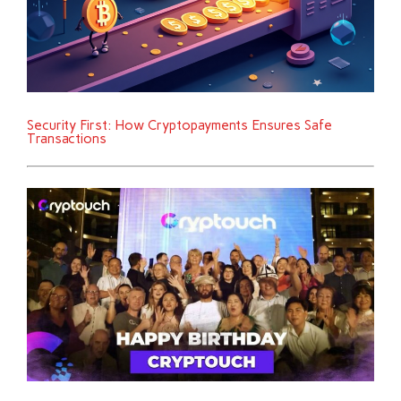
Security First: How Cryptopayments Ensures Safe
Transactions