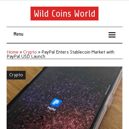
Wild Coins World
Menu
Home
»
Crypto
»
PayPal Enters Stablecoin Market with
PayPal USD Launch
Crypto