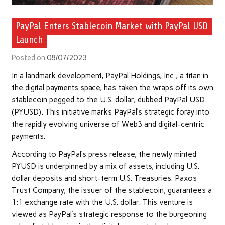
PayPal Enters Stablecoin Market with PayPal USD
Launch
Posted on
08/07/2023
In a landmark development, PayPal Holdings, Inc., a titan in
the digital payments space, has taken the wraps off its own
stablecoin pegged to the U.S. dollar, dubbed PayPal USD
(PYUSD). This initiative marks PayPal’s strategic foray into
the rapidly evolving universe of Web3 and digital-centric
payments.
According to PayPal’s press release, the newly minted
PYUSD is underpinned by a mix of assets, including U.S.
dollar deposits and short-term U.S. Treasuries. Paxos
Trust Company, the issuer of the stablecoin, guarantees a
1:1 exchange rate with the U.S. dollar. This venture is
viewed as PayPal’s strategic response to the burgeoning