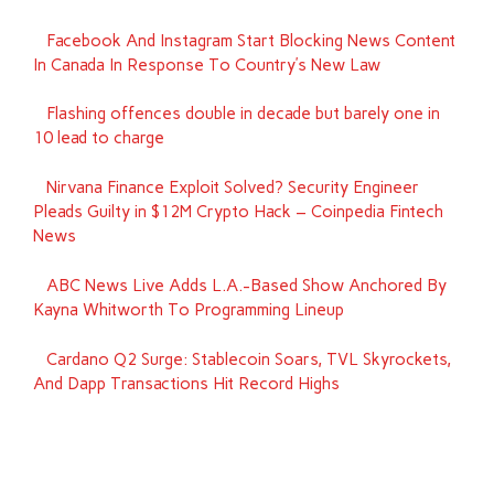
Facebook And Instagram Start Blocking News Content
In Canada In Response To Country’s New Law
Flashing offences double in decade but barely one in
10 lead to charge
Nirvana Finance Exploit Solved? Security Engineer
Pleads Guilty in $12M Crypto Hack – Coinpedia Fintech
News
ABC News Live Adds L.A.-Based Show Anchored By
Kayna Whitworth To Programming Lineup
Cardano Q2 Surge: Stablecoin Soars, TVL Skyrockets,
And Dapp Transactions Hit Record Highs