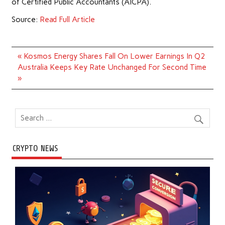
of Certified Public Accountants (AICPA).
Source:
Read Full Article
Post
« Kosmos Energy Shares Fall On Lower Earnings In Q2
navigation
Australia Keeps Key Rate Unchanged For Second Time
»
CRYPTO NEWS