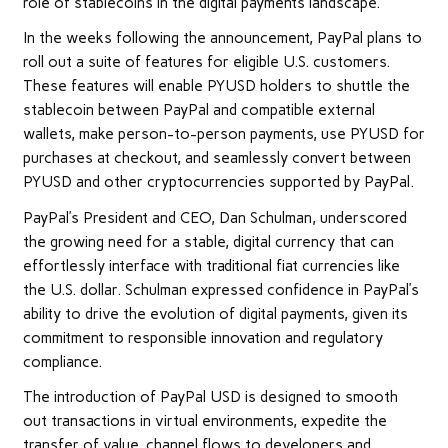
role of stablecoins in the digital payments landscape.
In the weeks following the announcement, PayPal plans to
roll out a suite of features for eligible U.S. customers.
These features will enable PYUSD holders to shuttle the
stablecoin between PayPal and compatible external
wallets, make person-to-person payments, use PYUSD for
purchases at checkout, and seamlessly convert between
PYUSD and other cryptocurrencies supported by PayPal.
PayPal’s President and CEO, Dan Schulman, underscored
the growing need for a stable, digital currency that can
effortlessly interface with traditional fiat currencies like
the U.S. dollar. Schulman expressed confidence in PayPal’s
ability to drive the evolution of digital payments, given its
commitment to responsible innovation and regulatory
compliance.
The introduction of PayPal USD is designed to smooth
out transactions in virtual environments, expedite the
transfer of value, channel flows to developers and