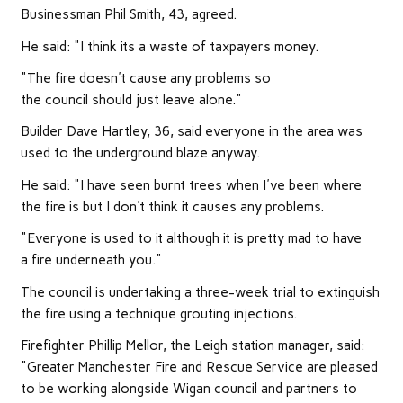
Businessman Phil Smith, 43, agreed.
He said: "I think its a waste of taxpayers money.
"The fire doesn't cause any problems so
the council should just leave alone."
Builder Dave Hartley, 36, said everyone in the area was
used to the underground blaze anyway.
He said: "I have seen burnt trees when I've been where
the fire is but I don't think it causes any problems.
"Everyone is used to it although it is pretty mad to have
a fire underneath you."
The council is undertaking a three-week trial to extinguish
the fire using a technique grouting injections.
Firefighter Phillip Mellor, the Leigh station manager, said:
"Greater Manchester Fire and Rescue Service are pleased
to be working alongside Wigan council and partners to