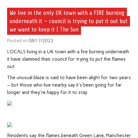
We live in the only UK town with a FIRE burning
underneath it – council is trying to put it out but
we want to keep it | The Sun
Posted on
08/17/2023
LOCALS living in a UK town with a fire burning underneath
it have slammed their council for trying to put the flames
out.
The unusual blaze is said to have been alight for two years
– but those who live nearby say it's been going for far
longer and they're happy for it to stay.
Residents say the flames beneath Green Lane, Manchester