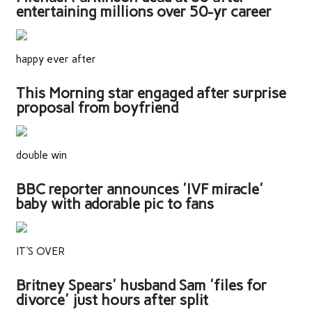
entertaining millions over 50-yr career
happy ever after
This Morning star engaged after surprise
proposal from boyfriend
double win
BBC reporter announces 'IVF miracle'
baby with adorable pic to fans
IT'S OVER
Britney Spears' husband Sam 'files for
divorce' just hours after split