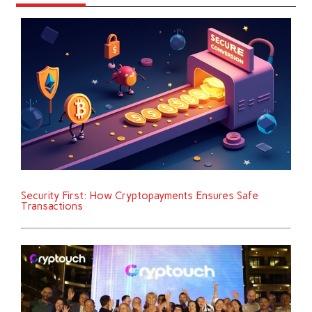
Security First: How Cryptopayments Ensures Safe
Transactions