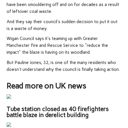
have been smouldering off and on for decades as a result
of leftover coal waste.
And they say their council's sudden decision to put it out
is a waste of money.
Wigan Council says it's teaming up with Greater
Manchester Fire and Rescue Service to "reduce the
impact" the blaze is having on its woodland.
But Pauline Jones, 32, is one of the many residents who
doesn't understand why the council is finally taking action.
Read more on UK news
Tube station closed as 40 firefighters
battle blaze in derelict building