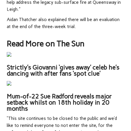
help address the legacy sub-surface fire at Queensway in
Leigh."
Aidan Thatcher also explained there will be an evaluation
at the end of the three-week trial.
Read More on The Sun
Strictly’s Giovanni ‘gives away’ celeb he’s
dancing with after fans ‘spot clue’
Mum-of-22 Sue Radford reveals major
setback whilst on 18th holiday in 20
months
“This site continues to be closed to the public and we’d
like to remind everyone to not enter the site, for the