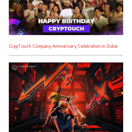
CrypTouch Company Anniversary Celebration in Dubai