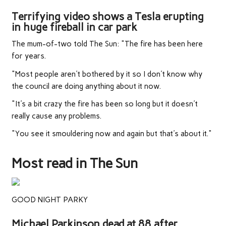
Terrifying video shows a Tesla erupting
in huge fireball in car park
The mum-of-two told The Sun: "The fire has been here
for years.
"Most people aren't bothered by it so I don't know why
the council are doing anything about it now.
"It's a bit crazy the fire has been so long but it doesn't
really cause any problems.
"You see it smouldering now and again but that's about it."
Most read in The Sun
GOOD NIGHT PARKY
Michael Parkinson dead at 88 after