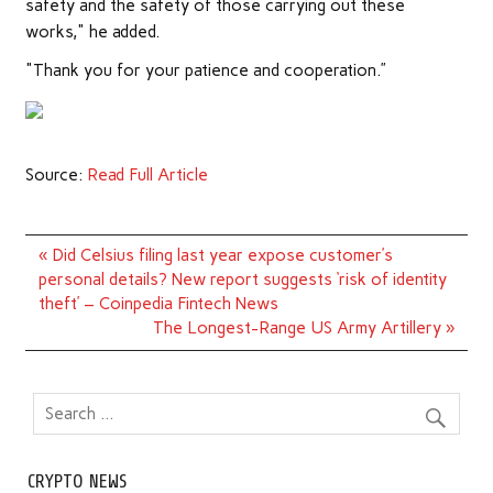
safety and the safety of those carrying out these
works," he added.
"Thank you for your patience and cooperation.”
Source:
Read Full Article
Post
« Did Celsius filing last year expose customer’s
navigation
personal details? New report suggests ‘risk of identity
theft’ – Coinpedia Fintech News
The Longest-Range US Army Artillery »
CRYPTO NEWS