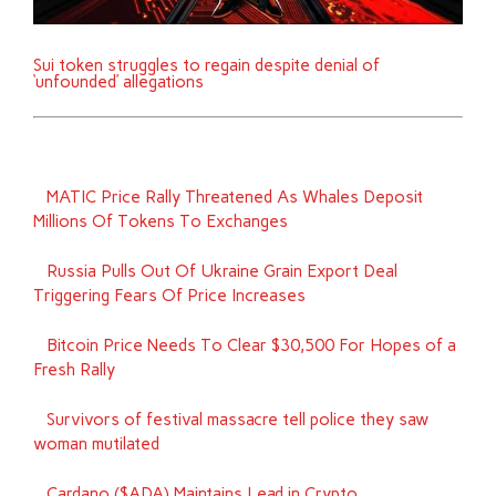
Sui token struggles to regain despite denial of
‘unfounded’ allegations
MATIC Price Rally Threatened As Whales Deposit
Millions Of Tokens To Exchanges
Russia Pulls Out Of Ukraine Grain Export Deal
Triggering Fears Of Price Increases
Bitcoin Price Needs To Clear $30,500 For Hopes of a
Fresh Rally
Survivors of festival massacre tell police they saw
woman mutilated
Cardano ($ADA) Maintains Lead in Crypto