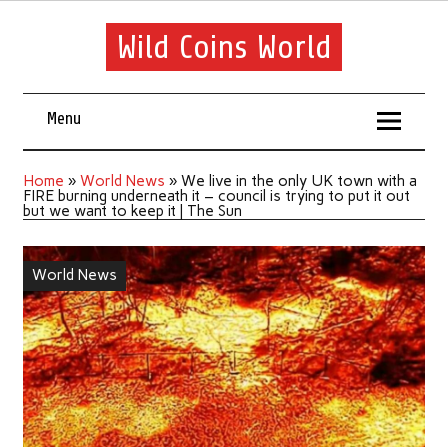
Wild Coins World
Menu
Home
»
World News
»
We live in the only UK town with a
FIRE burning underneath it – council is trying to put it out
but we want to keep it | The Sun
World News