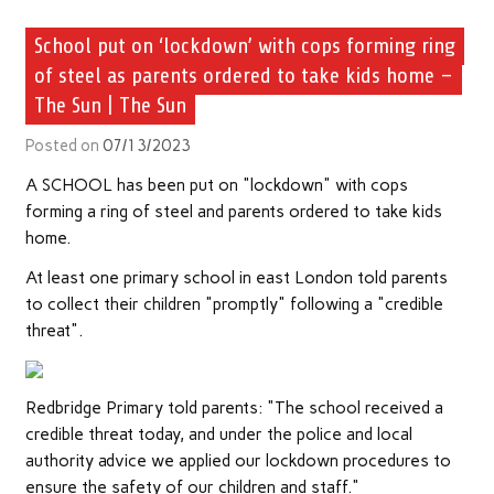
School put on ‘lockdown’ with cops forming ring
of steel as parents ordered to take kids home –
The Sun | The Sun
Posted on
07/13/2023
A SCHOOL has been put on "lockdown" with cops
forming a ring of steel and parents ordered to take kids
home.
At least one primary school in east London told parents
to collect their children "promptly" following a "credible
threat".
Redbridge Primary told parents: "The school received a
credible threat today, and under the police and local
authority advice we applied our lockdown procedures to
ensure the safety of our children and staff."