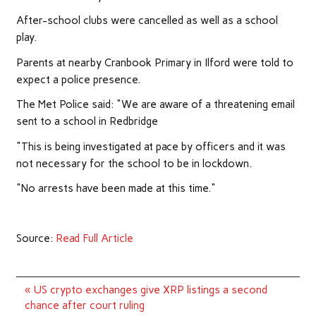
After-school clubs were cancelled as well as a school
play.
Parents at nearby Cranbook Primary in Ilford were told to
expect a police presence.
The Met Police said: "We are aware of a threatening email
sent to a school in Redbridge
"This is being investigated at pace by officers and it was
not necessary for the school to be in lockdown.
"No arrests have been made at this time."
Source:
Read Full Article
Post
« US crypto exchanges give XRP listings a second
navigation
chance after court ruling