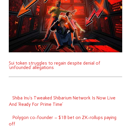
Sui token struggles to regain despite denial of
‘unfounded’ allegations
Shiba Inu’s Tweaked Shibarium Network Is Now Live
And ‘Ready For Prime Time’
Polygon co-founder – $1B bet on ZK-rollups paying
off