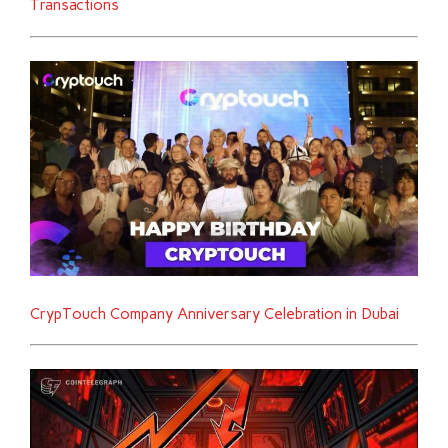
Transactions
CrypTouch Company Anniversary Celebration in Dubai