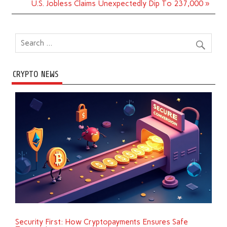
U.S. Jobless Claims Unexpectedly Dip To 237,000 »
CRYPTO NEWS
Security First: How Cryptopayments Ensures Safe