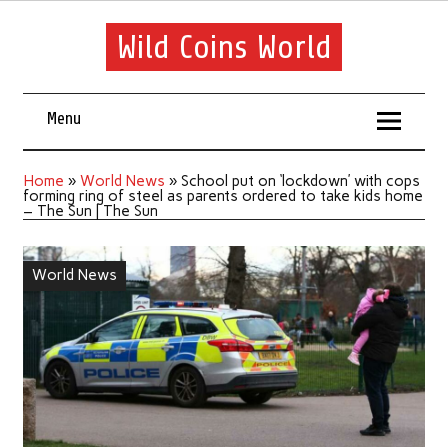
Wild Coins World
Menu
Home
»
World News
»
School put on ‘lockdown’ with cops
forming ring of steel as parents ordered to take kids home
– The Sun | The Sun
World News