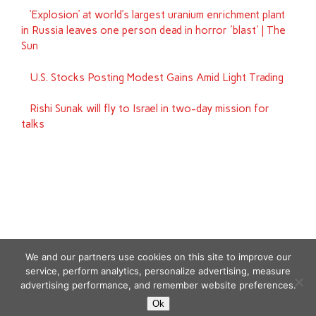
‘Explosion’ at world’s largest uranium enrichment plant
in Russia leaves one person dead in horror 'blast' | The
Sun
U.S. Stocks Posting Modest Gains Amid Light Trading
Rishi Sunak will fly to Israel in two-day mission for
talks
We and our partners use cookies on this site to improve our
service, perform analytics, personalize advertising, measure
advertising performance, and remember website preferences.
Copyright © 2026
Ok