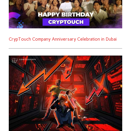
CrypTouch Company Anniversary Celebration in Dubai