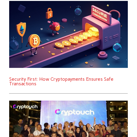
Security First: How Cryptopayments Ensures Safe
Transactions