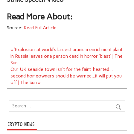
Read More About:
Source:
Read Full Article
Post
« ‘Explosion’ at world’s largest uranium enrichment plant
navigation
in Russia leaves one person dead in horror 'blast' | The
Sun
Our UK seaside town isn't for the faint-hearted…
second homeowners should be warned…it will put you
off | The Sun »
CRYPTO NEWS