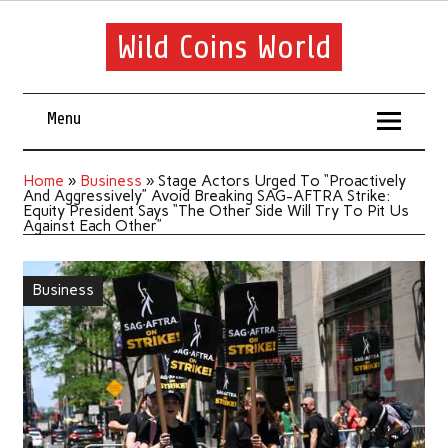
Wild Coins World
Menu
Home
»
Business
»
Stage Actors Urged To “Proactively
And Aggressively” Avoid Breaking SAG-AFTRA Strike:
Equity President Says “The Other Side Will Try To Pit Us
Against Each Other”
Business