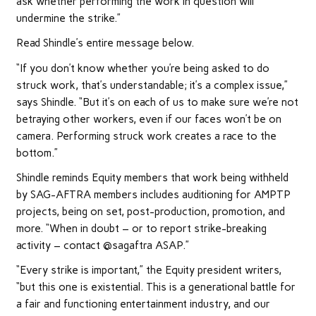
ask whether performing the work in question will
undermine the strike.”
Read Shindle’s entire message below.
“If you don’t know whether you’re being asked to do
struck work, that’s understandable; it’s a complex issue,”
says Shindle. “But it’s on each of us to make sure we’re not
betraying other workers, even if our faces won’t be on
camera. Performing struck work creates a race to the
bottom.”
Shindle reminds Equity members that work being withheld
by SAG-AFTRA members includes auditioning for AMPTP
projects, being on set, post-production, promotion, and
more. “When in doubt – or to report strike-breaking
activity – contact @sagaftra ASAP.”
“Every strike is important,” the Equity president writers,
“but this one is existential. This is a generational battle for
a fair and functioning entertainment industry, and our