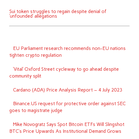
Sui token struggles to regain despite denial of
‘unfounded’ allegations
EU Parliament research recommends non-EU nations
tighten crypto regulation
‘Vital’ Oxford Street cycleway to go ahead despite
community split
Cardano (ADA) Price Analysis Report – 4 July 2023
Binance.US request for protective order against SEC
goes to magistrate judge
Mike Novogratz Says Spot Bitcoin ETFs Will Slingshot
BTC’s Price Upwards As Institutional Demand Grows