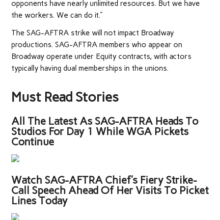
opponents have nearly unlimited resources. But we have
the workers. We can do it.”
The SAG-AFTRA strike will not impact Broadway
productions. SAG-AFTRA members who appear on
Broadway operate under Equity contracts, with actors
typically having dual memberships in the unions.
Must Read Stories
All The Latest As SAG-AFTRA Heads To
Studios For Day 1 While WGA Pickets
Continue
Watch SAG-AFTRA Chief’s Fiery Strike-
Call Speech Ahead Of Her Visits To Picket
Lines Today