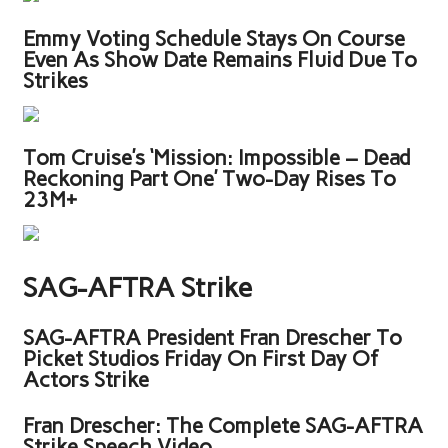
Emmy Voting Schedule Stays On Course
Even As Show Date Remains Fluid Due To
Strikes
Tom Cruise’s ‘Mission: Impossible – Dead
Reckoning Part One’ Two-Day Rises To
23M+
SAG-AFTRA Strike
SAG-AFTRA President Fran Drescher To
Picket Studios Friday On First Day Of
Actors Strike
Fran Drescher: The Complete SAG-AFTRA
Strike Speech Video