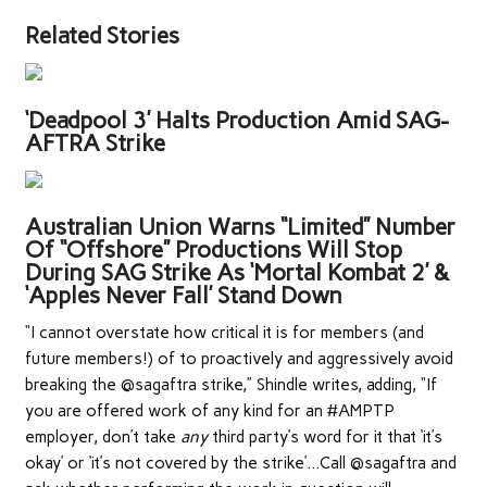
Related Stories
‘Deadpool 3’ Halts Production Amid SAG-
AFTRA Strike
Australian Union Warns “Limited” Number
Of “Offshore” Productions Will Stop
During SAG Strike As ‘Mortal Kombat 2’ &
‘Apples Never Fall’ Stand Down
“I cannot overstate how critical it is for members (and
future members!) of to proactively and aggressively avoid
breaking the @sagaftra strike,” Shindle writes, adding, “If
you are offered work of any kind for an #AMPTP
employer, don’t take
any
third party’s word for it that ‘it’s
okay’ or ‘it’s not covered by the strike’…Call @sagaftra and