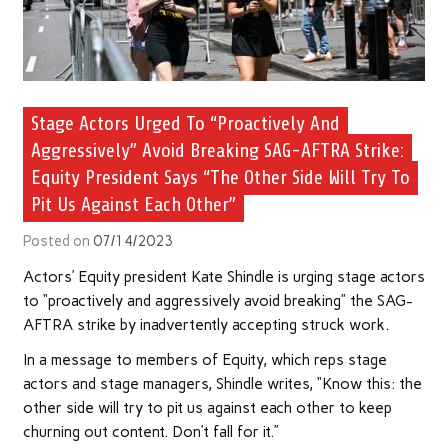
Stage Actors Urged To “Proactively And
Aggressively” Avoid Breaking SAG-AFTRA Strike:
Equity President Says “The Other Side Will Try To
Pit Us Against Each Other”
Posted on
07/14/2023
Actors’ Equity president Kate Shindle is urging stage actors
to “proactively and aggressively avoid breaking” the SAG-
AFTRA strike by inadvertently accepting struck work.
In a message to members of Equity, which reps stage
actors and stage managers, Shindle writes, “Know this: the
other side will try to pit us against each other to keep
churning out content. Don’t fall for it.”