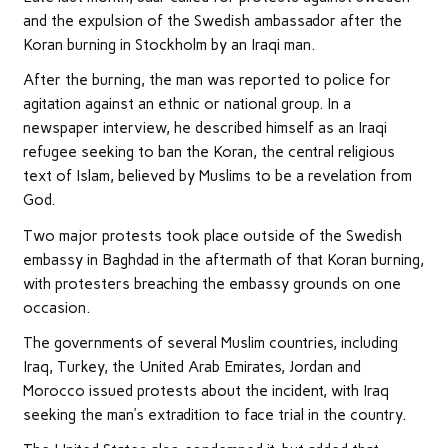
and the expulsion of the Swedish ambassador after the
Koran burning in Stockholm by an Iraqi man.
After the burning, the man was reported to police for
agitation against an ethnic or national group. In a
newspaper interview, he described himself as an Iraqi
refugee seeking to ban the Koran, the central religious
text of Islam, believed by Muslims to be a revelation from
God.
Two major protests took place outside of the Swedish
embassy in Baghdad in the aftermath of that Koran burning,
with protesters breaching the embassy grounds on one
occasion.
The governments of several Muslim countries, including
Iraq, Turkey, the United Arab Emirates, Jordan and
Morocco issued protests about the incident, with Iraq
seeking the man’s extradition to face trial in the country.