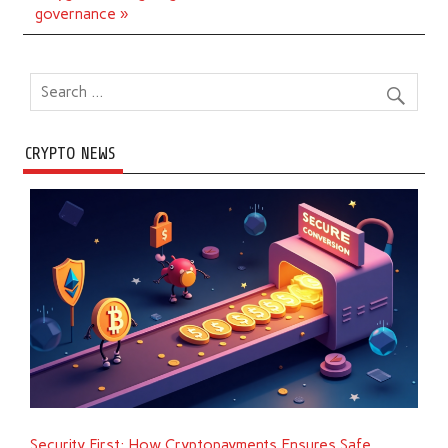
governance »
CRYPTO NEWS
Security First: How Cryptopayments Ensures Safe