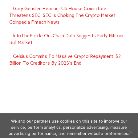
Gary Gensler Hearing: US House Committee
Threatens SEC; SEC Is Choking The Crypto Market –
Coinpedia Fintech News
IntoTheBlock: On-Chain Data Suggests Early Bitcoin
Bull Market
Celsius Commits To Massive Crypto Repayment: $2
Billion To Creditors By 2023's End
We and our partners use cookies on this site to improve our
service, perform analytics, personalize advertising, measure
advertising performance, and remember website preferences.