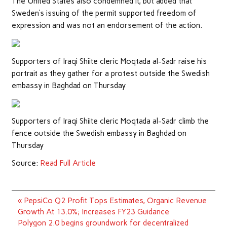
The United States also condemned it, but added that
Sweden’s issuing of the permit supported freedom of
expression and was not an endorsement of the action.
Supporters of Iraqi Shiite cleric Moqtada al-Sadr raise his
portrait as they gather for a protest outside the Swedish
embassy in Baghdad on Thursday
Supporters of Iraqi Shiite cleric Moqtada al-Sadr climb the
fence outside the Swedish embassy in Baghdad on
Thursday
Source:
Read Full Article
Post
« PepsiCo Q2 Profit Tops Estimates, Organic Revenue
navigation
Growth At 13.0%; Increases FY23 Guidance
Polygon 2.0 begins groundwork for decentralized