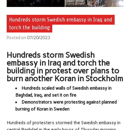
Hundreds storm Swedish embassy in Iraq and
torch the building
Posted on
07/20/2023
Hundreds storm Swedish
embassy in Iraq and torch the
building in protest over plans to
burn another Koran in Stockholm
Hundreds scaled walls of Swedish embassy in
Baghdad, Iraq, and set it on fire
Demonstrators were protesting against planned
burning of Koran in Sweden
Hundreds of protesters stormed the Swedish embassy in
central Baghdad in the early hours of Thursday morning,