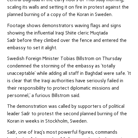
scaling its walls and setting it on fire in protest against the
planned burning of a copy of the Koran in Sweden.
Footage shows demonstrators waving flags and signs
showing the influential Iraqi Shiite cleric Muqtada
Sadr before they climbed over the fence and entered the
embassy to set it alight.
Swedish Foreign Minister Tobias Billstrom on Thursday
condemned the storming of the embassy as ‘totally
unacceptable’ while adding all staff in Baghdad were safe. ‘It
is clear that the Iraqi authorities have seriously failed in
their responsibility to protect diplomatic missions and
personnel,’ a furious Billstrom said.
The demonstration was called by supporters of political
leader Sadr to protest the second planned burning of the
Koran in weeks in Stockholm, Sweden.
Sadr, one of Iraq’s most powerful figures, commands