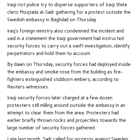
Iraqi riot police try to disperse supporters of Iraqi Shiite
cleric Moqtada al-Sadr gathering for a protest outside the
Swedish embassy in Baghdad on Thursday
Iraq’s foreign ministry also condemned the incident and
said in a statement the Iraqi government had instructed
security forces to carry out a swift investigation, identify
perpetrators and hold them to account.
By dawn on Thursday, security forces had deployed inside
the embassy and smoke rose from the building as fire-
fighters extinguished stubborn embers, according to
Reuters witnesses.
Iraqi security forces later charged at a few dozen
protesters still milling around outside the embassy in an
attempt to clear them from the area. Protesters had
earlier briefly thrown rocks and projectiles towards the
large number of security forces gathered.
Late last month, Sadr called for protests against Sweden