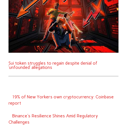
Sui token struggles to regain despite denial of
‘unfounded’ allegations
19% of New Yorkers own cryptocurrency: Coinbase
report
Binance's Resilience Shines Amid Regulatory
Challenges