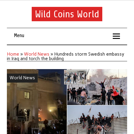
Wild Coins World
Menu
Home
»
World News
»
Hundreds storm Swedish embassy
in Iraq and torch the building
World News