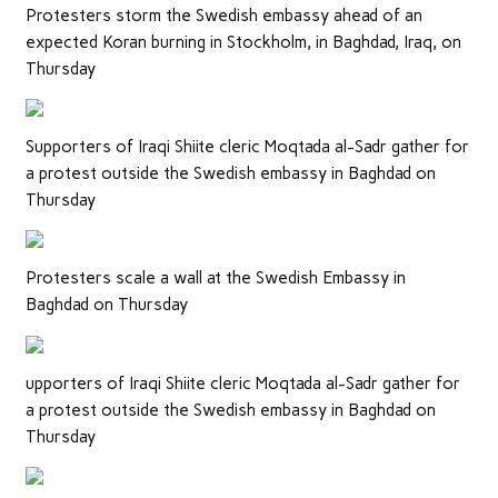
Protesters storm the Swedish embassy ahead of an
expected Koran burning in Stockholm, in Baghdad, Iraq, on
Thursday
Supporters of Iraqi Shiite cleric Moqtada al-Sadr gather for
a protest outside the Swedish embassy in Baghdad on
Thursday
Protesters scale a wall at the Swedish Embassy in
Baghdad on Thursday
upporters of Iraqi Shiite cleric Moqtada al-Sadr gather for
a protest outside the Swedish embassy in Baghdad on
Thursday