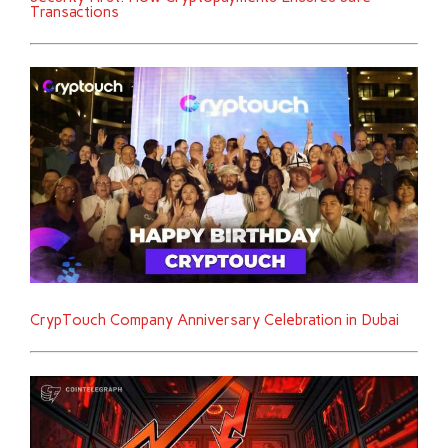
Transactions
CrypTouch Company Anniversary Celebration in Dubai