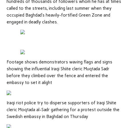
hundreds of thousands of followers whom he has at times
called to the streets, including last summer when they
occupied Baghdad’s heavily-fortified Green Zone and
engaged in deadly clashes.
Footage shows demonstrators waving flags and signs
showing the influential Iraqi Shiite cleric Muqtada Sadr
before they climbed over the fence and entered the
embassy to set it alight
Iraqi riot police try to disperse supporters of Iraqi Shiite
cleric Moqtada al-Sadr gathering for a protest outside the
Swedish embassy in Baghdad on Thursday