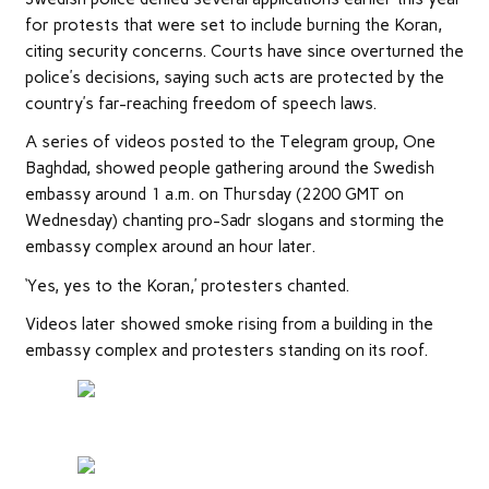
for protests that were set to include burning the Koran,
citing security concerns. Courts have since overturned the
police’s decisions, saying such acts are protected by the
country’s far-reaching freedom of speech laws.
A series of videos posted to the Telegram group, One
Baghdad, showed people gathering around the Swedish
embassy around 1 a.m. on Thursday (2200 GMT on
Wednesday) chanting pro-Sadr slogans and storming the
embassy complex around an hour later.
‘Yes, yes to the Koran,’ protesters chanted.
Videos later showed smoke rising from a building in the
embassy complex and protesters standing on its roof.