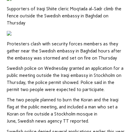
Supporters of Iraqi Shiite cleric Moqtada al-Sadr climb the
fence outside the Swedish embassy in Baghdad on
Thursday
Protesters clash with security forces members as they
gather near the Swedish embassy in Baghdad hours after
the embassy was stormed and set on fire on Thursday
Swedish police on Wednesday granted an application for a
public meeting outside the Iraqi embassy in Stockholm on
Thursday, the police permit showed. Police said in the
permit two people were expected to participate.
The two people planned to burn the Koran and the Iraqi
flag at the public meeting, and included a man who set a
Koran on fire outside a Stockholm mosque in
June, Swedish news agency TT reported.
Swedish police denied several applications earlier this year