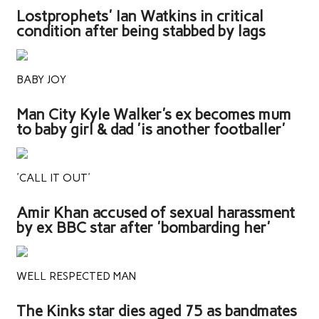
Lostprophets' Ian Watkins in critical
condition after being stabbed by lags
BABY JOY
Man City Kyle Walker's ex becomes mum
to baby girl & dad 'is another footballer'
'CALL IT OUT'
Amir Khan accused of sexual harassment
by ex BBC star after 'bombarding her'
WELL RESPECTED MAN
The Kinks star dies aged 75 as bandmates