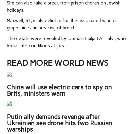
She can also take a break from prison chores on Jewish
holidays.
Maxwell, 61, is also ­eligible for the associated wine or
grape juice and breaking of bread.
The details were revealed by journalist Silja J.A. Talvi, who
looks into conditions at jails.
READ MORE WORLD NEWS
China will use electric cars to spy on
Brits, ministers warn
Putin ally demands revenge after
Ukrainian sea drone hits two Russian
warships