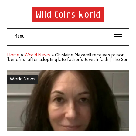
Wild Coins World
Menu
Home
»
World News
»
Ghislaine Maxwell receives prison
'benefits' after adopting late father's Jewish faith | The Sun
World News