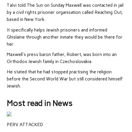
Talvi told The Sun on Sunday Maxwell was contacted in jail
by a civil rights prisoner organisation called Reaching Out,
based in New York.
It specifically helps Jewish prisoners and informed
Ghislaine through another inmate they would be there for
her.
Maxwell's press baron father, Robert, was born into an
Orthodox Jewish family in Czechoslovakia.
He stated that he had stopped practising the religion
before the Second World War but still considered himself
Jewish.
Most read in News
PERV ATTACKED