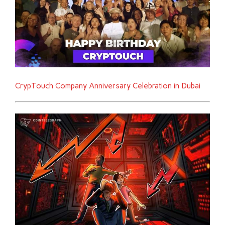
CrypTouch Company Anniversary Celebration in Dubai