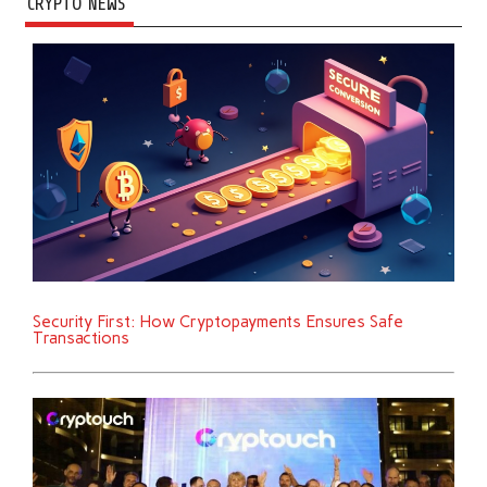
CRYPTO NEWS
Security First: How Cryptopayments Ensures Safe
Transactions