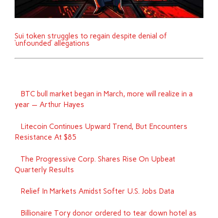
Sui token struggles to regain despite denial of
‘unfounded’ allegations
BTC bull market began in March, more will realize in a
year — Arthur Hayes
Litecoin Continues Upward Trend, But Encounters
Resistance At $85
The Progressive Corp. Shares Rise On Upbeat
Quarterly Results
Relief In Markets Amidst Softer U.S. Jobs Data
Billionaire Tory donor ordered to tear down hotel as