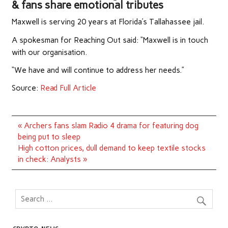
& fans share emotional tributes
Maxwell is serving 20 years at Florida’s ­Tallahassee jail.
A spokesman for Reaching Out said: “Maxwell is in touch
with our organisation.
“We have and will continue to address her needs.”
Source:
Read Full Article
Post
« Archers fans slam Radio 4 drama for featuring dog
navigation
being put to sleep
High cotton prices, dull demand to keep textile stocks
in check: Analysts »