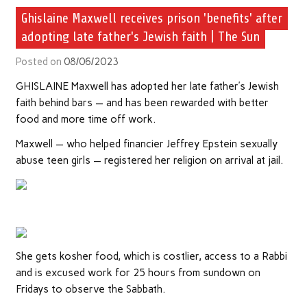
Ghislaine Maxwell receives prison 'benefits' after
adopting late father's Jewish faith | The Sun
Posted on
08/06/2023
GHISLAINE Maxwell has adopted her late father’s Jewish
faith behind bars — and has been rewarded with better
food and more time off work.
Maxwell — who helped financier Jeffrey Epstein sexually
abuse teen girls — registered her religion on arrival at jail.
She gets kosher food, which is costlier, access to a Rabbi
and is excused work for 25 hours from sundown on
Fridays to observe the Sabbath.