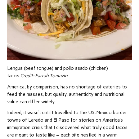
Lengua (beef tongue) and pollo asado (chicken)
tacos.
Credit:
Farrah Tomazin
America, by comparison, has no shortage of eateries to
feed the masses, but quality, authenticity and nutritional
value can differ widely.
Indeed, it wasn’t until I travelled to the US-Mexico border
towns of Laredo and El Paso for stories on America’s
immigration crisis that I discovered what truly good tacos
are meant to taste like – each bite nestled in a warm