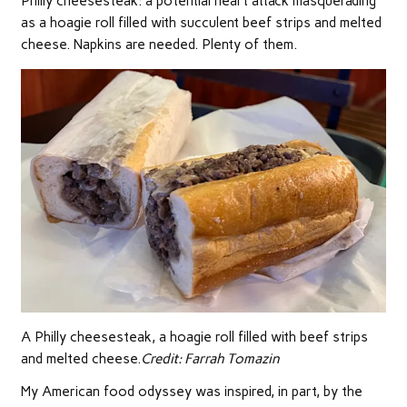
Philly cheesesteak: a potential heart attack masquerading
as a hoagie roll filled with succulent beef strips and melted
cheese. Napkins are needed. Plenty of them.
A Philly cheesesteak, a hoagie roll filled with beef strips
and melted cheese.
Credit:
Farrah Tomazin
My American food odyssey was inspired, in part, by the