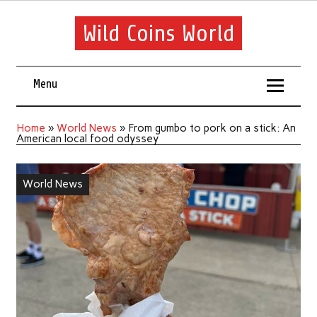
Wild Coins World
Menu
Home
»
World News
»
From gumbo to pork on a stick: An
American local food odyssey
World News