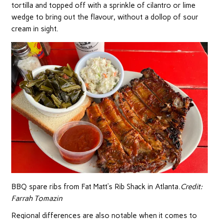
tortilla and topped off with a sprinkle of cilantro or lime
wedge to bring out the flavour, without a dollop of sour
cream in sight.
BBQ spare ribs from Fat Matt’s Rib Shack in Atlanta.
Credit:
Farrah Tomazin
Regional differences are also notable when it comes to