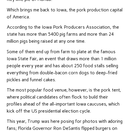
Which brings me back to Iowa, the pork production capital
of America.
According to the Iowa Pork Producers Association, the
state has more than 5400 pig farms and more than 24
million pigs being raised at any one time.
Some of them end up from farm to plate at the famous
Iowa State Fair, an event that draws more than 1 million
people every year and has about 250 food stalls selling
everything from double-bacon corn dogs to deep-fried
pickles and funnel cakes.
The most popular food venue, however, is the pork tent,
where political candidates often flock to build their
profiles ahead of the all-important Iowa caucuses, which
kick off the US presidential election cycle.
This year, Trump was here posing for photos with adoring
fans; Florida Governor Ron DeSantis flipped burgers on