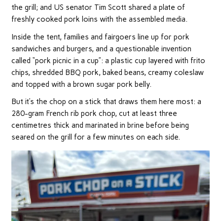
the grill; and US senator Tim Scott shared a plate of
freshly cooked pork loins with the assembled media.
Inside the tent, families and fairgoers line up for pork
sandwiches and burgers, and a questionable invention
called “pork picnic in a cup”: a plastic cup layered with frito
chips, shredded BBQ pork, baked beans, creamy coleslaw
and topped with a brown sugar pork belly.
But it’s the chop on a stick that draws them here most: a
280-gram French rib pork chop, cut at least three
centimetres thick and marinated in brine before being
seared on the grill for a few minutes on each side.