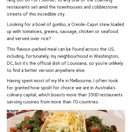
restaurants set amid the townhouses and cobblestone
streets of this incredible city.
Looking for a bowl of gumbo, a Creole-Cajun stew loaded
up with tomatoes, greens, sausage, chicken or seafood
and served over rice?
This flavour-packed meal can be found across the US,
including, fortunately, my neighbourhood in Washington,
DC, but it’s the official dish of Louisiana, so you’re unlikely
to find a better version anywhere else.
Having spent most of my life in Melbourne, I often took
for granted how spoilt for choice we are in Australia’s
culinary capital, which boasts more than 3500 restaurants
serving cuisines from more than 70 countries.