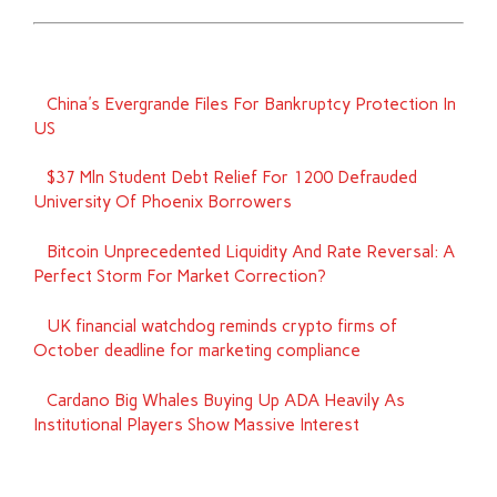
China's Evergrande Files For Bankruptcy Protection In
US
$37 Mln Student Debt Relief For 1200 Defrauded
University Of Phoenix Borrowers
Bitcoin Unprecedented Liquidity And Rate Reversal: A
Perfect Storm For Market Correction?
UK financial watchdog reminds crypto firms of
October deadline for marketing compliance
Cardano Big Whales Buying Up ADA Heavily As
Institutional Players Show Massive Interest