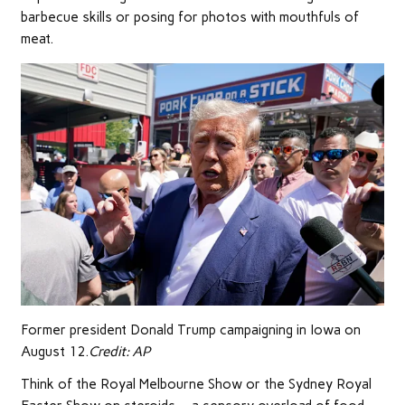
barbecue skills or posing for photos with mouthfuls of
meat.
Former president Donald Trump campaigning in Iowa on
August 12.
Credit:
AP
Think of the Royal Melbourne Show or the Sydney Royal