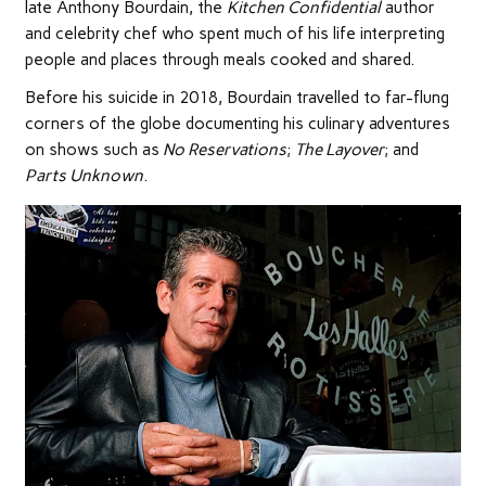
late Anthony Bourdain, the
Kitchen Confidential
author
and celebrity chef who spent much of his life interpreting
people and places through meals cooked and shared.
Before his suicide in 2018, Bourdain travelled to far-flung
corners of the globe documenting his culinary adventures
on shows such as
No Reservations
;
The Layover
; and
Parts Unknown
.