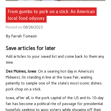
From gumbo to pork on a stick: An American
local food odyssey
Posted on
08/26/2023
By
Farrah Tomazin
Save articles for later
Add articles to your saved list and come back to them any
time.
Des Moines, Iowa
: On a searing hot day in America’s
Midwest, I’m standing in line at the Iowa Fair, waiting
patiently to sample one of the state’s most iconic dishes:
pork chop on a stick.
Iowa, after all, is the pork capital of the US and its 10-day
fair has become a political rite of passage for presidential
hopefuls seeking to woo voters while showing off their