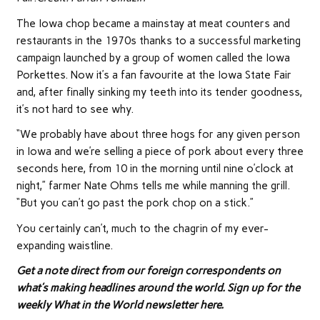
The Iowa chop became a mainstay at meat counters and
restaurants in the 1970s thanks to a successful marketing
campaign launched by a group of women called the Iowa
Porkettes. Now it’s a fan favourite at the Iowa State Fair
and, after finally sinking my teeth into its tender goodness,
it’s not hard to see why.
“We probably have about three hogs for any given person
in Iowa and we’re selling a piece of pork about every three
seconds here, from 10 in the morning until nine o’clock at
night,” farmer Nate Ohms tells me while manning the grill.
“But you can’t go past the pork chop on a stick.”
You certainly can’t, much to the chagrin of my ever-
expanding waistline.
Get a note direct from our foreign correspondents on
what’s making headlines around the world.
Sign up for the
weekly What in the World newsletter here
.