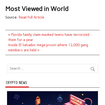
Most Viewed in World
Source:
Read Full Article
Post
« Florida family claim masked teens have terrorized
navigation
them for a year
Inside El Salvador mega prison where 12,000 gang
members are held »
CRYPTO NEWS