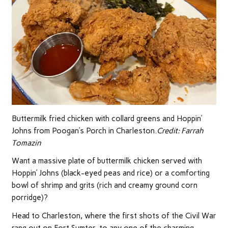
Buttermilk fried chicken with collard greens and Hoppin’
Johns from Poogan’s Porch in Charleston.
Credit:
Farrah
Tomazin
Want a massive plate of buttermilk chicken served with
Hoppin’ Johns (black-eyed peas and rice) or a comforting
bowl of shrimp and grits (rich and creamy ground corn
porridge)?
Head to Charleston, where the first shots of the Civil War
rang out on Fort Sumter, to any one of the charming