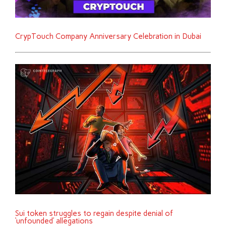
CrypTouch Company Anniversary Celebration in Dubai
Sui token struggles to regain despite denial of
‘unfounded’ allegations