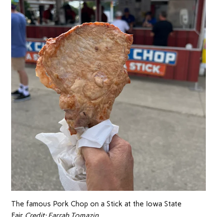
The famous Pork Chop on a Stick at the Iowa State
Fair.
Credit:
Farrah Tomazin