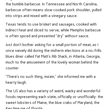
the humble barbecue. In Tennessee and North Carolina,
barbecue often means slow cooked pork shoulder, pulled
into strips and mixed with a vinegary sauce.
Texas tends to use brisket and sausages, cooked with
indirect heat and sliced to serve, while Memphis barbecue
is often spiced and presented “dry” without sauce.
Just don’t bother asking for a small portion of meat, as I
once naively did during the midterm elections at a no-frills
blues diner called Fat Matt’s Rib Shack, in Atlanta, Georgia,
much to the amusement of the lovely woman behind the
counter.
“There’s no such thing, ma’am,” she informed me with a
hearty laugh.
The US also has a variety of weird, wacky and wonderful
foods representing each state, officially or unofficially: the
sweet lobsters of Maine, the blue crabs of Maryland, the
Key lime pie of Florida.