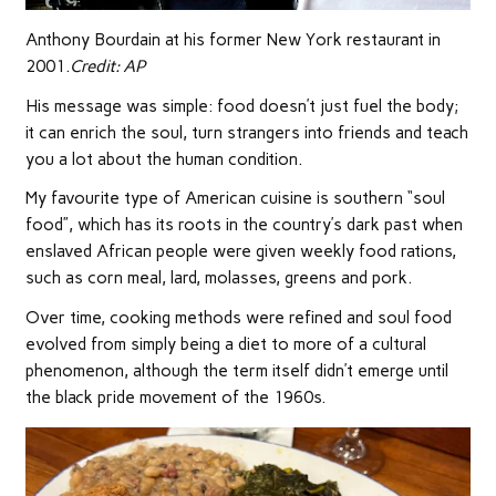
Anthony Bourdain at his former New York restaurant in
2001.
Credit:
AP
His message was simple: food doesn’t just fuel the body;
it can enrich the soul, turn strangers into friends and teach
you a lot about the human condition.
My favourite type of American cuisine is southern “soul
food”, which has its roots in the country’s dark past when
enslaved African people were given weekly food rations,
such as corn meal, lard, molasses, greens and pork.
Over time, cooking methods were refined and soul food
evolved from simply being a diet to more of a cultural
phenomenon, although the term itself didn’t emerge until
the black pride movement of the 1960s.