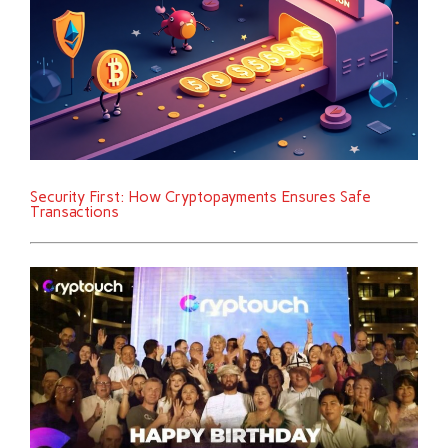
Security First: How Cryptopayments Ensures Safe
Transactions