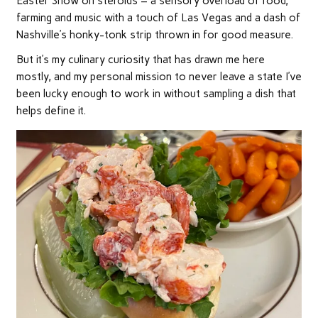
Easter Show on steroids – a sensory overload of food,
farming and music with a touch of Las Vegas and a dash of
Nashville’s honky-tonk strip thrown in for good measure.
But it’s my culinary curiosity that has drawn me here
mostly, and my personal mission to never leave a state I’ve
been lucky enough to work in without sampling a dish that
helps define it.