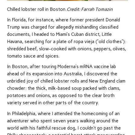
Chilled lobster roll in Boston.
Credit:
Farrah Tomazin
In Florida, for instance, where former president Donald
Trump was charged for allegedly mishandling classified
documents, I headed to Miami’s Cuban district, Little
Havana, searching for a plate of ropa vieja (“old clothes”):
shredded beef, slow-cooked with onions, peppers, olives,
tomato sauce and spices.
In Boston, after touring Moderna’s mRNA vaccine lab
ahead of its expansion into Australia, I discovered the
unbridled joy of chilled lobster rolls and New England clam
chowder: the thick, milk-based soup packed with clams,
potatoes and onions, as opposed to the clear broth
variety served in other parts of the country.
In Philadelphia, where I attended the homecoming of an
adventurer who spent seven years walking around the
world with his faithful rescue dog, I couldn’t go past the