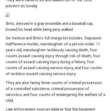
They were handcuffed and walked out of the 52nd
precinct on Sunday
Brito, dressed in a gray ensemble and a baseball cap,
bowed his head while being perp walked
De Ventura and Brito’s full charge list includes: Depraved-
indifference murder, manslaughter of a person under 11
years old, manslaughter recklessly causing death, four
counts assault causing injury through risk of death, four
counts of assault causing injury during a felony, four
counts of assault causing serious injury, and four counts
of reckless assault causing serious injury.
They are also facing three counts of criminal possession
of a controlled substance, criminal possession of
narcotics, and four counts of endangering the welfare of a
child.
Law enforcement sources believe that the basement