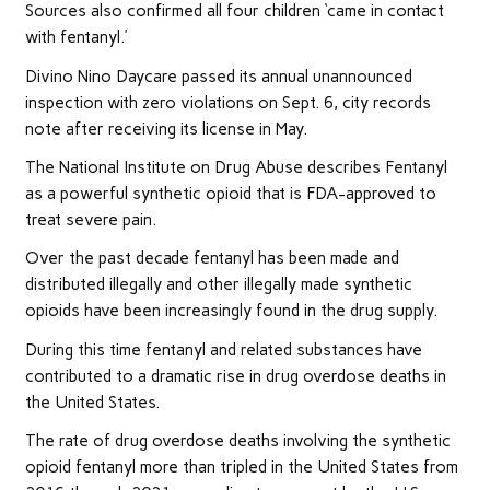
Sources also confirmed all four children ‘came in contact
with fentanyl.’
Divino Nino Daycare passed its annual unannounced
inspection with zero violations on Sept. 6, city records
note after receiving its license in May.
The National Institute on Drug Abuse describes Fentanyl
as a powerful synthetic opioid that is FDA-approved to
treat severe pain.
Over the past decade fentanyl has been made and
distributed illegally and other illegally made synthetic
opioids have been increasingly found in the drug supply.
During this time fentanyl and related substances have
contributed to a dramatic rise in drug overdose deaths in
the United States.
The rate of drug overdose deaths involving the synthetic
opioid fentanyl more than tripled in the United States from