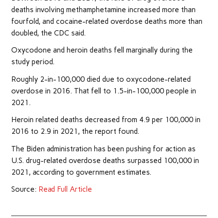
deaths involving methamphetamine increased more than
fourfold, and cocaine-related overdose deaths more than
doubled, the CDC said.
Oxycodone and heroin deaths fell marginally during the
study period.
Roughly 2-in-100,000 died due to oxycodone-related
overdose in 2016. That fell to 1.5-in-100,000 people in
2021.
Heroin related deaths decreased from 4.9 per 100,000 in
2016 to 2.9 in 2021, the report found.
The Biden administration has been pushing for action as
U.S. drug-related overdose deaths surpassed 100,000 in
2021, according to government estimates.
Source:
Read Full Article