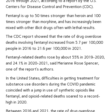
2016 through 2021, according to a report by the U.S.
Centers for Disease Control and Prevention (CDC).
Fentanyl is up to 50 times stronger than heroin and 100
times stronger than morphine, and has increasingly been
mixed with other illicit drugs often with lethal results.
The CDC report showed that the rate of drug overdose
deaths involving fentanyl increased from 5.7 per 100,000
people in 2016 to 21.6 per 100,000 in 2021.
Fentanyl-related deaths rose by about 55% in 2019-2020,
and 24.1% in 2020-2021, said Merianne Rose Spencer,
one of the report’s authors.
In the United States, difficulties in getting treatment for
substance use disorders during the COVID pandemic
coincided with a jump in use of synthetic opioids like
fentanyl, and opioid-related deaths soared to a record-
high in 2020.
Between 2016 and 2021, the rate of drug overdose