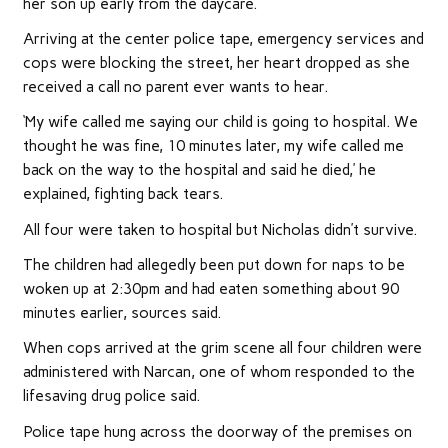
her son up early from the daycare.
Arriving at the center police tape, emergency services and
cops were blocking the street, her heart dropped as she
received a call no parent ever wants to hear.
‘My wife called me saying our child is going to hospital. We
thought he was fine, 10 minutes later, my wife called me
back on the way to the hospital and said he died,’ he
explained, fighting back tears.
All four were taken to hospital but Nicholas didn’t survive.
The children had allegedly been put down for naps to be
woken up at 2:30pm and had eaten something about 90
minutes earlier, sources said.
When cops arrived at the grim scene all four children were
administered with Narcan, one of whom responded to the
lifesaving drug police said.
Police tape hung across the doorway of the premises on