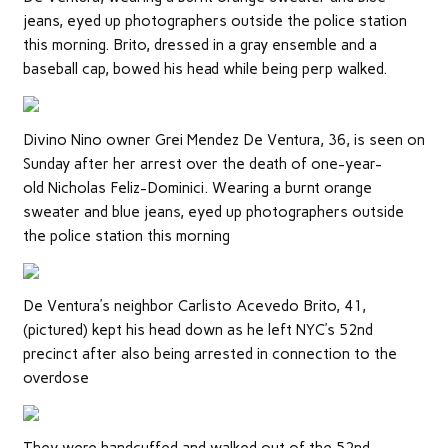
jeans, eyed up photographers outside the police station
this morning. Brito, dressed in a gray ensemble and a
baseball cap, bowed his head while being perp walked.
Divino Nino owner Grei Mendez De Ventura, 36, is seen on
Sunday after her arrest over the death of one-year-
old Nicholas Feliz-Dominici. Wearing a burnt orange
sweater and blue jeans, eyed up photographers outside
the police station this morning
De Ventura’s neighbor Carlisto Acevedo Brito, 41,
(pictured) kept his head down as he left NYC’s 52nd
precinct after also being arrested in connection to the
overdose