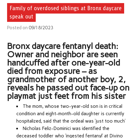
Family of overdosed siblings at Bronx daycare
speak out
Posted on
09/18/2023
Bronx daycare fentanyl death:
Owner and neighbor are seen
handcuffed after one-year-old
died from exposure – as
grandmother of another boy, 2,
reveals he passed out face-up on
playmat just feet from his sister
The mom, whose two-year-old son is in critical
condition and eight-month-old daughter is currently
hospitalized, said that the ordeal was ‘just too much’
Nicholas Feliz-Dominici was identified the
deceased toddler
who ‘ingested fentanyl’ at Divino