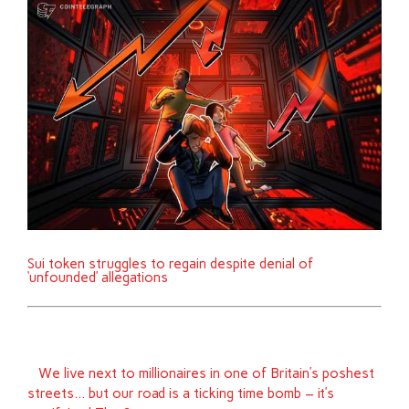
Sui token struggles to regain despite denial of
‘unfounded’ allegations
We live next to millionaires in one of Britain’s poshest
streets… but our road is a ticking time bomb – it’s