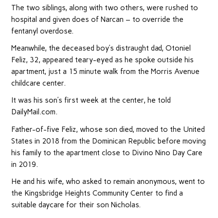
The two siblings, along with two others, were rushed to
hospital and given does of Narcan – to override the
fentanyl overdose.
Meanwhile, the deceased boy’s distraught dad, Otoniel
Feliz, 32, appeared teary-eyed as he spoke outside his
apartment, just a 15 minute walk from the Morris Avenue
childcare center.
It was his son’s first week at the center, he told
DailyMail.com.
Father-of-five Feliz, whose son died, moved to the United
States in 2018 from the Dominican Republic before moving
his family to the apartment close to Divino Nino Day Care
in 2019.
He and his wife, who asked to remain anonymous, went to
the Kingsbridge Heights Community Center to find a
suitable daycare for their son Nicholas.