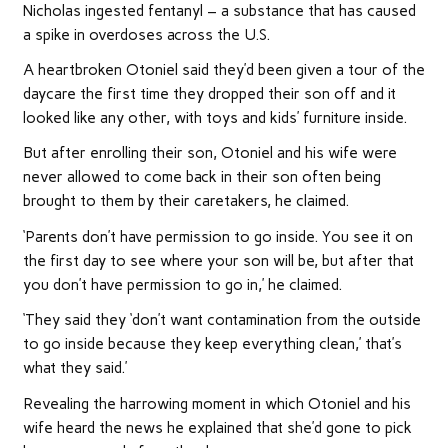
Nicholas ingested fentanyl – a substance that has caused
a spike in overdoses across the U.S.
A heartbroken Otoniel said they’d been given a tour of the
daycare the first time they dropped their son off and it
looked like any other, with toys and kids’ furniture inside.
But after enrolling their son, Otoniel and his wife were
never allowed to come back in their son often being
brought to them by their caretakers, he claimed.
‘Parents don’t have permission to go inside. You see it on
the first day to see where your son will be, but after that
you don’t have permission to go in,’ he claimed.
‘They said they ‘don’t want contamination from the outside
to go inside because they keep everything clean,’ that’s
what they said.’
Revealing the harrowing moment in which Otoniel and his
wife heard the news he explained that she’d gone to pick