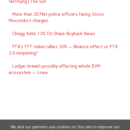
terrifying | The Sun
More than 30 Met police officers facing Gross
Misconduct charges
Chegg Adds 13% On Share Buyback News
FTX’s FTT token rallies 30% — Binance effect or FTX
2.0 reopening?
Ledger breach possibly affecting whole EVM
ecosystem — Linea
We and our partners use cookies on this site to improve our