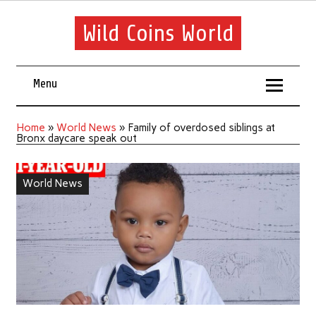
Wild Coins World
Menu
Home
»
World News
»
Family of overdosed siblings at
Bronx daycare speak out
World News