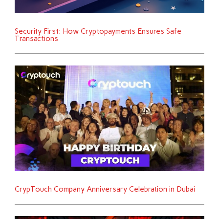
Security First: How Cryptopayments Ensures Safe
Transactions
CrypTouch Company Anniversary Celebration in Dubai