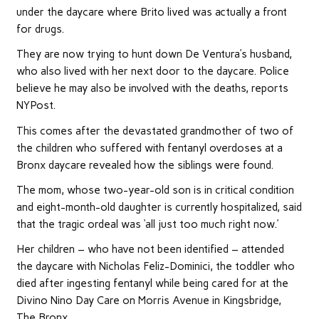
under the daycare where Brito lived was actually a front
for drugs.
They are now trying to hunt down De Ventura’s husband,
who also lived with her next door to the daycare. Police
believe he may also be involved with the deaths, reports
NYPost.
This comes after the devastated grandmother of two of
the children who suffered with fentanyl overdoses at a
Bronx daycare revealed how the siblings were found.
The mom, whose two-year-old son is in critical condition
and eight-month-old daughter is currently hospitalized, said
that the tragic ordeal was ‘all just too much right now.’
Her children – who have not been identified – attended
the daycare with Nicholas Feliz-Dominici, the toddler who
died after ingesting fentanyl while being cared for at the
Divino Nino Day Care on Morris Avenue in Kingsbridge,
The Bronx.