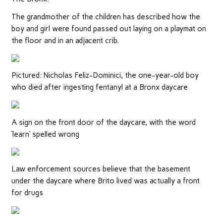
The grandmother of the children has described how the
boy and girl were found passed out laying on a playmat on
the floor and in an adjacent crib.
Pictured: Nicholas Feliz-Dominici, the one-year-old boy
who died after ingesting fentanyl at a Bronx daycare
A sign on the front door of the daycare, with the word
‘learn’ spelled wrong
Law enforcement sources believe that the basement
under the daycare where Brito lived was actually a front
for drugs