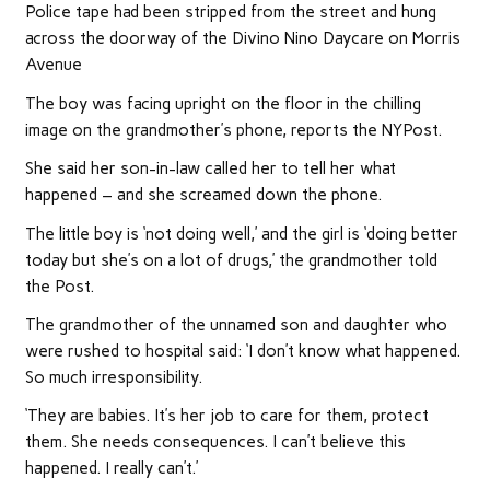
Police tape had been stripped from the street and hung
across the doorway of the Divino Nino Daycare on Morris
Avenue
The boy was facing upright on the floor in the chilling
image on the grandmother’s phone, reports the NYPost.
She said her son-in-law called her to tell her what
happened – and she screamed down the phone.
The little boy is ‘not doing well,’ and the girl is ‘doing better
today but she’s on a lot of drugs,’ the grandmother told
the Post.
The grandmother of the unnamed son and daughter who
were rushed to hospital said: ‘I don’t know what happened.
So much irresponsibility.
‘They are babies. It’s her job to care for them, protect
them. She needs consequences. I can’t believe this
happened. I really can’t.’