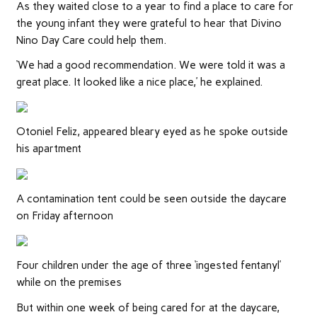
As they waited close to a year to find a place to care for
the young infant they were grateful to hear that Divino
Nino Day Care could help them.
‘We had a good recommendation. We were told it was a
great place. It looked like a nice place,’ he explained.
Otoniel Feliz, appeared bleary eyed as he spoke outside
his apartment
A contamination tent could be seen outside the daycare
on Friday afternoon
Four children under the age of three ‘ingested fentanyl’
while on the premises
But within one week of being cared for at the daycare,