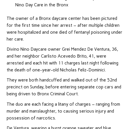
Nino Day Care in the Bronx
The owner of a Bronx daycare center has been pictured
for the first time since her arrest – after multiple children
were hospitalized and one died of fentanyl poisoning under
her care.
Divino Nino Daycare owner Grei Mendez De Ventura, 36,
and her neighbor Carlisto Acevedo Brito, 41, were
arrested and each hit with 11 charges last night following
the death of one-year-old Nicholas Feliz-Dominici.
They were both handcuffed and walked out of the 52nd
precinct on Sunday, before entering separate cop cars and
being driven to Bronx Criminal Court.
The duo are each facing a litany of charges – ranging from
murder and manslaughter, to causing serious injury and
possession of narcotics.
De Ventura, wearing a burnt orange sweater and blue