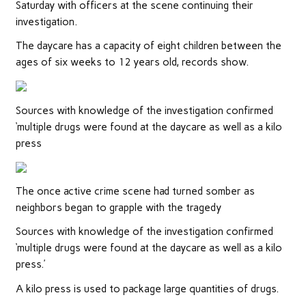
Saturday with officers at the scene continuing their
investigation.
The daycare has a capacity of eight children between the
ages of six weeks to 12 years old, records show.
Sources with knowledge of the investigation confirmed
‘multiple drugs were found at the daycare as well as a kilo
press
The once active crime scene had turned somber as
neighbors began to grapple with the tragedy
Sources with knowledge of the investigation confirmed
‘multiple drugs were found at the daycare as well as a kilo
press.’
A kilo press is used to package large quantities of drugs.