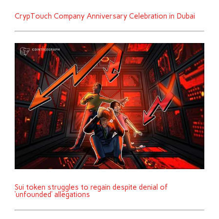
CrypTouch Company Anniversary Celebration in Dubai
Sui token struggles to regain despite denial of
‘unfounded’ allegations