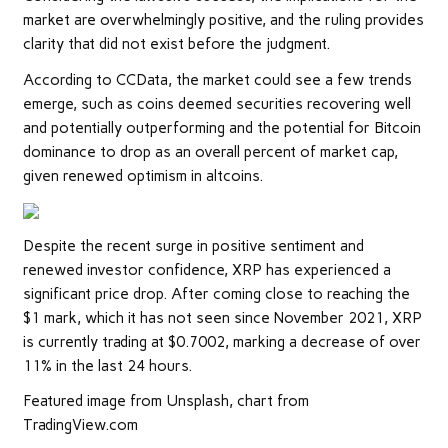
market are overwhelmingly positive, and the ruling provides
clarity that did not exist before the judgment.
According to CCData, the market could see a few trends
emerge, such as coins deemed securities recovering well
and potentially outperforming and the potential for Bitcoin
dominance to drop as an overall percent of market cap,
given renewed optimism in altcoins.
Despite the recent surge in positive sentiment and
renewed investor confidence, XRP has experienced a
significant price drop. After coming close to reaching the
$1 mark, which it has not seen since November 2021, XRP
is currently trading at $0.7002, marking a decrease of over
11% in the last 24 hours.
Featured image from Unsplash, chart from
TradingView.com