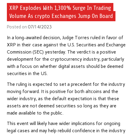
XRP Explodes With 1,300% Surge In Trading
Volume As crypto Exchanges Jump On Board
Posted on
07/14/2023
In a long-awaited decision, Judge Torres ruled in favor of
XRP in their case against the U.S. Securities and Exchange
Commission (SEC) yesterday. The verdict is a positive
development for the cryptocurrency industry, particularly
with a focus on whether digital assets should be deemed
securities in the US.
The ruling is expected to set a precedent for the industry
moving forward. It is positive for both altcoins and the
wider industry, as the default expectation is that these
assets are not deemed securities so long as they are
made available to the public.
This event will likely have wider implications for ongoing
legal cases and may help rebuild confidence in the industry