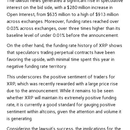
The lawsuit news generated a significant rise in speculative
interest on the bid side, with a $280 million increase in
Open Interest, from $635 million to a high of $913 million
across exchanges. Moreover, funding rates reached over
0.03% across exchanges, over three times higher than its
baseline level of under 0.01% before the announcement.
On the other hand, the funding rate history of XRP shows
that speculators trading perpetual contracts have been
favoring the upside, with minimal time spent this year in
negative funding rate territory.
This underscores the positive sentiment of traders for
XRP, which was recently rewarded with a large price rise
due to the announcement. While it remains to be seen
whether XRP will maintain its extremely positive funding
rate, it is currently a good standard for gauging positive
sentiment within altcoins, given the attention and volume it
is generating.
Considering the lawsuit’s success, the implications for the