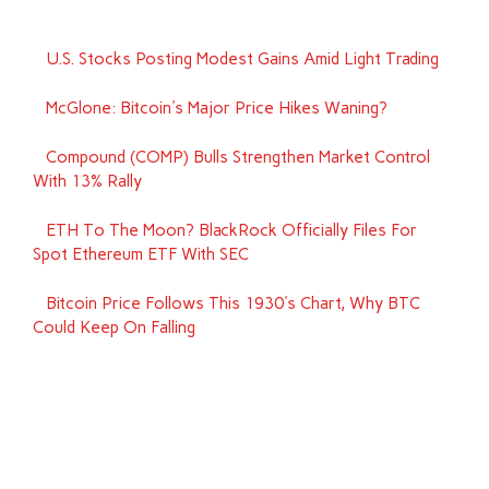
U.S. Stocks Posting Modest Gains Amid Light Trading
McGlone: Bitcoin's Major Price Hikes Waning?
Compound (COMP) Bulls Strengthen Market Control
With 13% Rally
ETH To The Moon? BlackRock Officially Files For
Spot Ethereum ETF With SEC
Bitcoin Price Follows This 1930's Chart, Why BTC
Could Keep On Falling