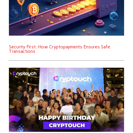
Security First: How Cryptopayments Ensures Safe
Transactions