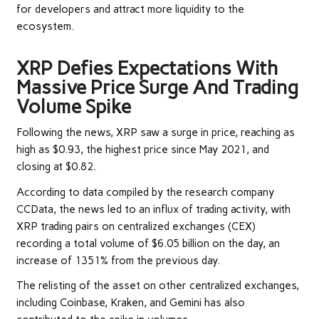
for developers and attract more liquidity to the
ecosystem.
XRP Defies Expectations With
Massive Price Surge And Trading
Volume Spike
Following the news, XRP saw a surge in price, reaching as
high as $0.93, the highest price since May 2021, and
closing at $0.82.
According
to data compiled by the research company
CCData, the news led to an influx of trading activity, with
XRP trading pairs on centralized exchanges (CEX)
recording a total volume of $6.05 billion on the day, an
increase of 1351% from the previous day.
The relisting of the asset on other centralized exchanges,
including Coinbase, Kraken, and Gemini has also