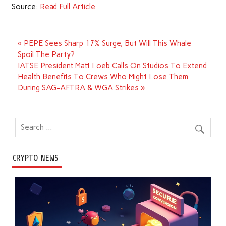
Source:
Read Full Article
Post
« PEPE Sees Sharp 17% Surge, But Will This Whale
navigation
Spoil The Party?
IATSE President Matt Loeb Calls On Studios To Extend
Health Benefits To Crews Who Might Lose Them
During SAG-AFTRA & WGA Strikes »
CRYPTO NEWS