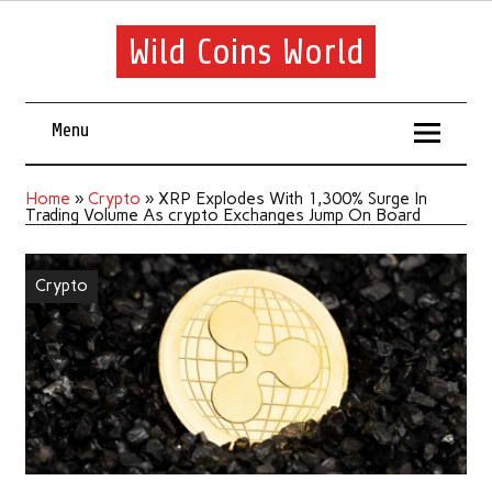
Wild Coins World
Menu
Home
»
Crypto
»
XRP Explodes With 1,300% Surge In
Trading Volume As crypto Exchanges Jump On Board
Crypto