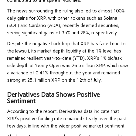
contributed to the spike in volumes.
The news surrounding the ruling also led to almost 100%
daily gains for XRP, with other tokens such as Solana
(SOL) and Cardano (ADA), recently deemed securities,
seeing significant gains of 35% and 28%, respectively.
Despite the negative backdrop that XRP has faced due to
the lawsuit, its market depth liquidity at the 1% level has
remained resilient year-to-date (YTD). XRP’s 1% bid/ask
side depth at Yearly Open was 26.5 million XRP, which saw
a variance of 0.41% throughout the year and remained
strong at 25.1 million XRP on the 12th of July.
Derivatives Data Shows Positive
Sentiment
According to the report, Derivatives data indicate that
XRP’s positive funding rate remained steady over the past
few days, in line with the wider positive market sentiment.