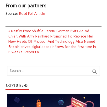
From our partners
Source:
Read Full Article
Post
« Netflix Exec Shuffle: Jeremi Gorman Exits As Ad
navigation
Chief, With Amy Reinhard Promoted To Replace Her;
New Heads Of Product And Technology Also Named
Bitcoin drives digital asset inflows for the first time in
6 weeks: Report »
CRYPTO NEWS