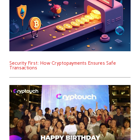
Security First: How Cryptopayments Ensures Safe
Transactions