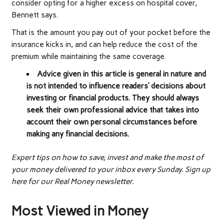
consider opting for a higher excess on hospital cover,
Bennett says.
That is the amount you pay out of your pocket before the
insurance kicks in, and can help reduce the cost of the
premium while maintaining the same coverage.
Advice given in this article is general in nature and
is not intended to influence readers’ decisions about
investing or financial products. They should always
seek their own professional advice that takes into
account their own personal circumstances before
making any financial decisions.
Expert tips on how to save, invest and make the most of
your money delivered to your inbox every Sunday. Sign up
here for our Real Money newsletter.
Most Viewed in Money