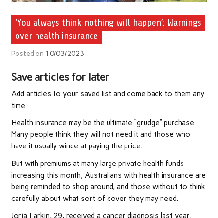
‘You always think nothing will happen’: Warnings
over health insurance
Posted on
10/03/2023
Save articles for later
Add articles to your saved list and come back to them any
time.
Health insurance may be the ultimate “grudge” purchase.
Many people think they will not need it and those who
have it usually wince at paying the price.
But with premiums at many large private health funds
increasing this month, Australians with health insurance are
being reminded to shop around, and those without to think
carefully about what sort of cover they may need.
Jorja Larkin, 29, received a cancer diagnosis last year.