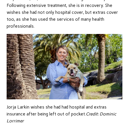
Following extensive treatment, she is in recovery. She
wishes she had not only hospital cover, but extras cover
too, as she has used the services of many health
professionals.
Jorja Larkin wishes she had had hospital and extras
insurance after being left out of pocket.
Credit:
Dominic
Lorrimer