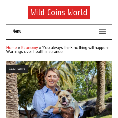
Wild Coins World
Menu
Home
»
Economy
»
‘You always think nothing will happen’:
Warnings over health insurance
Economy