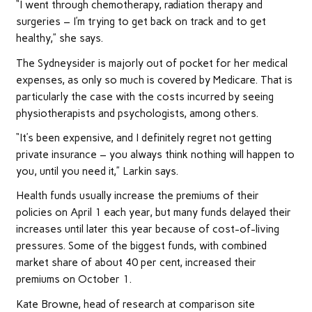
“I went through chemotherapy, radiation therapy and
surgeries – I’m trying to get back on track and to get
healthy,” she says.
The Sydneysider is majorly out of pocket for her medical
expenses, as only so much is covered by Medicare. That is
particularly the case with the costs incurred by seeing
physiotherapists and psychologists, among others.
“It’s been expensive, and I definitely regret not getting
private insurance – you always think nothing will happen to
you, until you need it,” Larkin says.
Health funds usually increase the premiums of their
policies on April 1 each year, but many funds delayed their
increases until later this year because of cost-of-living
pressures. Some of the biggest funds, with combined
market share of about 40 per cent, increased their
premiums on October 1.
Kate Browne, head of research at comparison site