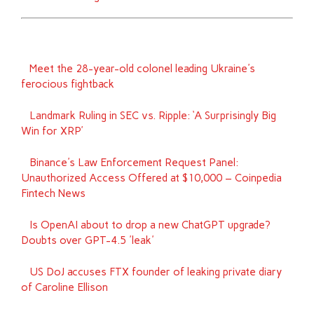
Meet the 28-year-old colonel leading Ukraine's
ferocious fightback
Landmark Ruling in SEC vs. Ripple: ‘A Surprisingly Big
Win for XRP’
Binance's Law Enforcement Request Panel:
Unauthorized Access Offered at $10,000 – Coinpedia
Fintech News
Is OpenAI about to drop a new ChatGPT upgrade?
Doubts over GPT-4.5 'leak'
US DoJ accuses FTX founder of leaking private diary
of Caroline Ellison