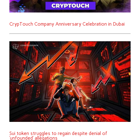
CrypTouch Company Anniversary Celebration in Dubai
Sui token struggles to regain despite denial of
‘unfounded’ allegations