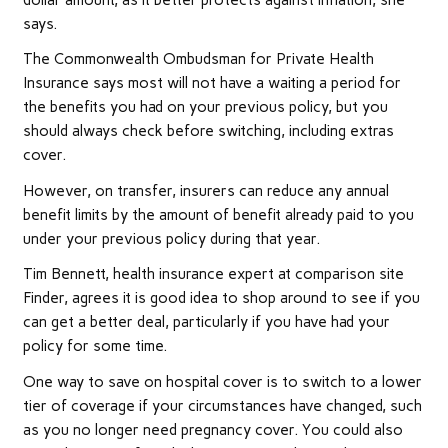
dollar amount, as it better protects against inflation, she
says.
The Commonwealth Ombudsman for Private Health
Insurance says most will not have a waiting a period for
the benefits you had on your previous policy, but you
should always check before switching, including extras
cover.
However, on transfer, insurers can reduce any annual
benefit limits by the amount of benefit already paid to you
under your previous policy during that year.
Tim Bennett, health insurance expert at comparison site
Finder, agrees it is good idea to shop around to see if you
can get a better deal, particularly if you have had your
policy for some time.
One way to save on hospital cover is to switch to a lower
tier of coverage if your circumstances have changed, such
as you no longer need pregnancy cover. You could also