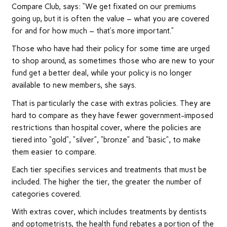
Compare Club, says: “We get fixated on our premiums
going up, but it is often the value – what you are covered
for and for how much – that’s more important.”
Those who have had their policy for some time are urged
to shop around, as sometimes those who are new to your
fund get a better deal, while your policy is no longer
available to new members, she says.
That is particularly the case with extras policies. They are
hard to compare as they have fewer government-imposed
restrictions than hospital cover, where the policies are
tiered into “gold”, “silver”, “bronze” and “basic”, to make
them easier to compare.
Each tier specifies services and treatments that must be
included. The higher the tier, the greater the number of
categories covered.
With extras cover, which includes treatments by dentists
and optometrists, the health fund rebates a portion of the