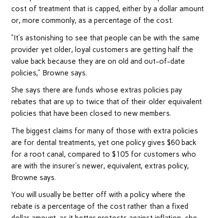
cost of treatment that is capped, either by a dollar amount
or, more commonly, as a percentage of the cost.
“It’s astonishing to see that people can be with the same
provider yet older, loyal customers are getting half the
value back because they are on old and out-of-date
policies,” Browne says.
She says there are funds whose extras policies pay
rebates that are up to twice that of their older equivalent
policies that have been closed to new members.
The biggest claims for many of those with extra policies
are for dental treatments, yet one policy gives $60 back
for a root canal, compared to $105 for customers who
are with the insurer’s newer, equivalent, extras policy,
Browne says.
You will usually be better off with a policy where the
rebate is a percentage of the cost rather than a fixed