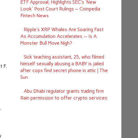
ETF Approval; Highlights SEC's 'New
Look' Post Court Rulings – Coinpedia
Fintech News
Ripple's XRP Whales Are Soaring Fast
As Accumulation Accelerates — Is A
Monster Bull Move Nigh?
Sick teaching assistant, 25, who filmed
himself sexually abusing a BABY is jailed
t F.
after cops find secret phone in attic | The
s
Sun
Abu Dhabi regulator grants trading firm
e
Rain permission to offer crypto services
r
w