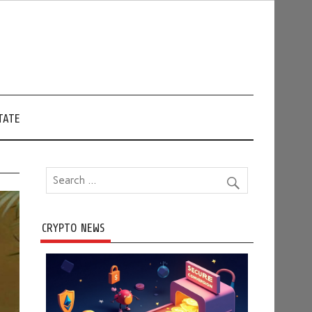
TATE
CRYPTO NEWS