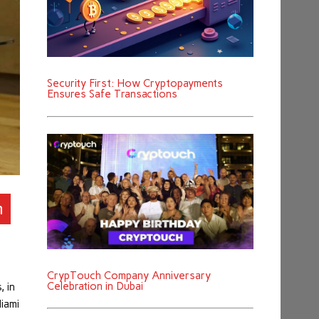
Security First: How Cryptopayments
Ensures Safe Transactions
n
CrypTouch Company Anniversary
Celebration in Dubai
, in
Miami