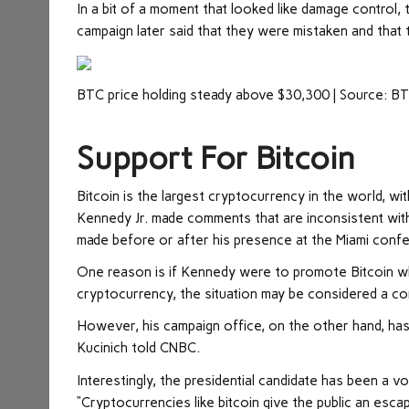
In a bit of a moment that looked like damage control, 
campaign later said that they were mistaken and that
BTC price holding steady above $30,300 | Source: 
Support For Bitcoin
Bitcoin is the largest cryptocurrency in the world, wit
Kennedy Jr. made comments that are inconsistent with
made before or after his presence at the Miami conf
One reason is if Kennedy were to promote Bitcoin whi
cryptocurrency, the situation may be considered a con
However, his campaign office, on the other hand, has 
Kucinich told CNBC.
Interestingly, the presidential candidate has been a v
“Cryptocurrencies like bitcoin give the public an esca