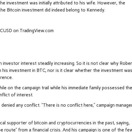
the investment was initially attributed to his wife. However, the
 the Bitcoin investment did indeed belong to Kennedy.
BTCUSD on TradingView.com
h investor interest steadily increasing. So it is not clear why Rober
 his investment in BTC, nor is it clear whether the investment wa
erence.
le on the campaign trail while his immediate family possessed th
flict of interest.
denied any conflict. “There is no conflict here,” campaign manage
ocal supporter of bitcoin and cryptocurrencies in the past, saying,
pe route” from a financial crisis. And his campaign is one of the fe