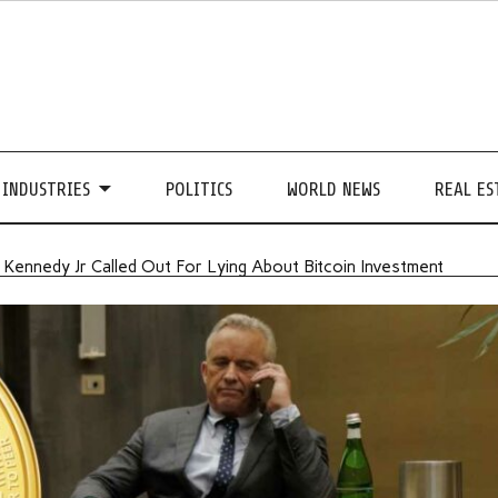
INDUSTRIES
POLITICS
WORLD NEWS
REAL ES
. Kennedy Jr Called Out For Lying About Bitcoin Investment