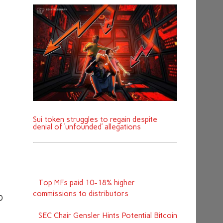
Sui token struggles to regain despite
denial of ‘unfounded’ allegations
Top MFs paid 10-18% higher
commissions to distributors
0
SEC Chair Gensler Hints Potential Bitcoin