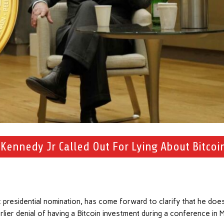
 Kennedy Jr Called Out For Lying About Bitcoi
 presidential nomination, has come forward to clarify that he does
earlier denial of having a Bitcoin investment during a conference in 