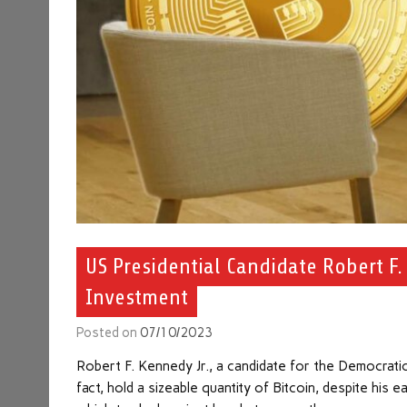
US Presidential Candidate Robert F.
Investment
Posted on
07/10/2023
Robert F. Kennedy Jr., a candidate for the Democratic
fact, hold a sizeable quantity of Bitcoin, despite his 