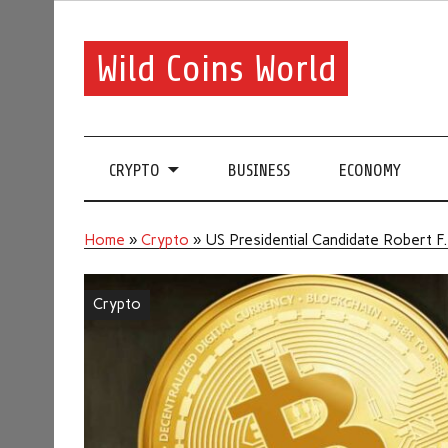
Wild Coins World
CRYPTO
BUSINESS
ECONOMY
Home
»
Crypto
»
US Presidential Candidate Robert F
Crypto