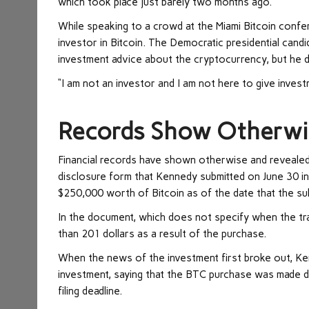
which took place just barely two months ago.
While speaking to a crowd at the Miami Bitcoin confe
investor in Bitcoin. The Democratic presidential cand
investment advice about the cryptocurrency, but he d
“I am not an investor and I am not here to give invest
Records Show Otherwi
Financial records have shown otherwise and revealed t
disclosure form that Kennedy submitted on June 30 i
$250,000 worth of Bitcoin as of the date that the s
In the document, which does not specify when the tra
than 201 dollars as a result of the purchase.
When the news of the investment first broke out, Ken
investment, saying that the BTC purchase was made d
filing deadline.