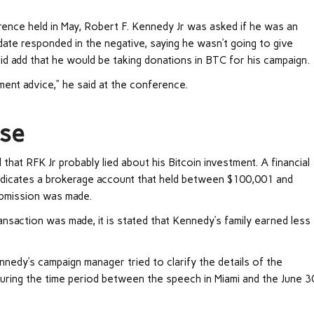
rence held in May, Robert F. Kennedy Jr was asked if he was an
idate responded in the negative, saying he wasn’t going to give
id add that he would be taking donations in BTC for his campaign.
ment advice,” he said at the conference.
se
hat RFK Jr probably lied about his Bitcoin investment. A financial
ndicates a brokerage account that held between $100,001 and
ubmission was made.
nsaction was made, it is stated that Kennedy’s family earned less
nedy’s campaign manager tried to clarify the details of the
uring the time period between the speech in Miami and the June 3