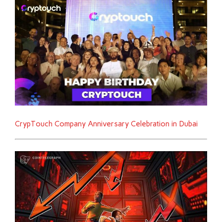
CrypTouch Company Anniversary Celebration in Dubai