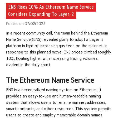
ENS Rises 10% As Ethereum Name Service
Considers Expanding To Layer-2
Posted on
07/02/2023
In a recent community
call
, the team behind the Ethereum
Name Service (ENS) revealed plans to adopt a Layer-2
platform in light of increasing gas fees on the mainnet. In
response to this planned move, ENS prices climbed roughly
10%, floating higher with increasing trading volumes,
evident in the daily chart.
The Ethereum Name Service
ENS is a decentralized naming system on Ethereum. It
provides an easy-to-use and human-readable naming
system that allows users to rename mainnet addresses,
smart contracts, and other resources. This system permits
users to create and employ memorable domain names