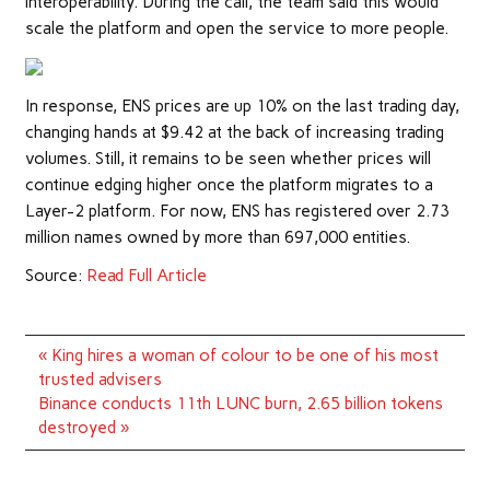
interoperability. During the call, the team said this would
scale the platform and open the service to more people.
In response, ENS prices are up 10% on the last trading day,
changing hands at $9.42 at the back of increasing trading
volumes. Still, it remains to be seen whether prices will
continue edging higher once the platform migrates to a
Layer-2 platform. For now, ENS has registered over 2.73
million names owned by more than 697,000 entities.
Source:
Read Full Article
Post
« King hires a woman of colour to be one of his most
navigation
trusted advisers
Binance conducts 11th LUNC burn, 2.65 billion tokens
destroyed »