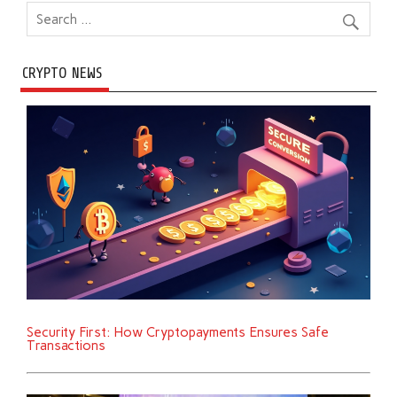
CRYPTO NEWS
Security First: How Cryptopayments Ensures Safe
Transactions