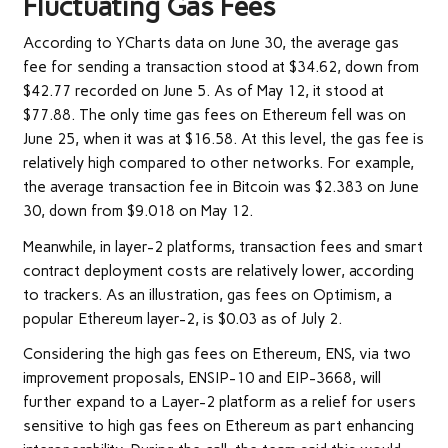
Fluctuating Gas Fees
According to YCharts
data
on June 30, the average gas
fee for sending a transaction stood at $34.62, down from
$42.77 recorded on June 5. As of May 12, it stood at
$77.88. The only time gas fees on Ethereum fell was on
June 25, when it was at $16.58. At this level, the gas fee is
relatively high compared to other networks. For example,
the average
transaction fee
in Bitcoin was $2.383 on June
30, down from $9.018 on May 12.
Meanwhile, in layer-2 platforms, transaction fees and smart
contract deployment costs are relatively lower, according
to trackers. As an
illustration
, gas fees on Optimism, a
popular Ethereum layer-2, is $0.03 as of July 2.
Considering the high gas fees on Ethereum, ENS, via two
improvement proposals, ENSIP-10 and EIP-3668, will
further expand to a Layer-2 platform as a relief for users
sensitive to high gas fees on Ethereum as part enhancing