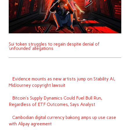
Sui token struggles to regain despite denial of
‘unfounded’ allegations
Evidence mounts as new artists jump on Stability AI,
MidJourney copyright lawsuit
Bitcoin’s Supply Dynamics Could Fuel Bull Run,
Regardless of ETF Outcomes, Says Analyst
Cambodian digital currency bakong amps up use case
with Alipay agreement