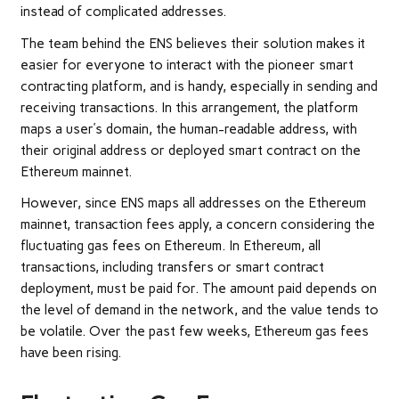
instead of complicated addresses.
The team behind the ENS believes their solution makes it
easier for everyone to interact with the pioneer smart
contracting platform, and is handy, especially in sending and
receiving transactions. In this arrangement, the platform
maps a user’s domain, the human-readable address, with
their original address or deployed smart contract on the
Ethereum mainnet.
However, since ENS maps all addresses on the Ethereum
mainnet, transaction fees apply, a concern considering the
fluctuating gas fees on Ethereum. In Ethereum, all
transactions, including transfers or smart contract
deployment, must be paid for. The amount paid depends on
the level of demand in the network, and the value tends to
be volatile. Over the past few weeks, Ethereum gas fees
have been rising.