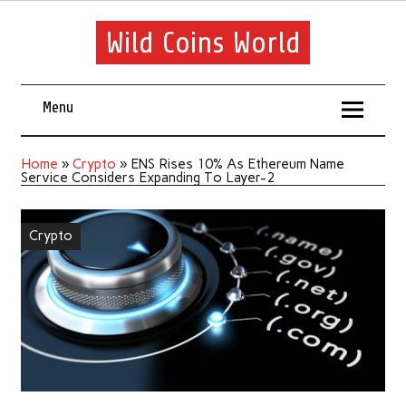
Wild Coins World
Menu
Home
»
Crypto
»
ENS Rises 10% As Ethereum Name
Service Considers Expanding To Layer-2
Crypto