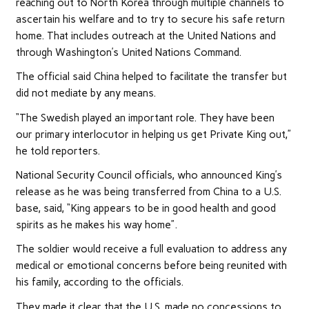
reaching out to North Korea through multiple channels to
ascertain his welfare and to try to secure his safe return
home. That includes outreach at the United Nations and
through Washington’s United Nations Command.
The official said China helped to facilitate the transfer but
did not mediate by any means.
“The Swedish played an important role. They have been
our primary interlocutor in helping us get Private King out,”
he told reporters.
National Security Council officials, who announced King’s
release as he was being transferred from China to a U.S.
base, said, “King appears to be in good
health
and good
spirits as he makes his way home”.
The soldier would receive a full evaluation to address any
medical or emotional concerns before being reunited with
his family, according to the officials.
They made it clear that the U.S. made no concessions to