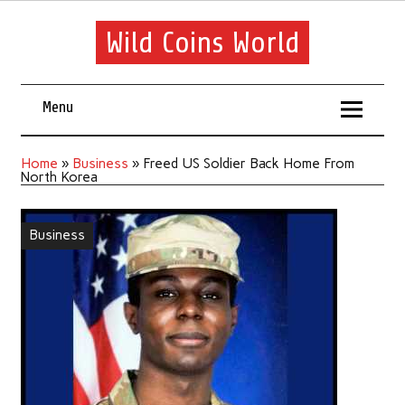
Wild Coins World
Menu
Home
»
Business
»
Freed US Soldier Back Home From
North Korea
Business