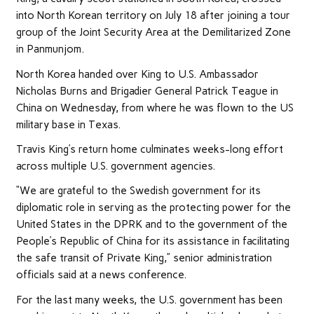
into North Korean territory on July 18 after joining a tour
group of the Joint Security Area at the Demilitarized Zone
in Panmunjom.
North Korea handed over King to U.S. Ambassador
Nicholas Burns and Brigadier General Patrick Teague in
China on Wednesday, from where he was flown to the US
military base in Texas.
Travis King’s return home culminates weeks-long effort
across multiple U.S. government agencies.
“We are grateful to the Swedish government for its
diplomatic role in serving as the protecting power for the
United States in the DPRK and to the government of the
People’s Republic of China for its assistance in facilitating
the safe transit of Private King,” senior administration
officials said at a news conference.
For the last many weeks, the U.S. government has been