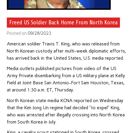
Freed US Soldier Back Home From North Korea
Posted on
09/28/2023
American soldier Travis T. King, who was released from
North Korean custody after multi-week diplomatic efforts,
has arrived back in the United States, U.S. media reported.
Media outlets published pictures from video of the US
Army Private disembarking from a US military plane at Kelly
Field at Joint Base San Antonio-Fort Sam Houston, Texas,
at around 1:30 a.m. ET, Thursday.
North Korean state media KCNA reported on Wednesday
that the Kim Jong Un regime had decided “to expel” King,
who was arrested after illegally crossing into North Korea
from South Korea in July.
King, a cavalry scout stationed in South Korea, crossed