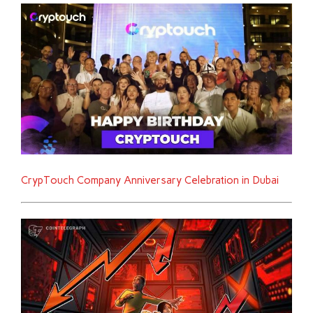
CrypTouch Company Anniversary Celebration in Dubai