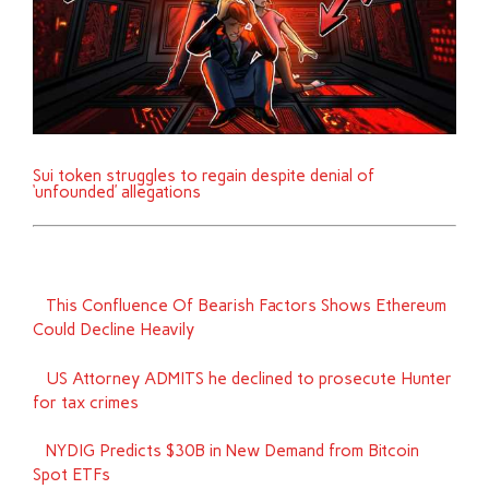
Sui token struggles to regain despite denial of
‘unfounded’ allegations
This Confluence Of Bearish Factors Shows Ethereum
Could Decline Heavily
US Attorney ADMITS he declined to prosecute Hunter
for tax crimes
NYDIG Predicts $30B in New Demand from Bitcoin
Spot ETFs