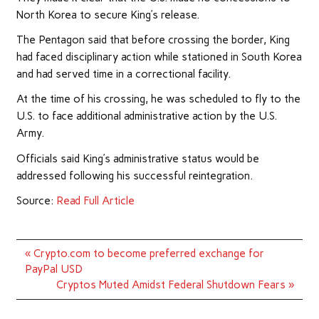
North Korea to secure King’s release.
The Pentagon said that before crossing the border, King
had faced disciplinary action while stationed in South Korea
and had served time in a correctional facility.
At the time of his crossing, he was scheduled to fly to the
U.S. to face additional administrative action by the U.S.
Army.
Officials said King’s administrative status would be
addressed following his successful reintegration.
Source:
Read Full Article
Post
« Crypto.com to become preferred exchange for
navigation
PayPal USD
Cryptos Muted Amidst Federal Shutdown Fears »