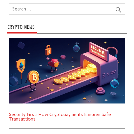
CRYPTO NEWS
Security First: How Cryptopayments Ensures Safe
Transactions