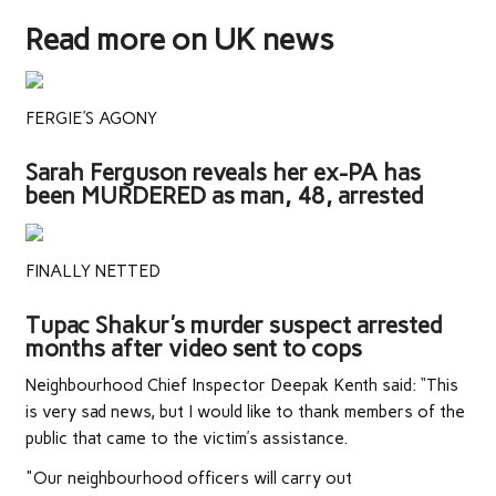
Read more on UK news
FERGIE'S AGONY
Sarah Ferguson reveals her ex-PA has
been MURDERED as man, 48, arrested
FINALLY NETTED
Tupac Shakur's murder suspect arrested
months after video sent to cops
Neighbourhood Chief Inspector Deepak Kenth said: “This
is very sad news, but I would like to thank members of the
public that came to the victim’s assistance.
"Our neighbourhood officers will carry out