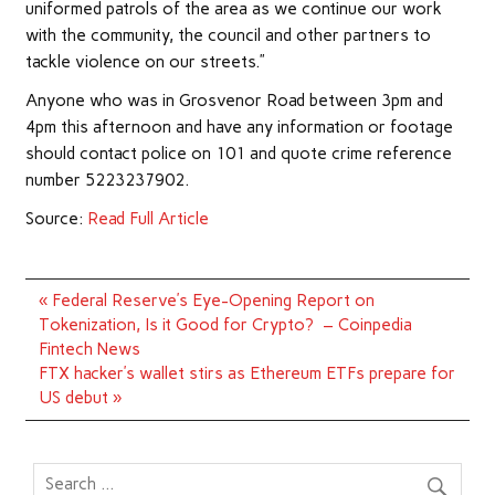
uniformed patrols of the area as we continue our work
with the community, the council and other partners to
tackle violence on our streets.”
Anyone who was in Grosvenor Road between 3pm and
4pm this afternoon and have any information or footage
should contact police on 101 and quote crime reference
number 5223237902.
Source:
Read Full Article
Post
« Federal Reserve’s Eye-Opening Report on
navigation
Tokenization, Is it Good for Crypto? – Coinpedia
Fintech News
FTX hacker’s wallet stirs as Ethereum ETFs prepare for
US debut »