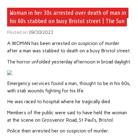
Woman in her 30s arrested over death of man in
his 60s stabbed on busy Bristol street | The Sun
Posted on
09/30/2023
A WOMAN has been arrested on suspicion of murder
after a man was stabbed to death on a busy Bristol street.
The horror unfolded yesterday afternoon in broad daylight.
Emergency services found a man, thought to be in his 60s,
with stab wounds fighting for his life.
He was raced to hospital where he tragically died.
Members of the public were said to have held the woman
at the scene on Grosvenor Road, St Paul’s, Bristol.
Police then arrested her on suspicion of murder.