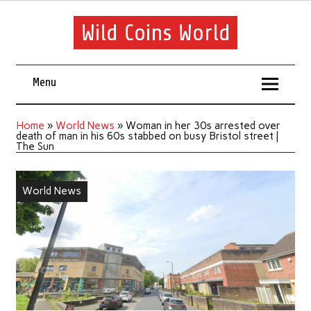
Wild Coins World
Menu
Home
»
World News
»
Woman in her 30s arrested over
death of man in his 60s stabbed on busy Bristol street |
The Sun
World News