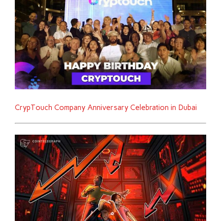
CrypTouch Company Anniversary Celebration in Dubai