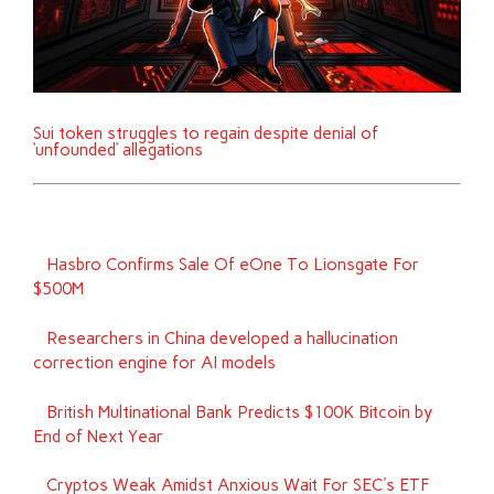
Sui token struggles to regain despite denial of
‘unfounded’ allegations
Hasbro Confirms Sale Of eOne To Lionsgate For
$500M
Researchers in China developed a hallucination
correction engine for AI models
British Multinational Bank Predicts $100K Bitcoin by
End of Next Year
Cryptos Weak Amidst Anxious Wait For SEC's ETF