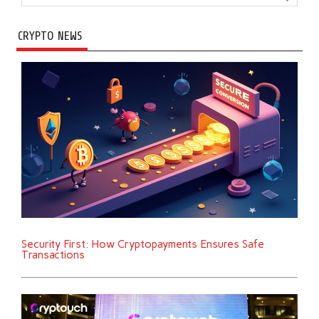
CRYPTO NEWS
Security First: How Cryptopayments Ensures Safe
Transactions