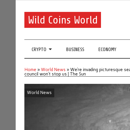
Wild Coins World
CRYPTO
BUSINESS
ECONOMY
Home
»
World News
»
We’re invading picturesque se
council won’t stop us | The Sun
World News