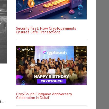
Security First: How Cryptopayments
Ensures Safe Transactions
CrypTouch Company Anniversary
Celebration in Dubai
t –