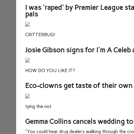
I was 'raped' by Premier League st
pals
CRITTERBUG!
Josie Gibson signs for I'm A Celeb a
HOW DO YOU LIKE IT?
Eco-clowns get taste of their ow
tying the not
Gemma Collins cancels wedding to 
"You could hear drug dealers walking through the cr