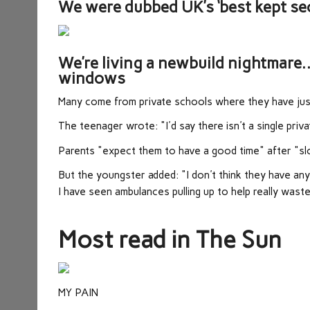
We were dubbed UK’s ‘best kept secr
We’re living a newbuild nightmare
windows
Many come from private schools where they have just
The teenager wrote: "I'd say there isn't a single pri
Parents "expect them to have a good time" after "slo
But the youngster added: "I don't think they have an
I have seen ambulances pulling up to help really wast
Most read in The Sun
MY PAIN