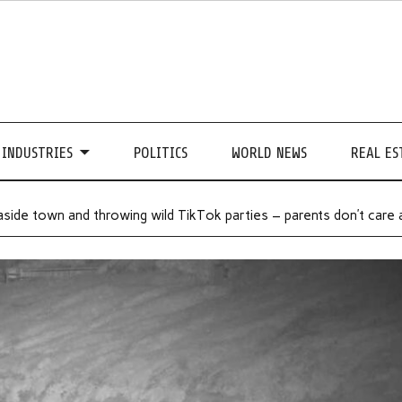
INDUSTRIES
POLITICS
WORLD NEWS
REAL ES
aside town and throwing wild TikTok parties – parents don’t care 