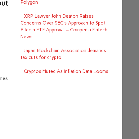
out
Polygon
XRP Lawyer John Deaton Raises
Concerns Over SEC's Approach to Spot
Bitcoin ETF Approval – Coinpedia Fintech
News
Japan Blockchain Association demands
tax cuts for crypto
Cryptos Muted As Inflation Data Looms
imes