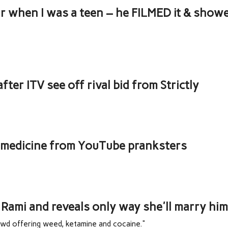
ar when I was a teen – he FILMED it & show
fter ITV see off rival bid from Strictly
n medicine from YouTube pranksters
Rami and reveals only way she'll marry hi
owd offering weed, ketamine and cocaine."