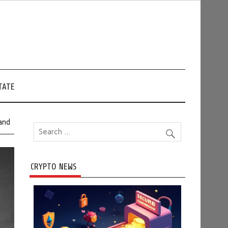
TATE
and
CRYPTO NEWS