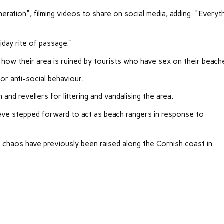
ation", filming videos to share on social media, adding: "Everyt
iday rite of passage."
how their area is ruined by tourists who have sex on their beach
r anti-social behaviour.
and revellers for littering and vandalising the area.
ve stepped forward to act as beach rangers in response to
chaos have previously been raised along the Cornish coast in