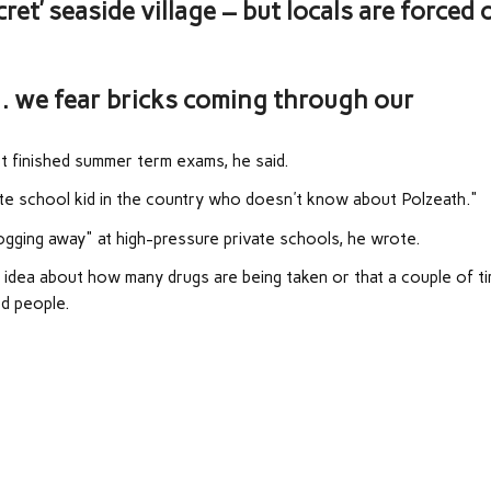
et’ seaside village – but locals are forced 
… we fear bricks coming through our
 finished summer term exams, he said.
vate school kid in the country who doesn't know about Polzeath."
gging away" at high-pressure private schools, he wrote.
y idea about how many drugs are being taken or that a couple of t
ed people.