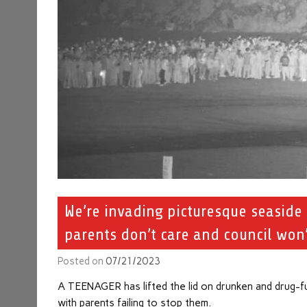
We’re invading picturesque seaside
parents don’t care and council won’
Posted on
07/21/2023
A TEENAGER has lifted the lid on drunken and drug-fu
with parents failing to stop them.