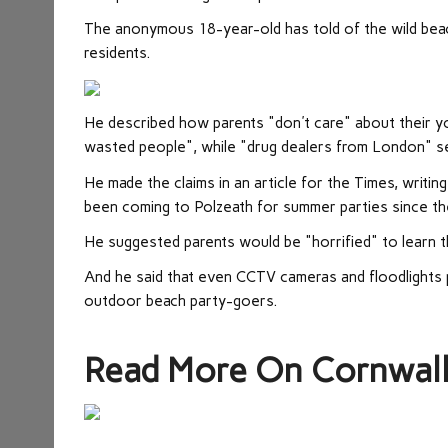
The anonymous 18-year-old has told of the wild beac
residents.
He described how parents "don't care" about their yo
wasted people", while "drug dealers from London" se
He made the claims in an article for the Times, wri
been coming to Polzeath for summer parties since th
He suggested parents would be "horrified" to learn t
And he said that even CCTV cameras and floodlights 
outdoor beach party-goers.
Read More On Cornwal