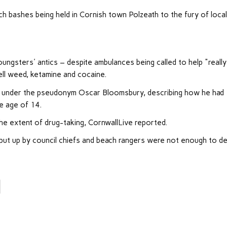
h bashes being held in Cornish town Polzeath to the fury of loca
ungsters' antics – despite ambulances being called to help "really
ll weed, ketamine and cocaine.
ting under the pseudonym Oscar Bloomsbury, describing how he had
e age of 14.
he extent of drug-taking, CornwallLive reported.
put up by council chiefs and beach rangers were not enough to d
l