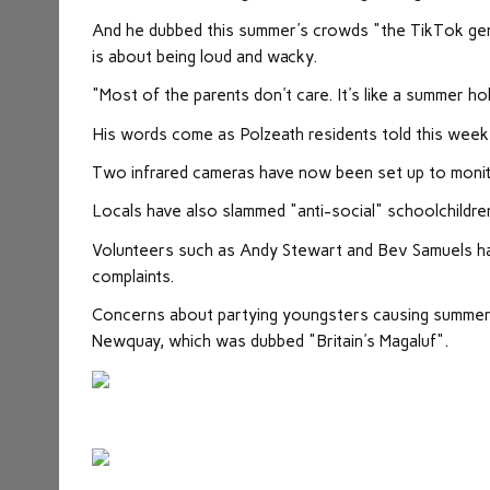
And he dubbed this summer's crowds "the TikTok gener
is about being loud and wacky.
"Most of the parents don't care. It's like a summer hol
His words come as Polzeath residents told this week 
Two infrared cameras have now been set up to monito
Locals have also slammed "anti-social" schoolchildren 
Volunteers such as Andy Stewart and Bev Samuels ha
complaints.
Concerns about partying youngsters causing summer 
Newquay, which was dubbed "Britain's Magaluf".