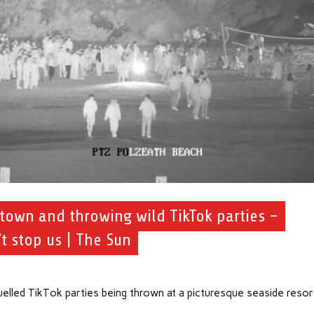
 town and throwing wild TikTok parties –
t stop us | The Sun
elled TikTok parties being thrown at a picturesque seaside resor