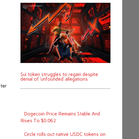
l
Sui token struggles to regain despite
denial of ‘unfounded’ allegations
eter
Dogecoin Price Remains Stable And
Rises To $0.062
Circle rolls out native USDC tokens on