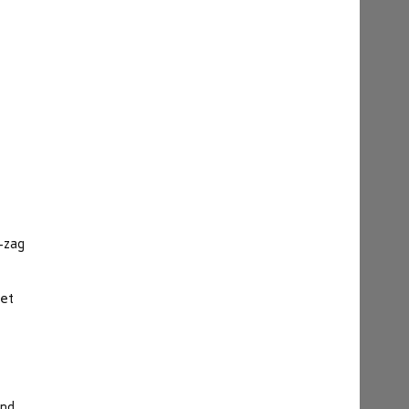
g-zag
let
and