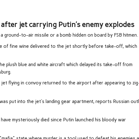
after jet carrying Putin’s enemy explodes
 a ground-to-air missile or a bomb hidden on board by FSB hitmen.
 of fine wine delivered to the jet shortly before take-off, which
e plush blue and white aircraft which delayed its take-off from
burg.
jet flying in convoy returned to the airport after appearing to zi
 was put into the jet's landing gear apartment, reports Russian out
es have mysteriously died since Putin launched his bloody war
 "mafia" state where murder is a tool used to defeat his enemies 