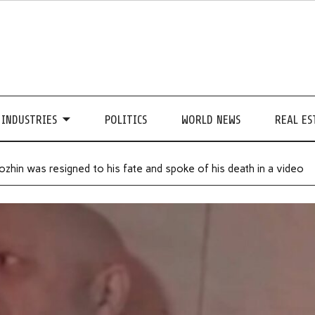
INDUSTRIES
POLITICS
WORLD NEWS
REAL ES
hin was resigned to his fate and spoke of his death in a video