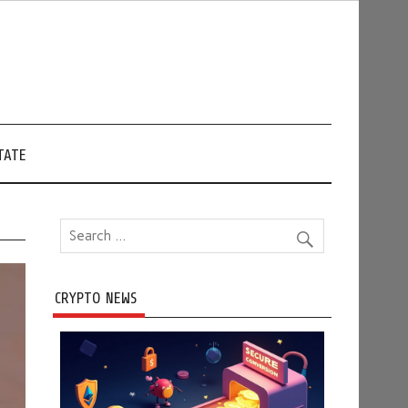
TATE
CRYPTO NEWS