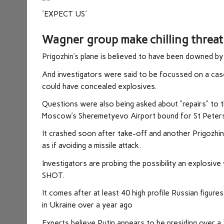
'EXPECT US'
Wagner group make chilling threat 
Prigozhin’s plane is believed to have been downed by
And investigators were said to be focussed on a case
could have concealed explosives.
Questions were also being asked about “repairs” to th
Moscow’s Sheremetyevo Airport bound for St Peters
It crashed soon after take-off and another Prigozhin 
as if avoiding a missile attack.
Investigators are probing the possibility an explosive
SHOT.
It comes after at least 40 high profile Russian figur
in Ukraine over a year ago
Experts believe Putin appears to be presiding over a