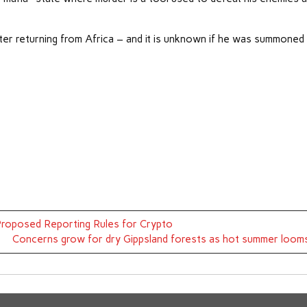
er returning from Africa – and it is unknown if he was summoned
 Proposed Reporting Rules for Crypto
Concerns grow for dry Gippsland forests as hot summer loom