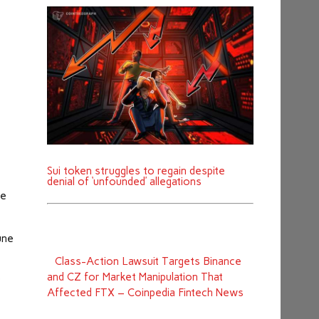
Sui token struggles to regain despite
denial of ‘unfounded’ allegations
he
une
Class-Action Lawsuit Targets Binance
and CZ for Market Manipulation That
r
Affected FTX – Coinpedia Fintech News