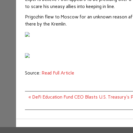
to scare his uneasy allies into keeping in line.
Prigozhin flew to Moscow for an unknown reason aft
there by the Kremlin.
Source:
Read Full Article
Post
« DeFi Education Fund CEO Blasts U.S. Treasury's
navigation
Copyright © 2026