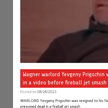
Wagner warlord Yevgeny Prigozhin w
in a video before fireball jet smash
Posted on
08/26/2023
WARLORD Yevgeny Prigozhin was resigned to his fate
presumed dead in a fireball jet smash.