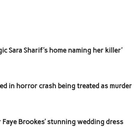
ic Sara Sharif's home naming her killer'
led in horror crash being treated as murder
ar Faye Brookes’ stunning wedding dress