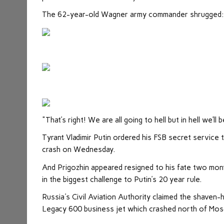
The 62-year-old Wagner army commander shrugged: “De
"That’s right! We are all going to hell but in hell we’ll 
Tyrant Vladimir Putin ordered his FSB secret service 
crash on Wednesday.
And Prigozhin appeared resigned to his fate two mont
in the biggest challenge to Putin’s 20 year rule.
Russia's Civil Aviation Authority claimed the shave
Legacy 600 business jet which crashed north of Mo