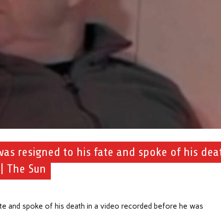
as resigned to his fate and spoke of his dea
 | The Sun
 and spoke of his death in a video recorded before he was