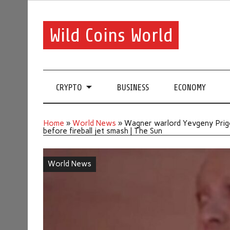
Wild Coins World
CRYPTO
BUSINESS
ECONOMY
Home
»
World News
»
Wagner warlord Yevgeny Prigoz
before fireball jet smash | The Sun
World News