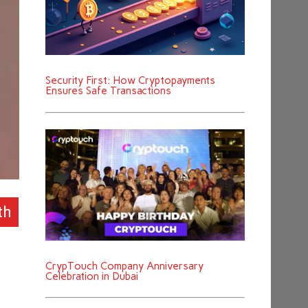
Security First: How Cryptopayments
Ensures Safe Transactions
th
CrypTouch Company Anniversary
Celebration in Dubai