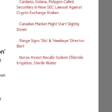
Cardano, Solana, Polygon Called
Securities In New SEC Lawsuit Against
Crypto Exchange Kraken
Canadian Market Might Start Slightly
Down
Range Signs ‘Silo’ & ‘Hawkeye’ Director
Bert
n’
Nurse Assist Recalls Sodium Chloride
d
Irrigation, Sterile Water
coon
t