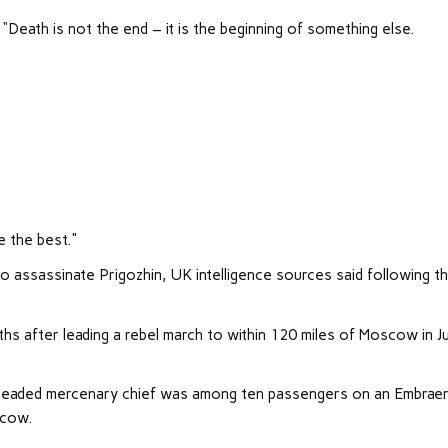
ath is not the end – it is the beginning of something else.
be the best."
to assassinate Prigozhin, UK intelligence sources said following t
hs after leading a rebel march to within 120 miles of Moscow in J
n-headed mercenary chief was among ten passengers on an Embrae
scow.