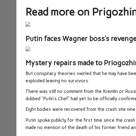
Read more on Prigozhi
Putin faces Wagner boss’s revenge 
Mystery repairs made to Priogozhin
But conspiracy theories swirled that he may have been
exploded leaving no survivors.
There was still no comment from the Kremlin or Russi
dubbed “Putin’s Chef” had yet to be officially confirm
Eight bodies were recovered from the crash site nine
Putin spoke publicly for the first time since the cras
made no mention of the death of his former friend an