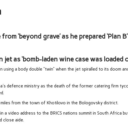
n
from ‘beyond grave’ as he prepared ‘Plan B’
 jet as ‘bomb-laden wine case was loaded o
 using a body double “twin” when the jet spiralled to its doom an
a's defence ministry as the death of the former catering firm ty
ed.
 miles from the town of Khotilovo in the Bologovsky district.
h in a video address to the BRICS nations summit in South Africa bu
d close aide.