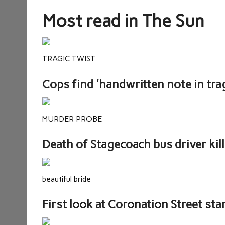
Most read in The Sun
TRAGIC TWIST
Cops find 'handwritten note in trag
MURDER PROBE
Death of Stagecoach bus driver kil
beautiful bride
First look at Coronation Street st