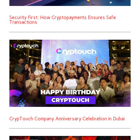
Security First: How Cryptopayments Ensures Safe
Transactions
CrypTouch Company Anniversary Celebration in Dubai