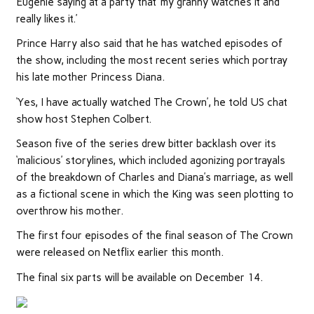
Eugenie saying at a party that ‘my granny watches it and
really likes it.’
Prince Harry also said that he has watched episodes of
the show, including the most recent series which portray
his late mother Princess Diana.
‘Yes, I have actually watched The Crown’, he told US chat
show host Stephen Colbert.
Season five of the series drew bitter backlash over its
‘malicious’ storylines, which included agonizing portrayals
of the breakdown of Charles and Diana’s marriage, as well
as a fictional scene in which the King was seen plotting to
overthrow his mother.
The first four episodes of the final season of The Crown
were released on Netflix earlier this month.
The final six parts will be available on December 14.