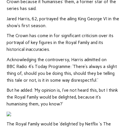
Crown because it ‘humanises’ them, a former star of the
series has said.
Jared Harris, 62, portrayed the ailing King George VI in the
show’s first season.
The Crown has come in for significant criticism over its
portrayal of key figures in the Royal Family and its
historical inaccuracies.
Acknowledging the controversy, Harris admitted on
BBC Radio 4’s Today Programme: ‘There’s always a slight
thing of, should you be doing this, should they be telling
this tale or not, is it in some way disrespectful.’
But he added: ‘
My opinion is, I’ve not heard this, but I think
the
Royal Family
would be delighted, because it’s
humanising them, you know?’
The Royal Family would be ‘delighted’ by Netflix ‘s The