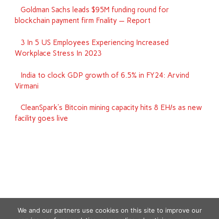
Goldman Sachs leads $95M funding round for
blockchain payment firm Fnality — Report
3 In 5 US Employees Experiencing Increased
Workplace Stress In 2023
India to clock GDP growth of 6.5% in FY24: Arvind
Virmani
CleanSpark’s Bitcoin mining capacity hits 8 EH/s as new
facility goes live
We and our partners use cookies on this site to improve our