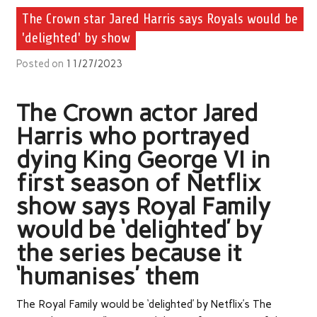
The Crown star Jared Harris says Royals would be
'delighted' by show
Posted on
11/27/2023
The Crown actor Jared
Harris who portrayed
dying King George VI in
first season of Netflix
show says Royal Family
would be ‘delighted’ by
the series because it
‘humanises’ them
The Royal Family would be ‘delighted’ by Netflix’s The