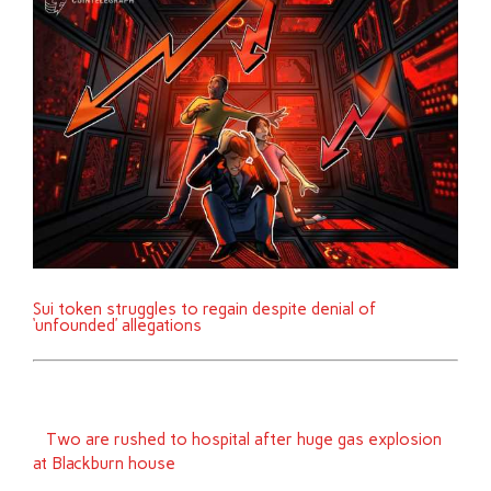
Sui token struggles to regain despite denial of
‘unfounded’ allegations
Two are rushed to hospital after huge gas explosion
at Blackburn house