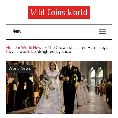
Wild Coins World
Menu
Home
»
World News
»
The Crown star Jared Harris says
Royals would be 'delighted' by show
World News