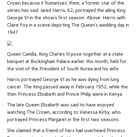
Crown because it ‘humanises’ them, a former star of the
series has said. Jared Harris, 62, portrayed the ailing King
George VI in the show’s first season. Above: Harris with
Claire Foy in a scene depicting The Queen’s wedding day in
1947
Queen Camilla, King Charles III pose together at a state
banquet at Buckingham Palace earlier this month, held for
the visit of the President of South Korea and his wife
Harris portrayed George VI as he was dying from lung
cancer. The King passed away in February 1952, while the
then Princess Elizabeth and Prince Philip were in Kenya.
The late Queen Elizabeth was said to have enjoyed
watching The Crown, according to Vanessa Kirby, who
portrayed Princess Margaret in the first two seasons.
She claimed that a friend of hers had overheard Princess