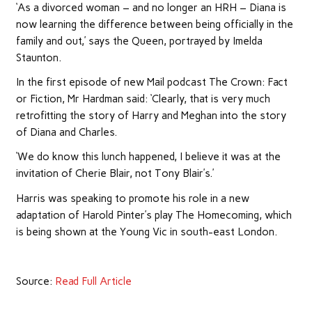
‘As a divorced woman – and no longer an HRH – Diana is
now learning the difference between being officially in the
family and out,’ says the Queen, portrayed by Imelda
Staunton.
In the first episode of new Mail podcast The Crown: Fact
or Fiction, Mr Hardman said: ‘Clearly, that is very much
retrofitting the story of Harry and Meghan into the story
of Diana and Charles.
‘We do know this lunch happened, I believe it was at the
invitation of Cherie Blair, not Tony Blair’s.’
Harris was speaking to promote his role in a new
adaptation of Harold Pinter’s play The Homecoming, which
is being shown at the Young Vic in south-east London.
Source:
Read Full Article