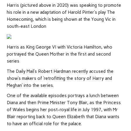
Harris (pictured above in 2020) was speaking to promote
his role in a new adaptation of Harold Pinter’s play The
Homecoming, which is being shown at the Young Vic in
south-east London
Harris as King George VI with Victoria Hamilton, who
portrayed the Queen Mother in the first and second
series
The Daily Mail’s Robert Hardman recently accused the
show’s makers of ‘retrofitting the story of Harry and
Meghan’ into the series.
One of the available episodes
portrays a lunch between
Diana and then Prime Minister Tony Blair, as the Princess
of Wales begins her post-royal life in July 1997, with Mr
Blair reporting back to Queen Elizabeth that Diana wants
to have an official role for the palace.