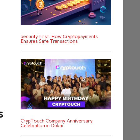
Security First: How Cryptopayments
Ensures Safe Transactions
s
CrypTouch Company Anniversary
Celebration in Dubai