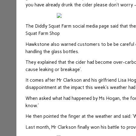
you have already drunk the cider please don’t worry –
The Diddly Squat Farm social media page said that the
Squat Farm Shop
Hawkstone also warned customers to be be careful of
handling the glass bottles.
They explained that the cider had become over-carbo
cause leaking or breakage’.
It comes after Mr Clarkson and his girlfriend Lisa Ho
disappointment at the impact this week’s weather had
When asked what had happened by Ms Hogan, the forme
know.’
He then pointed the finger at the weather and said: ‘
Last month, Mr Clarkson finally won his battle to prov