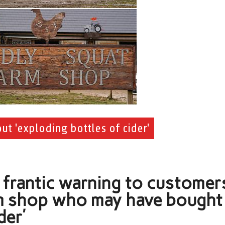
t 'exploding bottles of cider'
 frantic warning to customer
rm shop who may have bought
der’