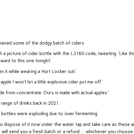
pened some of the dodgy batch of ciders
 picture of cider bottle with the L3160 code, tweeting: ‘Like thi
ward to this one tonight’.
 it while wearing a Hurt Locker suit.’
pple I won’t let a little explosive cider put me off.’
de from concentrate. Ours is made with actual apples.’
range of drinks back in 2021.
 bottles were exploding due to ‘over fermenting’.
t to dispose of it now under the water tap and take care as these a
e will send you a fresh batch or a refund … whichever you choose