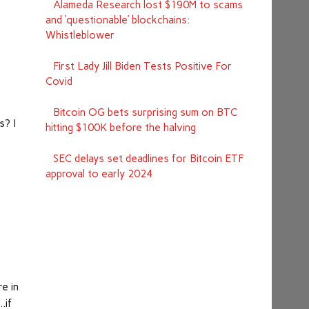
Alameda Research lost $190M to scams
and ‘questionable’ blockchains:
Whistleblower
First Lady Jill Biden Tests Positive For
Covid
Bitcoin OG bets surprising sum on BTC
s? I
hitting $100K before the halving
SEC delays set deadlines for Bitcoin ETF
approval to early 2024
re in
…if