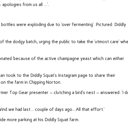
 apologies from us all …’.
 bottles were exploding due to ‘over fermenting’. Pictured: Diddly
 the dodgy batch, urging the public to take the ‘utmost care’ wh
nated ‘because of the active champagne yeast which can either
gan took to the Diddly Squat’s Instagram page to share their
 on the farm in Chipping Norton.
r Top Gear presenter – clutching a bird’s nest – answered: ‘I d
Wind we had last… couple of days ago…All that effort.’
ide more parking at his Diddly Squat farm.