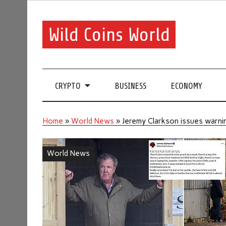
Wild Coins World
CRYPTO
BUSINESS
ECONOMY
Home
»
World News
»
Jeremy Clarkson issues warnin
World News