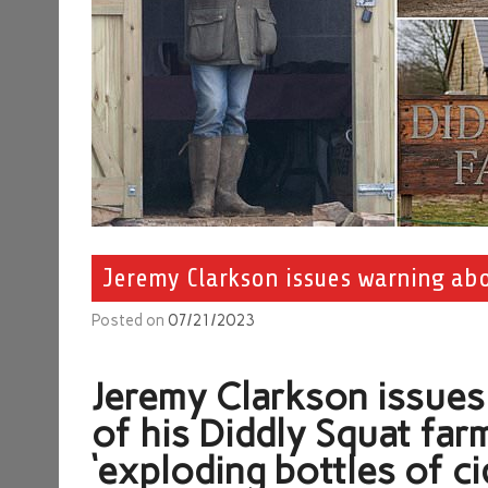
Jeremy Clarkson issues warning abou
Posted on
07/21/2023
Jeremy Clarkson issues
of his Diddly Squat fa
‘exploding bottles of ci