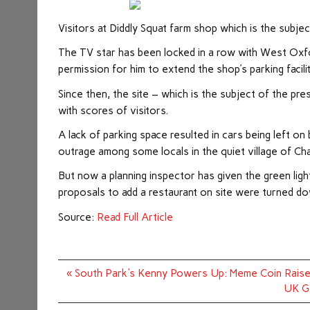
Visitors at Diddly Squat farm shop which is the subje
The TV star has been locked in a row with West Oxford
permission for him to extend the shop’s parking facilit
Since then, the site – which is the subject of the p
with scores of visitors.
A lack of parking space resulted in cars being left o
outrage among some locals in the quiet village of Cha
But now a planning inspector has given the green ligh
proposals to add a restaurant on site were turned d
Source:
Read Full Article
Post
« South Park's Kenny Powers Up: Meme Coin Raise
navigation
UK Go