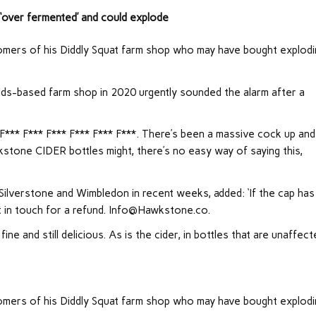
‘over fermented’ and could explode
tomers of his Diddly Squat farm shop who may have bought explod
-based farm shop in 2020 urgently sounded the alarm after a
‘F*** F*** F*** F*** F*** F***. There’s been a massive cock up and
kstone CIDER bottles might, there’s no easy way of saying this,
ilverstone and Wimbledon in recent weeks, added: ‘If the cap has
 in touch for a refund.
Info@Hawkstone.co
.
ine and still delicious. As is the cider, in bottles that are unaffect
tomers of his Diddly Squat farm shop who may have bought explod