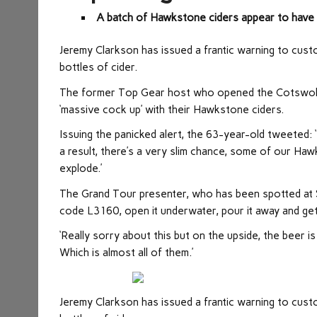
A batch of Hawkstone ciders appear to have 
Jeremy Clarkson has issued a frantic warning to cus
bottles of cider.
The former Top Gear host who opened the Cotswolds
‘massive cock up’ with their Hawkstone ciders.
Issuing the panicked alert, the 63-year-old tweeted: 
a result, there’s a very slim chance, some of our Haw
explode.’
The Grand Tour presenter, who has been spotted at S
code L3160, open it underwater, pour it away and get
‘Really sorry about this but on the upside, the beer is f
Which is almost all of them.’
Jeremy Clarkson has issued a frantic warning to cus