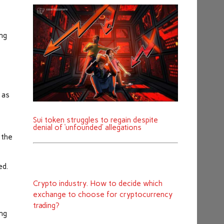
ing
 as
Sui token struggles to regain despite
denial of ‘unfounded’ allegations
 the
ed.
Crypto industry. How to decide which
exchange to choose for cryptocurrency
trading?
ing