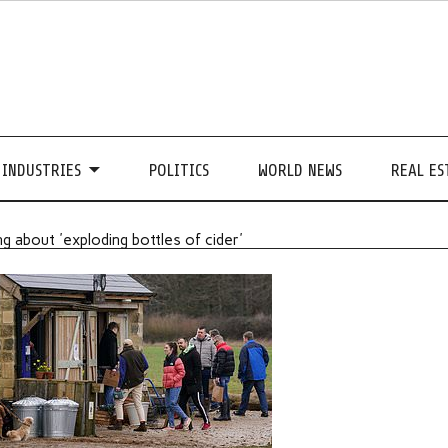
INDUSTRIES
POLITICS
WORLD NEWS
REAL ES
g about 'exploding bottles of cider'