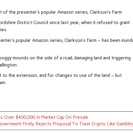
ct of the presenter’s popular Amazon series, Clarkson’s Farm
shire District Council since last year, when it refused to grant
ies.
resenter’s popular Amazon series, Clarkson’s Farm – has been inund
n boggy mounds on the side of a road, damaging land and triggering
dlington.
t to the extension, and for changes to use of the land – but
own.
s Over $400,000 In Market Cap On Presale
vernment Firmly Rejects Proposal To Treat Crypto Like Gamblin