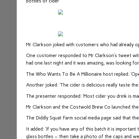
bottles of cider
Mr Clarkson joked with customers who had already o
One customer responded to Mr Clarkson’s tweet with a
had one last night and it was amazing, was looking for
The Who Wants To Be A Millionaire host replied: ‘Open
Another joked: ‘The cider is delicious really taste the a
The presenter responded: ‘Most cider you drink is ma
Mr Clarkson and the Costwold Brew Co launched the 
The Diddly Squat Farm social media page said that the
It added: ‘If you have any of this batch it is importan
glass bottles – then take a photo of the caps and w