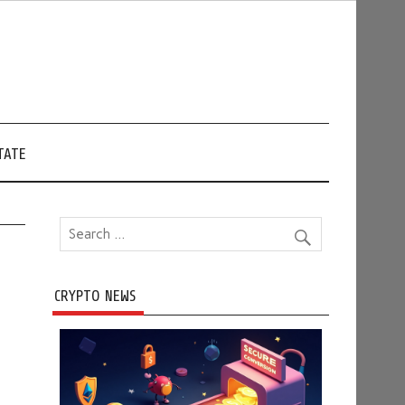
TATE
CRYPTO NEWS