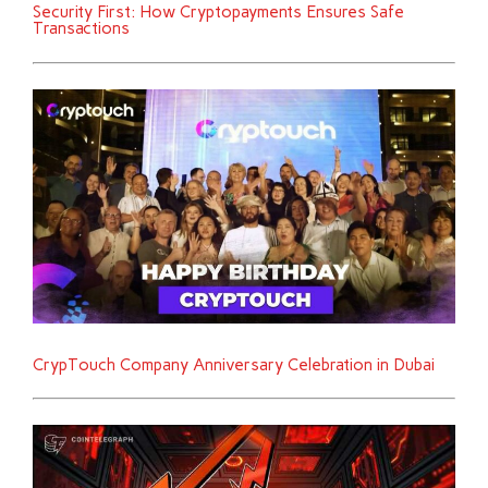
Security First: How Cryptopayments Ensures Safe
Transactions
CrypTouch Company Anniversary Celebration in Dubai