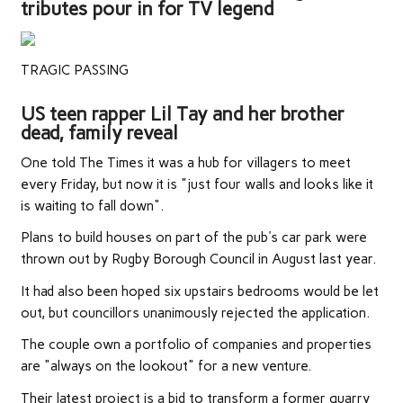
tributes pour in for TV legend
TRAGIC PASSING
US teen rapper Lil Tay and her brother
dead, family reveal
One told The Times it was a hub for villagers to meet
every Friday, but now it is "just four walls and looks like it
is waiting to fall down".
Plans to build houses on part of the pub's car park were
thrown out by Rugby Borough Council in August last year.
It had also been hoped six upstairs bedrooms would be let
out, but councillors unanimously rejected the application.
The couple own a portfolio of companies and properties
are "always on the lookout" for a new venture.
Their latest project is a bid to transform a former quarry