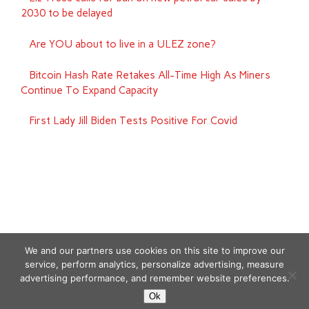
2030 to be delayed
Are YOU about to live in a ULEZ zone?
Bitcoin Hash Rate Retakes All-Time High As Miners
Continue To Expand Capacity
First Lady Jill Biden Tests Positive For Covid
We and our partners use cookies on this site to improve our
service, perform analytics, personalize advertising, measure
advertising performance, and remember website preferences.
Copyright © 2026
Ok