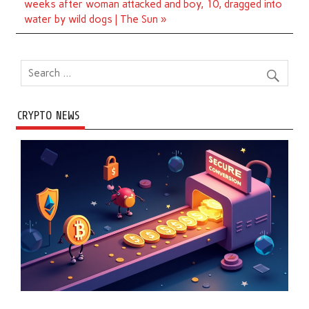
weeks after woman attacked and boy, 10, dragged into
water by wild dogs | The Sun »
CRYPTO NEWS