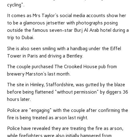
cycling".
It comes as Mrs Taylor's social media accounts show her
to be a glamorous jetsetter with photographs posing
outside the famous seven-star Burj Al Arab hotel during a
trip to Dubai.
She is also seen smiling with a handbag under the Eiffel
Tower in Paris and driving a Bentley.
The couple purchased The Crooked House pub from
brewery Marston's last month.
The site in Himley, Staffordshire, was gutted by the blaze
before being flattened "without permission" by diggers 36
hours later.
Police are "engaging" with the couple after confirming the
fire is being treated as arson last night.
Police have revealed they are treating the fire as arson,
while firefighters were also initially hampered from