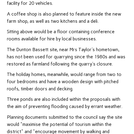
facility for 20 vehicles.
A coffee shop is also planned to feature inside the new
farm shop, as well as two kitchens and a deli.
Sitting above would be a floor containing conference
rooms available for hire by local businesses.
The Dunton Bassett site, near Mrs Taylor's hometown,
has not been used for quarrying since the 1980s and was
restored as farmland following the quarry's closure.
The holiday homes, meanwhile, would range from two to
four bedrooms and have a wooden design with pitched
roofs, timber doors and decking.
Three ponds are also included within the proposals with
the aim of preventing flooding caused by errant weather.
Planning documents submitted to the council say the site
would "maximise the potential of tourism within the
district" and "encourage movement by walking and