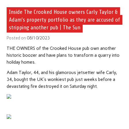
Inside The Crooked House owners Carly Taylor &
Adam’s property portfolio as they are accused of
stripping another pub | The Sun
Posted on
08/10/2023
THE OWNERS of the Crooked House pub own another
historic boozer and have plans to transform a quarry into
holiday homes.
Adam Taylor, 44, and his glamorous jetsetter wife Carly,
34, bought the UK's wonkiest pub just weeks before a
devastating fire destroyed it on Saturday night.