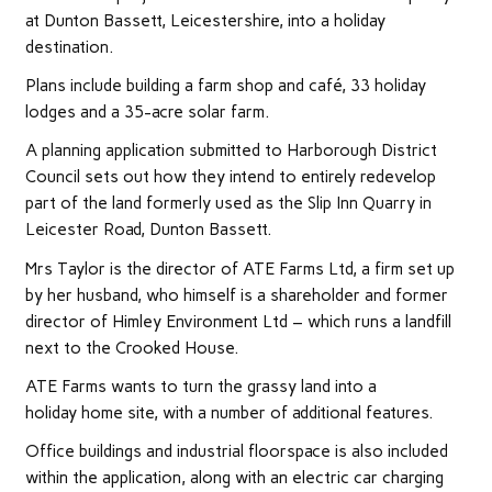
at Dunton Bassett, Leicestershire, into a holiday
destination.
Plans include building a farm shop and café, 33 holiday
lodges and a 35-acre solar farm.
A planning application submitted to Harborough District
Council sets out how they intend to entirely redevelop
part of the land formerly used as the Slip Inn Quarry in
Leicester Road, Dunton Bassett.
Mrs Taylor is the director of ATE Farms Ltd, a firm set up
by her husband, who himself is a shareholder and former
director of Himley Environment Ltd – which runs a landfill
next to the Crooked House.
ATE Farms wants to turn the grassy land into a
holiday home site, with a number of additional features.
Office buildings and industrial floorspace is also included
within the application, along with an electric car charging