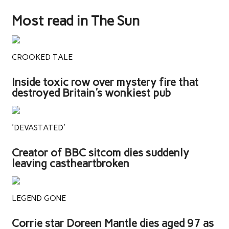
Most read in The Sun
CROOKED TALE
Inside toxic row over mystery fire that
destroyed Britain's wonkiest pub
'DEVASTATED'
Creator of BBC sitcom dies suddenly
leaving castheartbroken
LEGEND GONE
Corrie star Doreen Mantle dies aged 97 as