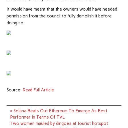
It would have meant that the owners would have needed
permission from the council to fully demolish it before
doing so.
Source:
Read Full Article
Post
« Solana Beats Out Ethereum To Emerge As Best
navigation
Performer In Terms Of TVL
Two women mauled by dingoes at tourist hotspot