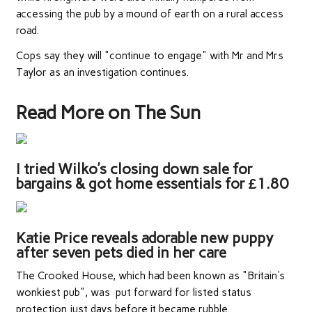
accessing the pub by a mound of earth on a rural access
road.
Cops say they will "continue to engage" with Mr and Mrs
Taylor as an investigation continues.
Read More on The Sun
I tried Wilko’s closing down sale for
bargains & got home essentials for £1.80
Katie Price reveals adorable new puppy
after seven pets died in her care
The Crooked House, which had been known as "Britain's
wonkiest pub", was put forward for listed status
protection just days before it became rubble.