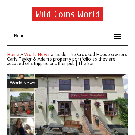
Wild Coins World
Menu
Home
»
World News
»
Inside The Crooked House owners
Carly Taylor & Adam’s property portfolio as they are
accused of stripping another pub | The Sun
World News