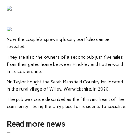
Now the couple's sprawling luxury portfolio can be
revealed.
They are also the owners of a second pub just five miles
from their gated home between Hinckley and Lutterworth
in Leicestershire.
Mr Taylor bought the Sarah Mansfield Country Inn located
in the rural village of Willey, Warwickshire, in 2020.
The pub was once described as the "thriving heart of the
community", being the only place for residents to socialise.
Read more news