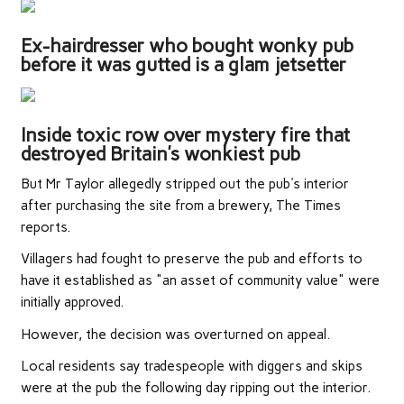
Ex-hairdresser who bought wonky pub
before it was gutted is a glam jetsetter
Inside toxic row over mystery fire that
destroyed Britain’s wonkiest pub
But Mr Taylor allegedly stripped out the pub's interior
after purchasing the site from a brewery, The Times
reports.
Villagers had fought to preserve the pub and efforts to
have it established as "an asset of community value" were
initially approved.
However, the decision was overturned on appeal.
Local residents say tradespeople with diggers and skips
were at the pub the following day ripping out the interior.