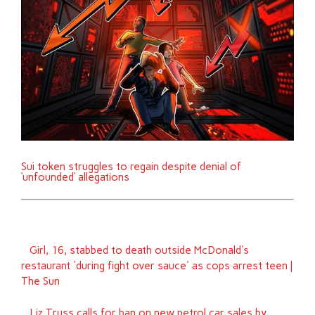
Sui token struggles to regain despite denial of
‘unfounded’ allegations
Girl, 16, stabbed to death outside McDonald's
restaurant 'during fight over sauce' as cops arrest teen |
The Sun
Liz Truss calls for ban on new petrol car sales by