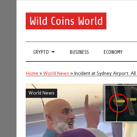
Wild Coins World
CRYPTO
BUSINESS
ECONOMY
Home
»
World News
»
Incident at Sydney Airport: All
World News