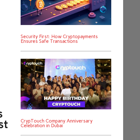
Security First: How Cryptopayments
Ensures Safe Transactions
s
CrypTouch Company Anniversary
st
Celebration in Dubai