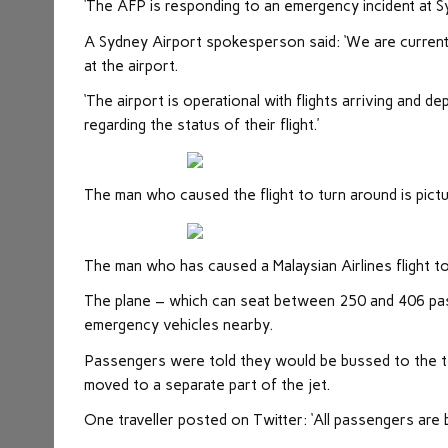
‘The AFP is responding to an emergency incident at S
A Sydney Airport spokesperson said: ‘We are current
at the airport.
‘The airport is operational with flights arriving and d
regarding the status of their flight.’
The man who caused the flight to turn around is pict
The man who has caused a Malaysian Airlines flight t
The plane – which can seat between 250 and 406 pass
emergency vehicles nearby.
Passengers were told they would be bussed to the te
moved to a separate part of the jet.
One traveller posted on Twitter: ‘All passengers are