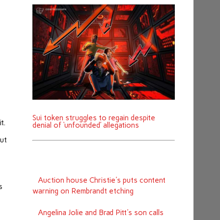
Sui token struggles to regain despite
it.
denial of ‘unfounded’ allegations
out
Auction house Christie's puts content
s
warning on Rembrandt etching
Angelina Jolie and Brad Pitt's son calls