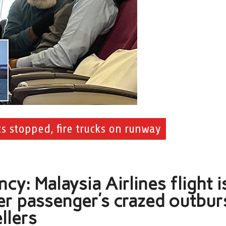
hts stopped, fire trucks on runway
y: Malaysia Airlines flight i
er passenger’s crazed outbur
llers