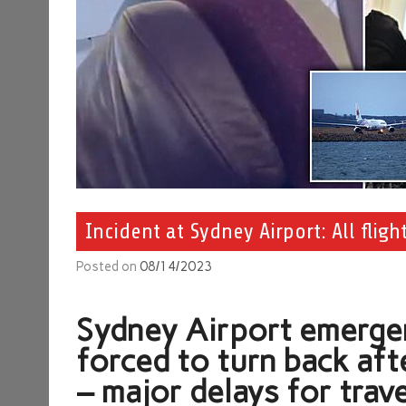
Incident at Sydney Airport: All flig
Posted on
08/14/2023
Sydney Airport emergenc
forced to turn back aft
– major delays for trave