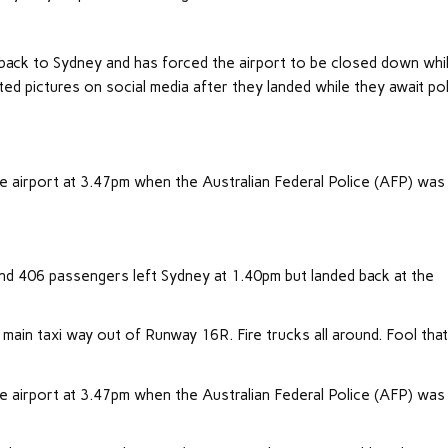
back to Sydney and has forced the airport to be closed down whi
ed pictures on social media after they landed while they await po
he airport at 3.47pm when the Australian Federal Police (AFP) was
d 406 passengers left Sydney at 1.40pm but landed back at the
g main taxi way out of Runway 16R. Fire trucks all around. Fool tha
he airport at 3.47pm when the Australian Federal Police (AFP) was