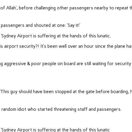
of Allah’, before challenging other passengers nearby to repeat t
 passengers and shouted at one: ‘Say it!’
‘Sydney Airport is suffering at the hands of this lunatic.
s airport security?! It’s been well over an hour since the plane ha
ing aggressive & poor people on board are still waiting for security
.
This guy should have been stopped at the gate before boarding, h
is random idiot who started threatening staff and passengers.
‘Sydney Airport is suffering at the hands of this lunatic