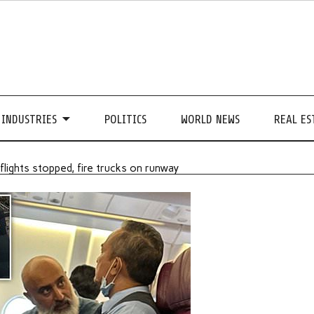
INDUSTRIES
POLITICS
WORLD NEWS
REAL ES
 flights stopped, fire trucks on runway