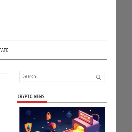
TATE
CRYPTO NEWS