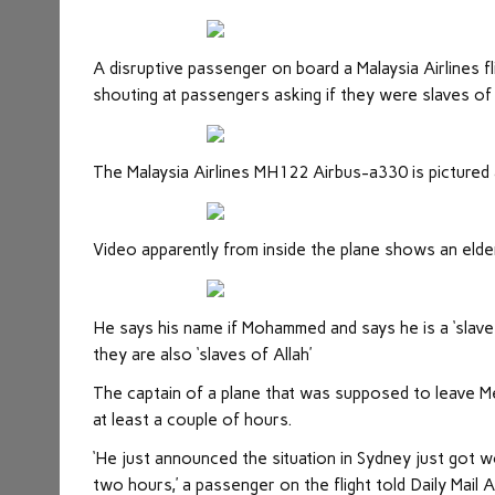
A disruptive passenger on board a Malaysia Airlines fl
shouting at passengers asking if they were slaves of 
The Malaysia Airlines MH122 Airbus-a330 is pictured 
Video apparently from inside the plane shows an elder
He says his name if Mohammed and says he is a ‘slave
they are also ‘slaves of Allah’
The captain of a plane that was supposed to leave M
at least a couple of hours.
‘He just announced the situation in Sydney just got wo
two hours,’ a passenger on the flight told Daily Mail A