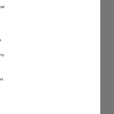
hat
s
 to
is