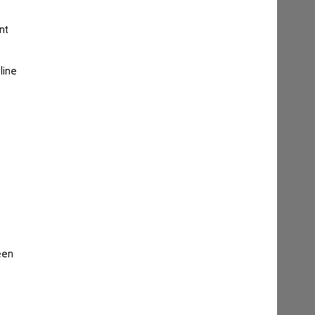
nt
line
een