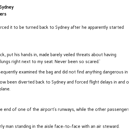
o Sydney
gers
orced it to be turned back to Sydney after he apparently started
ck, put his hands in, made barely veiled threats about having
 lungs right next to my seat. Never been so scared.’
equently examined the bag and did not find anything dangerous in 
w been diverted back to Sydney and forced flight delays in and 
plane.
the end of one of the airport’s runways, while the other passenger
ly man standing in the aisle face-to-face with an air steward.