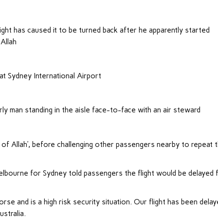
ight has caused it to be turned back after he apparently started
Allah
at Sydney International Airport
ly man standing in the aisle face-to-face with an air steward
 of Allah’, before challenging other passengers nearby to repeat t
elbourne for Sydney told passengers the flight would be delayed 
rse and is a high risk security situation. Our flight has been dela
ustralia.