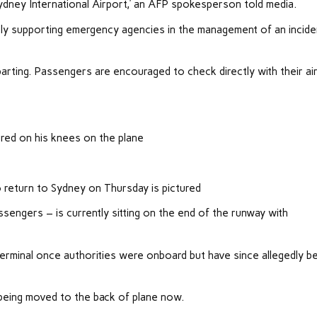
ydney International Airport,’ an AFP spokesperson told media.
ly supporting emergency agencies in the management of an incide
eparting. Passengers are encouraged to check directly with their air
ured on his knees on the plane
o return to Sydney on Thursday is pictured
engers – is currently sitting on the end of the runway with
rminal once authorities were onboard but have since allegedly b
 being moved to the back of plane now.