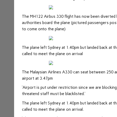
The MH122 Airbus 330 flight has now been diverted 
authorities board the plane (pictured passengers post
to come onto the plane)
The plane left Sydney at 1.40pm but landed back at t
called to meet the plane on arrival
The Malaysian Airlines A330 can seat between 250 an
airport at 3.47pm
‘Airport is put under restriction since we are blockin
threatend staff must be blacklisted.’
The plane left Sydney at 1.40pm but landed back at t
called to meet the plane on arrival.