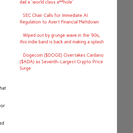
dad a 'world class a**hole'
SEC Chair Calls for Immediate AI
Regulation to Avert Financial Meltdown
Wiped out by grunge wave in the ’90s,
this indie band is back and making a splash
Dogecoin ($DOGE) Overtakes Cardano
($ADA) as Seventh-Largest Crypto Price
Surge
hat
for
yed