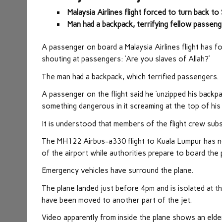
Malaysia Airlines flight forced to turn back t
Man had a backpack, terrifying fellow passen
A passenger on board a Malaysia Airlines flight has f
shouting at passengers: ‘Are you slaves of Allah?’
The man had a backpack, which terrified passengers.
A passenger on the flight said he ‘unzipped his backpa
something dangerous in it screaming at the top of his
It is understood that members of the flight crew subs
The MH122 Airbus-a330 flight to Kuala Lumpur has no
of the airport while authorities prepare to board the 
Emergency vehicles have surround the plane.
The plane landed just before 4pm and is isolated at 
have been moved to another part of the jet.
Video apparently from inside the plane shows an elder