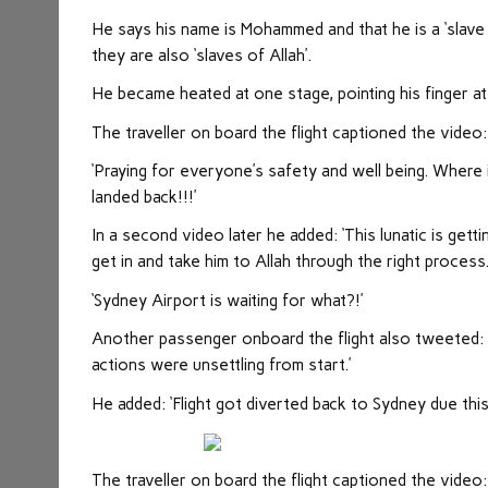
He says his name is Mohammed and that he is a ‘slave 
they are also ‘slaves of Allah’.
He became heated at one stage, pointing his finger at
The traveller on board the flight captioned the video: 
‘Praying for everyone’s safety and well being. Where i
landed back!!!’
In a second video later he added: ‘This lunatic is gett
get in and take him to Allah through the right process
‘Sydney Airport is waiting for what?!’
Another passenger onboard the flight also tweeted: ‘
actions were unsettling from start.’
He added: ‘Flight got diverted back to Sydney due th
The traveller on board the flight captioned the video: 