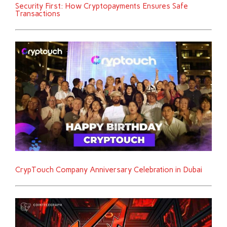
Security First: How Cryptopayments Ensures Safe
Transactions
CrypTouch Company Anniversary Celebration in Dubai