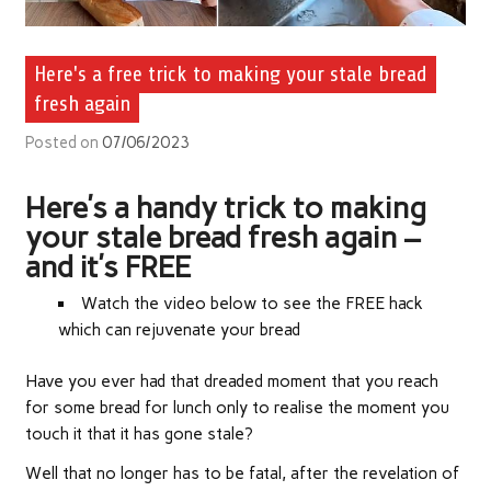
Here's a free trick to making your stale bread
fresh again
Posted on
07/06/2023
Here’s a handy trick to making
your stale bread fresh again –
and it’s FREE
Watch the video below to see the FREE hack
which can rejuvenate your bread
Have you ever had that dreaded moment that you reach
for some bread for lunch only to realise the moment you
touch it that it has gone stale?
Well that no longer has to be fatal, after the revelation of