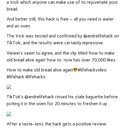
a trick which anyone can make use of to rejuvenate your
bread.
And better still, this hack is free – all you need is water
and an oven.
The trick was tested and confirmed by @andrelifehack on
TikTok, and the results were certainly impressive.
Viewers seem to agree, and the clip titled ‘how to make
old bread alive again’ how to now has over 70,000 likes.
How to make old bread alive again
#lifehackvideo
#lifehack #lifehacks
TikTok’s @andrelifehack rinsed his stale baguette before
putting it in the oven for 20 minutes to freshen it up
After a taste-test, the hack gets a positive review