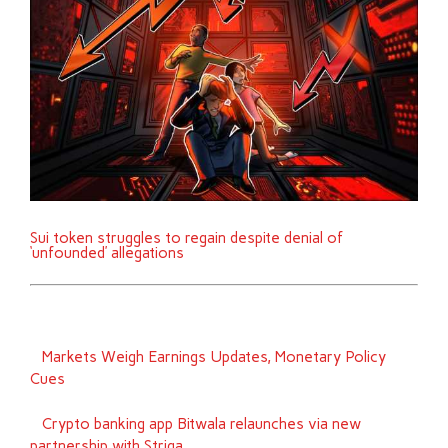
Sui token struggles to regain despite denial of
‘unfounded’ allegations
Markets Weigh Earnings Updates, Monetary Policy
Cues
Crypto banking app Bitwala relaunches via new
partnership with Striga