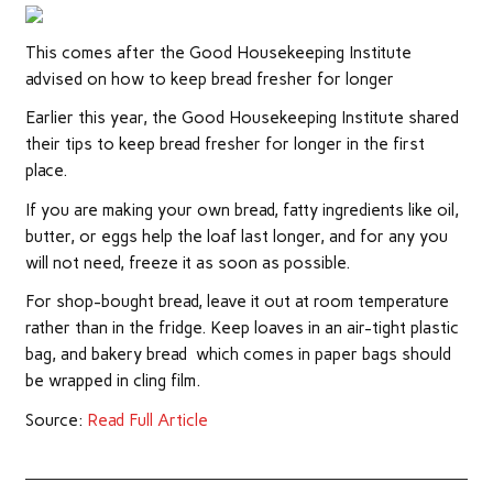
This comes after the Good Housekeeping Institute
advised on how to keep bread fresher for longer
Earlier this year, the Good Housekeeping Institute shared
their tips to keep bread fresher for longer in the first
place.
If you are making your own bread, fatty ingredients like oil,
butter, or eggs help the loaf last longer, and for any you
will not need, freeze it as soon as possible.
For shop-bought bread, leave it out at room temperature
rather than in the fridge. Keep loaves in an air-tight plastic
bag, and bakery bread which comes in paper bags should
be wrapped in cling film.
Source:
Read Full Article