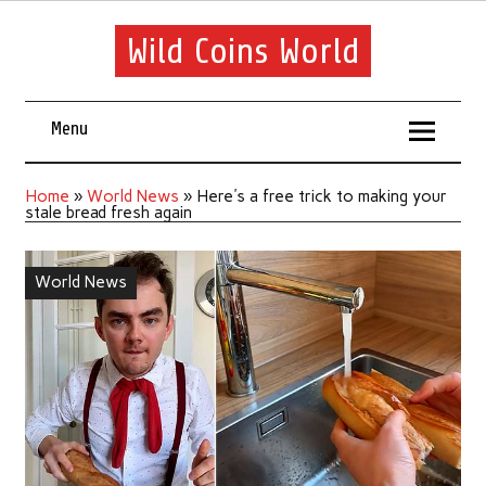
Wild Coins World
Menu
Home
»
World News
»
Here's a free trick to making your
stale bread fresh again
World News