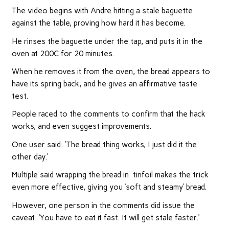
The video begins with Andre hitting a stale baguette
against the table, proving how hard it has become.
He rinses the baguette under the tap, and puts it in the
oven at 200C for 20 minutes.
When he removes it from the oven, the bread appears to
have its spring back, and he gives an affirmative taste
test.
People raced to the comments to confirm that the hack
works, and even suggest improvements.
One user said: ‘The bread thing works, I just did it the
other day.’
Multiple said wrapping the bread in tinfoil makes the trick
even more effective, giving you ‘soft and steamy’ bread.
However, one person in the comments did issue the
caveat: ‘You have to eat it fast. It will get stale faster.’