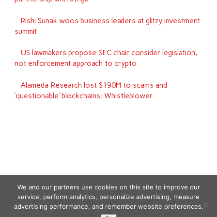
Rishi Sunak woos business leaders at glitzy investment
summit
US lawmakers propose SEC chair consider legislation,
not enforcement approach to crypto
Alameda Research lost $190M to scams and
‘questionable’ blockchains: Whistleblower
We and our partners use cookies on this site to improve our
service, perform analytics, personalize advertising, measure
advertising performance, and remember website preferences.
Copyright © 2026