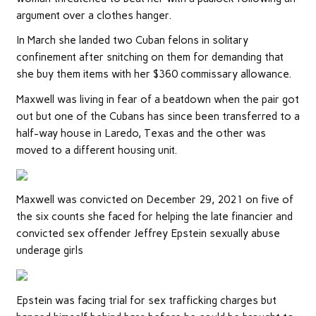
argument over a clothes hanger.
In March she landed two Cuban felons in solitary
confinement after snitching on them for demanding that
she buy them items with her $360 commissary allowance.
Maxwell was living in fear of a beatdown when the pair got
out but one of the Cubans has since been transferred to a
half-way house in Laredo, Texas and the other was
moved to a different housing unit.
Maxwell was convicted on December 29, 2021 on five of
the six counts she faced for helping the late financier and
convicted sex offender Jeffrey Epstein sexually abuse
underage girls
Epstein was facing trial for sex trafficking charges but