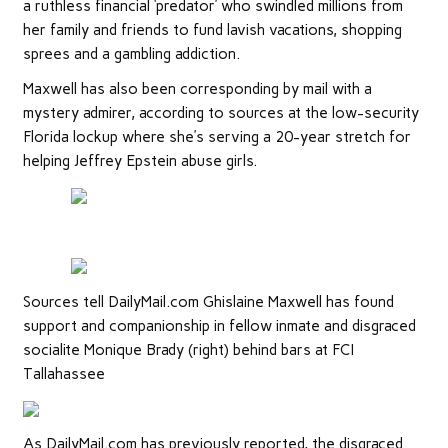
a ruthless financial ‘predator’ who swindled millions from
her family and friends to fund lavish vacations, shopping
sprees and a gambling addiction.
Maxwell has also been corresponding by mail with a
mystery admirer, according to sources at the low-security
Florida lockup where she’s serving a 20-year stretch for
helping Jeffrey Epstein abuse girls.
Sources tell DailyMail.com Ghislaine Maxwell has found
support and companionship in fellow inmate and disgraced
socialite Monique Brady (right) behind bars at FCI
Tallahassee
As DailyMail.com has previously reported, the disgraced