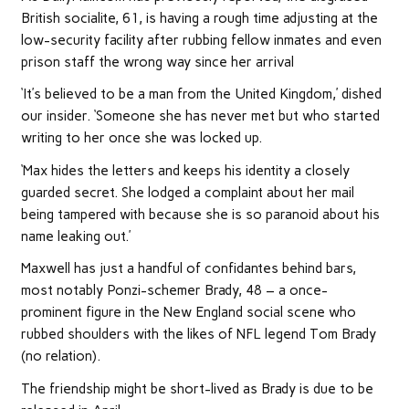
British socialite, 61, is having a rough time adjusting at the
low-security facility after rubbing fellow inmates and even
prison staff the wrong way since her arrival
‘It’s believed to be a man from the United Kingdom,’ dished
our insider. ‘Someone she has never met but who started
writing to her once she was locked up.
‘Max hides the letters and keeps his identity a closely
guarded secret. She lodged a complaint about her mail
being tampered with because she is so paranoid about his
name leaking out.’
Maxwell has just a handful of confidantes behind bars,
most notably Ponzi-schemer Brady, 48 – a once-
prominent figure in the New England social scene who
rubbed shoulders with the likes of NFL legend Tom Brady
(no relation).
The friendship might be short-lived as Brady is due to be