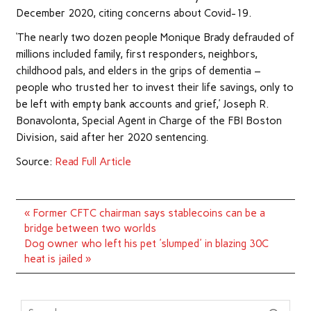
December 2020, citing concerns about Covid-19.
‘The nearly two dozen people Monique Brady defrauded of
millions included family, first responders, neighbors,
childhood pals, and elders in the grips of dementia –
people who trusted her to invest their life savings, only to
be left with empty bank accounts and grief,’ Joseph R.
Bonavolonta, Special Agent in Charge of the FBI Boston
Division, said after her 2020 sentencing.
Source:
Read Full Article
Post
« Former CFTC chairman says stablecoins can be a
navigation
bridge between two worlds
Dog owner who left his pet 'slumped' in blazing 30C
heat is jailed »