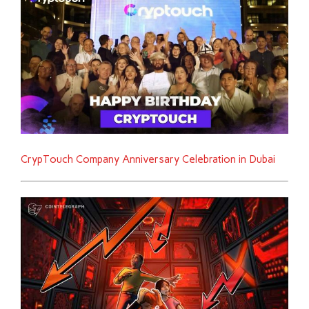
CrypTouch Company Anniversary Celebration in Dubai