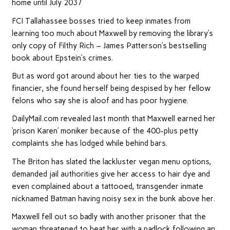
home until July 2037
FCI Tallahassee bosses tried to keep inmates from
learning too much about Maxwell by removing the library’s
only copy of Filthy Rich – James Patterson’s bestselling
book about Epstein’s crimes.
But as word got around about her ties to the warped
financier, she found herself being despised by her fellow
felons who say she is aloof and has poor hygiene.
DailyMail.com revealed last month that Maxwell earned her
‘prison Karen’ moniker because of the 400-plus petty
complaints she has lodged while behind bars.
The Briton has slated the lackluster vegan menu options,
demanded jail authorities give her access to hair dye and
even complained about a tattooed, transgender inmate
nicknamed Batman having noisy sex in the bunk above her.
Maxwell fell out so badly with another prisoner that the
woman threatened to beat her with a padlock following an