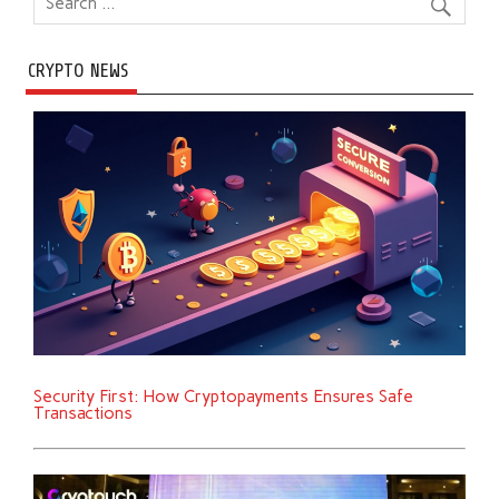
CRYPTO NEWS
Security First: How Cryptopayments Ensures Safe
Transactions