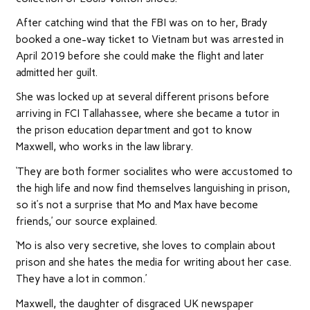
After catching wind that the FBI was on to her, Brady
booked a one-way ticket to Vietnam but was arrested in
April 2019 before she could make the flight and later
admitted her guilt.
She was locked up at several different prisons before
arriving in FCI Tallahassee, where she became a tutor in
the prison education department and got to know
Maxwell, who works in the law library.
‘They are both former socialites who were accustomed to
the high life and now find themselves languishing in prison,
so it’s not a surprise that Mo and Max have become
friends,’ our source explained.
‘Mo is also very secretive, she loves to complain about
prison and she hates the media for writing about her case.
They have a lot in common.’
Maxwell, the daughter of disgraced UK newspaper