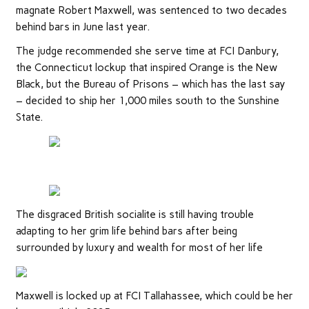
magnate Robert Maxwell, was sentenced to two decades
behind bars in June last year.
The judge recommended she serve time at FCI Danbury,
the Connecticut lockup that inspired Orange is the New
Black, but the Bureau of Prisons – which has the last say
– decided to ship her 1,000 miles south to the Sunshine
State.
The disgraced British socialite is still having trouble
adapting to her grim life behind bars after being
surrounded by luxury and wealth for most of her life
Maxwell is locked up at FCI Tallahassee, which could be her