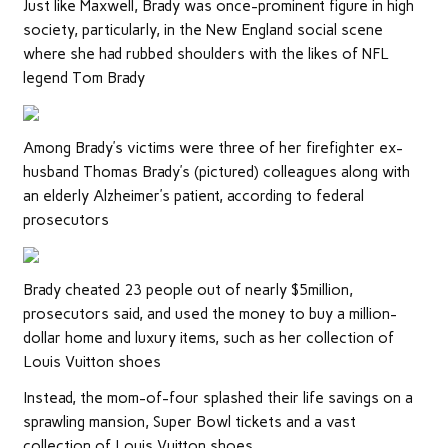
Just like Maxwell, Brady was once-prominent figure in high
society, particularly, in the New England social scene
where she had rubbed shoulders with the likes of NFL
legend Tom Brady
Among Brady’s victims were three of her firefighter ex-
husband Thomas Brady’s (pictured) colleagues along with
an elderly Alzheimer’s patient, according to federal
prosecutors
Brady cheated 23 people out of nearly $5million,
prosecutors said, and used the money to buy a million-
dollar home and luxury items, such as her collection of
Louis Vuitton shoes
Instead, the mom-of-four splashed their life savings on a
sprawling mansion, Super Bowl tickets and a vast
collection of Louis Vuitton shoes.