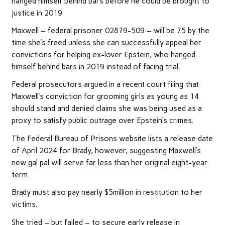
hanged himself behind bars before he could be brought to
justice in 2019
Maxwell – federal prisoner 02879-509 – will be 75 by the
time she’s freed unless she can successfully appeal her
convictions for helping ex-lover Epstein, who hanged
himself behind bars in 2019 instead of facing trial.
Federal prosecutors argued in a recent court filing that
Maxwell’s conviction for grooming girls as young as 14
should stand and denied claims she was being used as a
proxy to satisfy public outrage over Epstein’s crimes.
The Federal Bureau of Prisons website lists a release date
of April 2024 for Brady, however, suggesting Maxwell’s
new gal pal will serve far less than her original eight-year
term.
Brady must also pay nearly $5million in restitution to her
victims.
She tried – but failed – to secure early release in