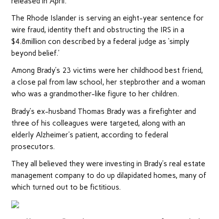
released in April.
The Rhode Islander is serving an eight-year sentence for
wire fraud, identity theft and obstructing the IRS in a
$4.8million con described by a federal judge as ‘simply
beyond belief.’
Among Brady’s 23 victims were her childhood best friend,
a close pal from law school, her stepbrother and a woman
who was a grandmother-like figure to her children.
Brady’s ex-husband Thomas Brady was a firefighter and
three of his colleagues were targeted, along with an
elderly Alzheimer’s patient, according to federal
prosecutors.
They all believed they were investing in Brady’s real estate
management company to do up dilapidated homes, many of
which turned out to be fictitious.