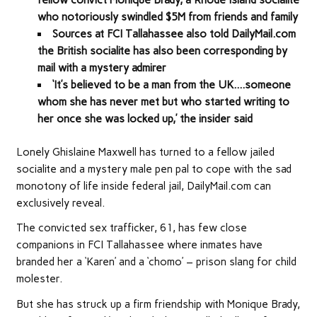
who notoriously swindled $5M from friends and family
Sources at FCI Tallahassee also told DailyMail.com
the British socialite has also been corresponding by
mail with a mystery admirer
‘It’s believed to be a man from the UK….someone
whom she has never met but who started writing to
her once she was locked up,’ the insider said
Lonely Ghislaine Maxwell has turned to a fellow jailed
socialite and a mystery male pen pal to cope with the sad
monotony of life inside federal jail, DailyMail.com can
exclusively reveal.
The convicted sex trafficker, 61, has few close
companions in FCI Tallahassee where inmates have
branded her a ‘Karen’ and a ‘chomo’ – prison slang for child
molester.
But she has struck up a firm friendship with Monique Brady,