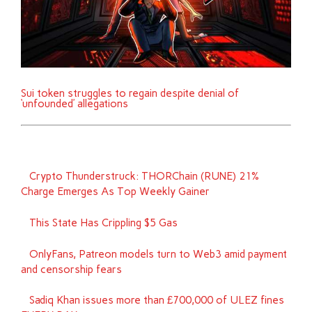
Sui token struggles to regain despite denial of
‘unfounded’ allegations
Crypto Thunderstruck: THORChain (RUNE) 21%
Charge Emerges As Top Weekly Gainer
This State Has Crippling $5 Gas
OnlyFans, Patreon models turn to Web3 amid payment
and censorship fears
Sadiq Khan issues more than £700,000 of ULEZ fines