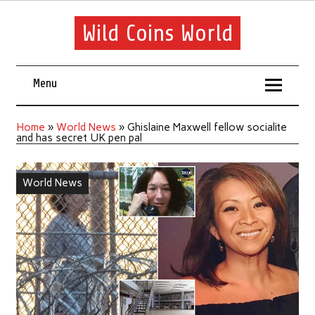
Wild Coins World
Menu
Home
»
World News
»
Ghislaine Maxwell fellow socialite
and has secret UK pen pal
World News