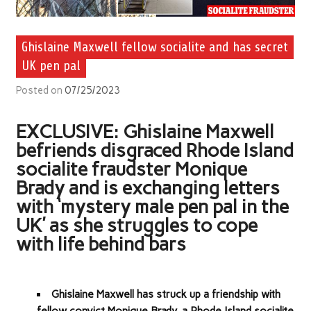
Ghislaine Maxwell fellow socialite and has secret
UK pen pal
Posted on
07/25/2023
EXCLUSIVE: Ghislaine Maxwell
befriends disgraced Rhode Island
socialite fraudster Monique
Brady and is exchanging letters
with ‘mystery male pen pal in the
UK’ as she struggles to cope
with life behind bars
Ghislaine Maxwell has struck up a friendship with
fellow convict Monique Brady, a Rhode Island socialite