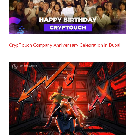
CrypTouch Company Anniversary Celebration in Dubai