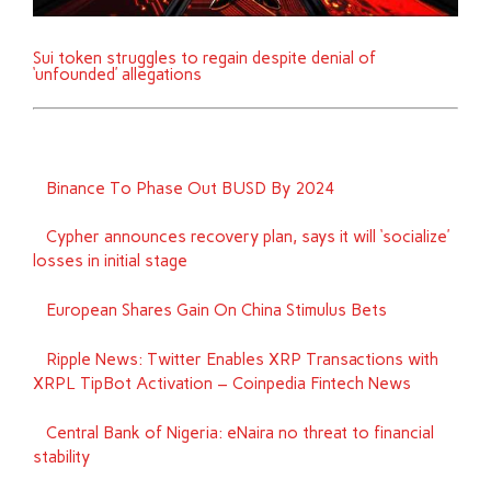
Sui token struggles to regain despite denial of
‘unfounded’ allegations
Binance To Phase Out BUSD By 2024
Cypher announces recovery plan, says it will ‘socialize’
losses in initial stage
European Shares Gain On China Stimulus Bets
Ripple News: Twitter Enables XRP Transactions with
XRPL TipBot Activation – Coinpedia Fintech News
Central Bank of Nigeria: eNaira no threat to financial
stability