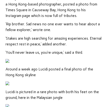
a Hong Kong-based photographer, posted a photo from
Times Square in Causeway Bay, Hong Kong to his
Instagram page which is now full of tributes.
‘Rip brother. Sad news no one ever wants to hear about a
fellow explorer,’ wrote one.
‘Stakes are high searching for amazing experiences. Eternal
respect rest in peace,’ added another.
‘You’ll never leave us, you’re unique,’ said a third.
Around a week ago Lucidi posted a final photo of the
Hong Kong skyline
Lucidi is pictured in a rare photo with both his feet on the
ground, here in the Malaysian jungle