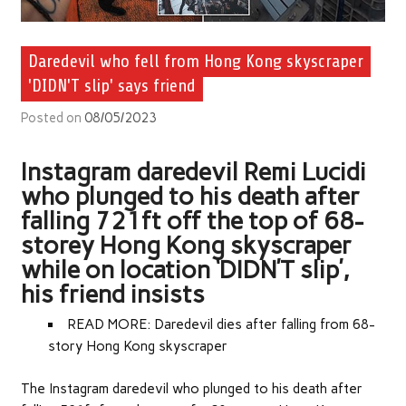
Daredevil who fell from Hong Kong skyscraper
'DIDN'T slip' says friend
Posted on
08/05/2023
Instagram daredevil Remi Lucidi
who plunged to his death after
falling 721ft off the top of 68-
storey Hong Kong skyscraper
while on location ‘DIDN’T slip’,
his friend insists
READ MORE: Daredevil dies after falling from 68-
story Hong Kong skyscraper
The Instagram daredevil who plunged to his death after