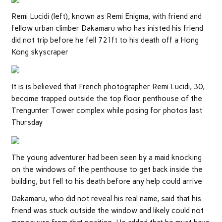
Remi Lucidi (left), known as Remi Enigma, with friend and
fellow urban climber Dakamaru who has inisted his friend
did not trip before he fell 721ft to his death off a Hong
Kong skyscraper
It is is believed that French photographer Remi Lucidi, 30,
become trapped outside the top floor penthouse of the
Trengunter Tower complex while posing for photos last
Thursday
The young adventurer had been seen by a maid knocking
on the windows of the penthouse to get back inside the
building, but fell to his death before any help could arrive
Dakamaru, who did not reveal his real name, said that his
friend was stuck outside the window and likely could not