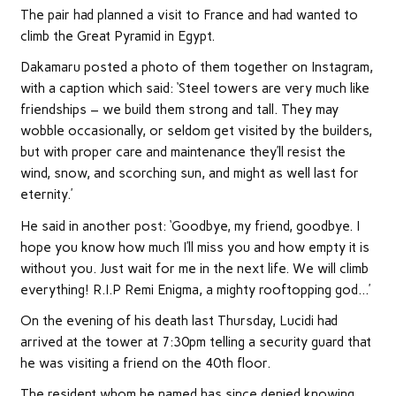
The pair had planned a visit to France and had wanted to
climb the Great Pyramid in Egypt.
Dakamaru posted a photo of them together on Instagram,
with a caption which said: ‘Steel towers are very much like
friendships – we build them strong and tall. They may
wobble occasionally, or seldom get visited by the builders,
but with proper care and maintenance they’ll resist the
wind, snow, and scorching sun, and might as well last for
eternity.’
He said in another post: ‘Goodbye, my friend, goodbye. I
hope you know how much I’ll miss you and how empty it is
without you. Just wait for me in the next life. We will climb
everything! R.I.P Remi Enigma, a mighty rooftopping god…’
On the evening of his death last Thursday, Lucidi had
arrived at the tower at 7:30pm telling a security guard that
he was visiting a friend on the 40th floor.
The resident whom he named has since denied knowing