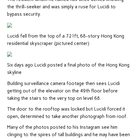
the thrill-seeker and was simply a ruse for Lucidi to
bypass security.
Lucidi fell from the top of a 721ft, 68-story Hong Kong
residential skyscraper (pictured center)
Six days ago Lucidi posted a final photo of the Hong Kong
skyline
Building surveillance camera footage then sees Lucidi
getting out of the elevator on the 49th floor before
taking the stairs to the very top on level 68.
The door to the rooftop was locked but Lucidi forced it
open, determined to take another photograph from roof.
Many of the photos posted to his Instagram see him
clinging to the spires of tall buildings and he may have been