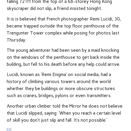
falling 721ft from the top of a 68-storey Hong Kong
skyscraper did not slip, a friend insisted tonight.
It is is believed that French photographer Remi Lucidi, 30,
became trapped outside the top floor penthouse of the
Trengunter Tower complex while posing for photos last
Thursday.
The young adventurer had been seen by a maid knocking
on the windows of the penthouse to get back inside the
building, but fell to his death before any help could arrive.
Lucidi,
known as
‘Remi Enigma’ on social media, had a
history of climbing various towers around the world
whether they be buildings or more obscure structures
such as cranes, bridges, pylons or even transmitters.
Another urban climber told the Mirror he does not believe
that Lucidi slipped, saying: ‘When you reach a certain level
of skill you don’t just slip and fall. It’s not possible.’