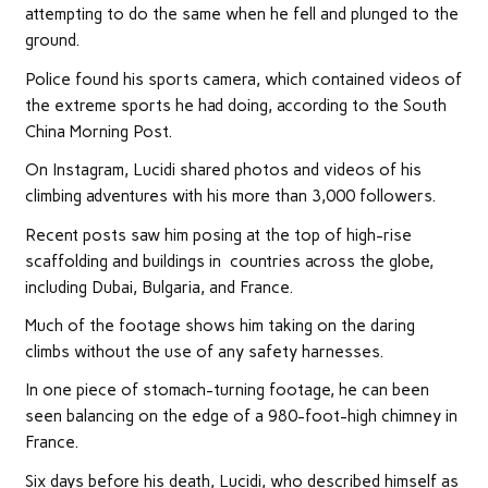
attempting to do the same when he fell and plunged to the
ground.
Police found his sports camera, which contained videos of
the extreme sports he had doing, according to the South
China Morning Post.
On Instagram, Lucidi shared photos and videos of his
climbing adventures with his more than 3,000 followers.
Recent posts saw him posing at the top of high-rise
scaffolding and buildings in countries across the globe,
including Dubai, Bulgaria, and France.
Much of the footage shows him taking on the daring
climbs without the use of any safety harnesses.
In one piece of stomach-turning footage, he can been
seen balancing on the edge of a 980-foot-high chimney in
France.
Six days before his death, Lucidi, who described himself as