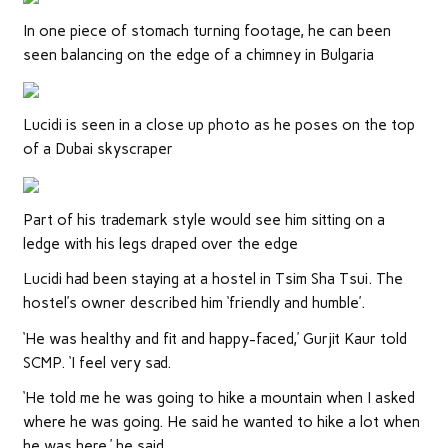
In one piece of stomach turning footage, he can been
seen balancing on the edge of a chimney in Bulgaria
Lucidi is seen in a close up photo as he poses on the top
of a Dubai skyscraper
Part of his trademark style would see him sitting on a
ledge with his legs draped over the edge
Lucidi had been staying at a hostel in Tsim Sha Tsui. The
hostel’s owner described him ‘friendly and humble’.
‘He was healthy and fit and happy-faced,’ Gurjit Kaur told
SCMP. ‘I feel very sad.
‘He told me he was going to hike a mountain when I asked
where he was going. He said he wanted to hike a lot when
he was here,’ he said.