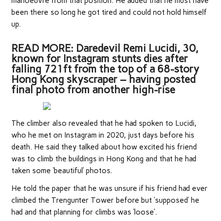
manoeuvre from that position. He added that he must have
been there so long he got tired and could not hold himself
up.
READ MORE: Daredevil Remi Lucidi, 30,
known for Instagram stunts dies after
falling 721ft from the top of a 68-story
Hong Kong skyscraper – having posted
final photo from another high-rise
The climber also revealed that he had spoken to Lucidi,
who he met on Instagram in 2020, just days before his
death. He said they talked about how excited his friend
was to climb the buildings in Hong Kong and that he had
taken some ‘beautiful’ photos.
He told the paper that he was unsure if his friend had ever
climbed the Trengunter Tower before but ‘supposed’ he
had and that planning for climbs was ‘loose’.