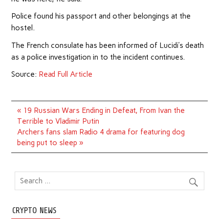
Police found his passport and other belongings at the
hostel.
The French consulate has been informed of Lucidi’s death
as a police investigation in to the incident continues.
Source:
Read Full Article
Post
« 19 Russian Wars Ending in Defeat, From Ivan the
navigation
Terrible to Vladimir Putin
Archers fans slam Radio 4 drama for featuring dog
being put to sleep »
CRYPTO NEWS