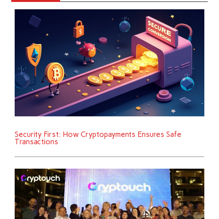
Security First: How Cryptopayments Ensures Safe
Transactions