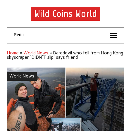
Wild Coins World
Menu
Home
»
World News
»
Daredevil who fell from Hong Kong
skyscraper 'DIDN'T slip' says friend
World News