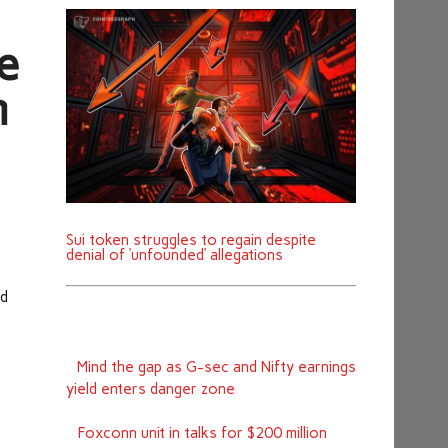
e
m
Sui token struggles to regain despite
denial of ‘unfounded’ allegations
ed
Mind the gap as G-sec and Nifty earnings
yield enters danger zone
Foxconn unit in talks for $200 million