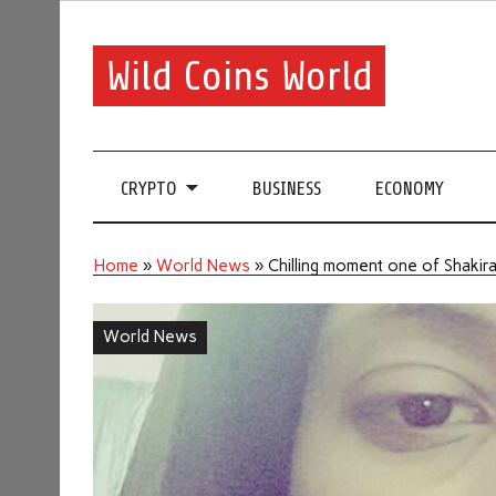
Wild Coins World
CRYPTO
BUSINESS
ECONOMY
Home
»
World News
»
Chilling moment one of Shakira
World News