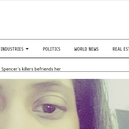
INDUSTRIES
POLITICS
WORLD NEWS
REAL ES
 Spencer's killers befriends her