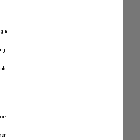
ng a
ing
ink
rors
her