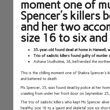
moment one of mu
Spencer’s killers 
and her two accom
size 16 to six and
35-year-old found dead at home in Hanwell,
Trio of sadistic killers found guilty of murd
Ashana Studholme, 38, befriended the mothe
This is the chilling moment one of Shakira Spencer’s 
and battered to death.
Ms Spencer, 35, was found dead by police at her hom
crawling from under her front door on September 25,
The trio of sadistic killers who kept Ms Spencer alive
healthy’ size 16 to a ‘gaunt and skeletal’ size six sh