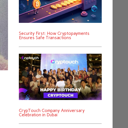
Security First: How Cryptopayments
Ensures Safe Transactions
CrypTouch Company Anniversary
Celebration in Dubai