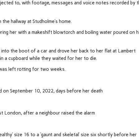
bjected to, with footage, messages and voice notes recorded by 
 the hallway at Studholme’s home.
uring her with a makeshift blowtorch and boiling water poured on 
 into the boot of a car and drove her back to her flat at Lambert
a cupboard while they waited for her to die.
as left rotting for two weeks.
d on September 10, 2022, days before her death
st London, after a neighbour raised the alarm
lthy’ size 16 to a ‘gaunt and skeletal’ size six shortly before her