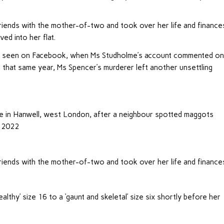
iends with the mother-of-two and took over her life and finance
ved into her flat.
 be seen on Facebook, when Ms Studholme’s account commented on
in that same year, Ms Spencer’s murderer left another unsettling
e in Hanwell, west London, after a neighbour spotted maggots
, 2022
iends with the mother-of-two and took over her life and finance
lthy’ size 16 to a ‘gaunt and skeletal’ size six shortly before her