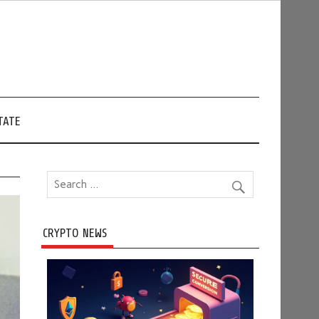
TATE
CRYPTO NEWS