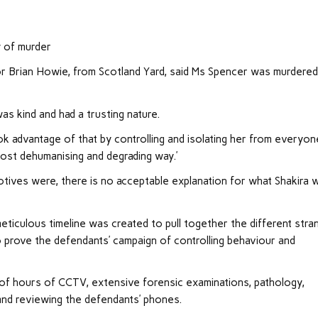
y of murder
or Brian Howie, from Scotland Yard, said Ms Spencer was murdered
as kind and had a trusting nature.
ok advantage of that by controlling and isolating her from everyon
most dehumanising and degrading way.’
otives were, there is no acceptable explanation for what Shakira 
meticulous timeline was created to pull together the different stra
to prove the defendants’ campaign of controlling behaviour and
s of hours of CCTV, extensive forensic examinations, pathology,
and reviewing the defendants’ phones.