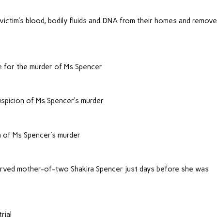
.
victim’s blood, bodily fluids and DNA from their homes and removed
e for the murder of Ms Spencer
spicion of Ms Spencer’s murder
n of Ms Spencer’s murder
arved mother-of-two Shakira Spencer just days before she was
rial