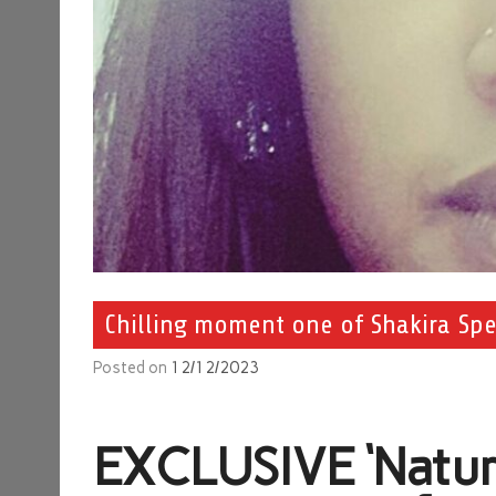
Chilling moment one of Shakira Spen
Posted on
12/12/2023
EXCLUSIVE
‘Natur