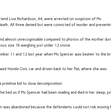
riend Lisa Richardson, 44, were arrested on suspicion of Ms
death. All three denied but were convicted of murder and preventi
and almost unrecognisable compared to photos of the mother dur
ous size 16 weighing just under 12 stone.
tember 11 and 12 last year when Ms Spencer was beaten ‘to the br
wed Honda Civic car and driven back to her flat, where she was
 primitive bid to slow decomposition.
he bed as if Ms Spencer had been reading and died in her sleep, ju
avan was abandoned because the defendants could not risk moving 