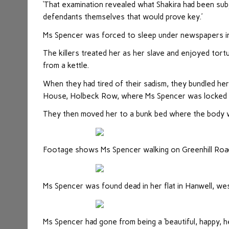
‘That examination revealed what Shakira had been su
defendants themselves that would prove key.’
Ms Spencer was forced to sleep under newspapers in
The killers treated her as her slave and enjoyed tort
from a kettle.
When they had tired of their sadism, they bundled her
House, Holbeck Row, where Ms Spencer was locked in 
They then moved her to a bunk bed where the body w
Footage shows Ms Spencer walking on Greenhill Roa
Ms Spencer was found dead in her flat in Hanwell, we
Ms Spencer had gone from being a ‘beautiful, happy, hea