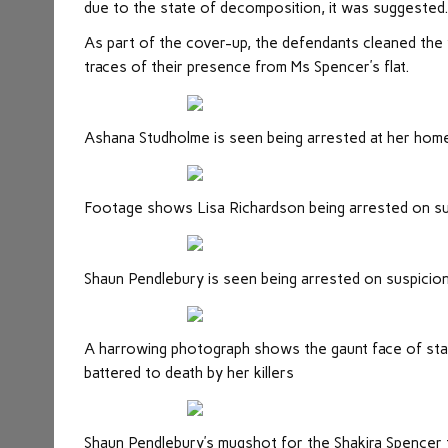
due to the state of decomposition, it was suggested
As part of the cover-up, the defendants cleaned the 
traces of their presence from Ms Spencer’s flat.
Ashana Studholme is seen being arrested at her hom
Footage shows Lisa Richardson being arrested on su
Shaun Pendlebury is seen being arrested on suspicio
A harrowing photograph shows the gaunt face of st
battered to death by her killers
Shaun Pendlebury’s mugshot for the Shakira Spencer t