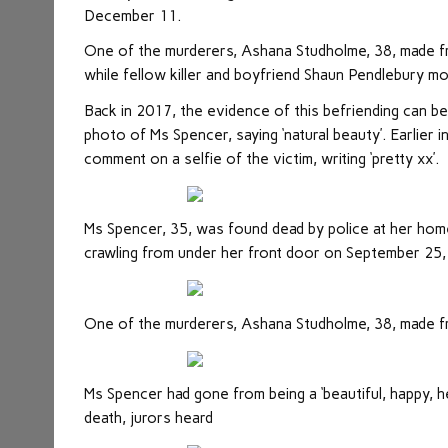
December 11.
One of the murderers, Ashana Studholme, 38, made fr
while fellow killer and boyfriend Shaun Pendlebury mo
Back in 2017, the evidence of this befriending can
photo of Ms Spencer, saying ‘natural beauty’. Earlier 
comment on a selfie of the victim, writing ‘pretty xx’.
Ms Spencer, 35, was found dead by police at her hom
crawling from under her front door on September 25
One of the murderers, Ashana Studholme, 38, made fr
Ms Spencer had gone from being a ‘beautiful, happy, hea
death, jurors heard