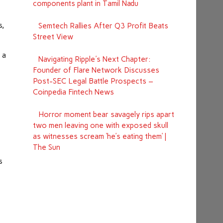
components plant in Tamil Nadu
s,
Semtech Rallies After Q3 Profit Beats
Street View
 a
Navigating Ripple's Next Chapter:
Founder of Flare Network Discusses
Post-SEC Legal Battle Prospects –
Coinpedia Fintech News
Horror moment bear savagely rips apart
two men leaving one with exposed skull
as witnesses scream ‘he’s eating them’ |
The Sun
s