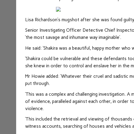
Lisa Richardson’s mugshot after she was found guilt
Senior Investigating Officer Detective Chief Inspect
‘the most savage and inhumane way imaginable’.
He said: ‘Shakira was a beautiful, happy mother who w
‘Shakira could be vulnerable and these defendants to
she knew in order to control and enslave her in the 
Mr Howie added: ‘Whatever their cruel and sadistic m
put through.
‘This was a complex and challenging investigation. A 
of evidence, paralleled against each other, in order 
violence.
‘This included the retrieval and viewing of thousand
witness accounts, searching of houses and vehicles 