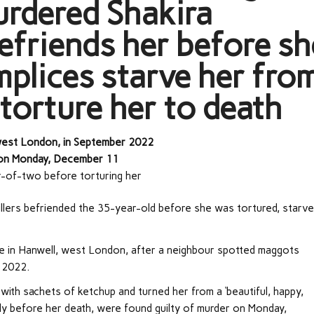
rdered Shakira
befriends her before sh
plices starve her fro
 torture her to death
 west London, in September 2022
er on Monday, December 11
r-of-two before torturing her
killers befriended the 35-year-old before she was tortured, starv
e in Hanwell, west London, after a neighbour spotted maggots
 2022.
 with sachets of ketchup and turned her from a ‘beautiful, happy,
ortly before her death, were found guilty of murder on Monday,