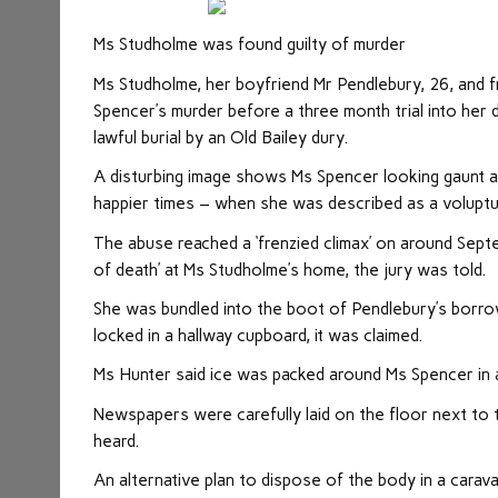
Ms Studholme was found guilty of murder
Ms Studholme, her boyfriend Mr Pendlebury, 26, and f
Spencer’s murder before a three month trial into her 
lawful burial by an Old Bailey dury.
A disturbing image shows Ms Spencer looking gaunt 
happier times – when she was described as a voluptu
The abuse reached a ‘frenzied climax’ on around Sep
of death’ at Ms Studholme’s home, the jury was told.
She was bundled into the boot of Pendlebury’s borro
locked in a hallway cupboard, it was claimed.
Ms Hunter said ice was packed around Ms Spencer in a
Newspapers were carefully laid on the floor next to t
heard.
An alternative plan to dispose of the body in a car