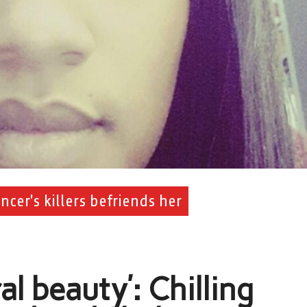
cer's killers befriends her
al beauty’: Chilling