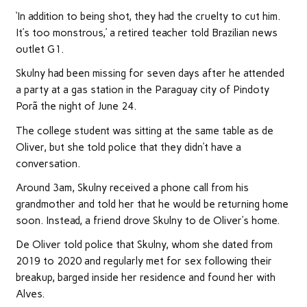
‘In addition to being shot, they had the cruelty to cut him.
It’s too monstrous,’ a retired teacher told Brazilian news
outlet G1.
Skulny had been missing for seven days after he attended
a party at a gas station in the Paraguay city of Pindoty
Porã the night of June 24.
The college student was sitting at the same table as de
Oliver, but she told police that they didn’t have a
conversation.
Around 3am, Skulny received a phone call from his
grandmother and told her that he would be returning home
soon. Instead, a friend drove Skulny to de Oliver’s home.
De Oliver told police that Skulny, whom she dated from
2019 to 2020 and regularly met for sex following their
breakup, barged inside her residence and found her with
Alves.