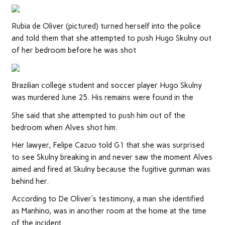
Rubia de Oliver (pictured) turned herself into the police
and told them that she attempted to push Hugo Skulny out
of her bedroom before he was shot
Brazilian college student and soccer player Hugo Skulny
was murdered June 25. His remains were found in the
She said that she attempted to push him out of the
bedroom when Alves shot him.
Her lawyer, Felipe Cazuo told G1 that she was surprised
to see Skulny breaking in and never saw the moment Alves
aimed and fired at Skulny because the fugitive gunman was
behind her.
According to De Oliver’s testimony, a man she identified
as Manhino, was in another room at the home at the time
of the incident.