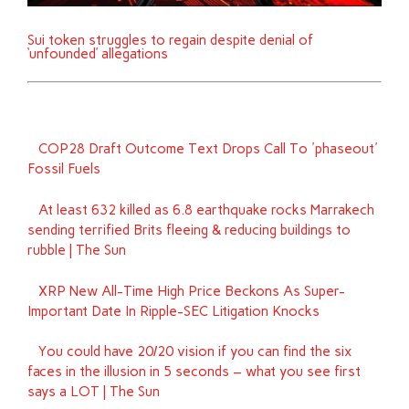
Sui token struggles to regain despite denial of
‘unfounded’ allegations
COP28 Draft Outcome Text Drops Call To 'phaseout'
Fossil Fuels
At least 632 killed as 6.8 earthquake rocks Marrakech
sending terrified Brits fleeing & reducing buildings to
rubble | The Sun
XRP New All-Time High Price Beckons As Super-
Important Date In Ripple-SEC Litigation Knocks
You could have 20/20 vision if you can find the six
faces in the illusion in 5 seconds – what you see first
says a LOT | The Sun