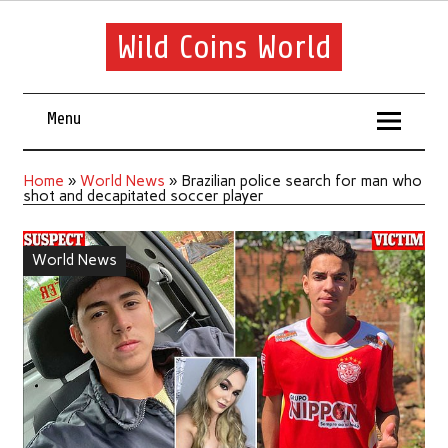
Wild Coins World
Menu
Home
»
World News
»
Brazilian police search for man who
shot and decapitated soccer player
World News