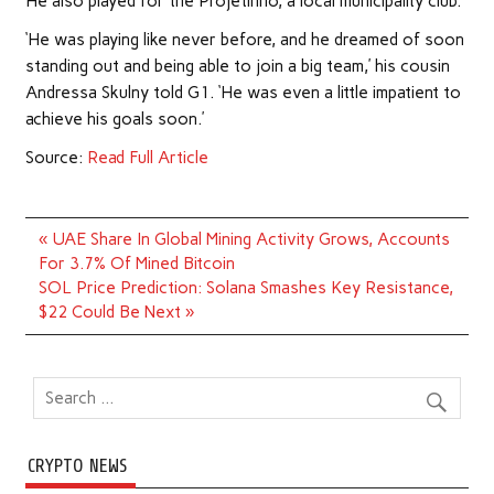
He also played for the Projetinho, a local municipality club.
‘He was playing like never before, and he dreamed of soon
standing out and being able to join a big team,’ his cousin
Andressa Skulny told G1. ‘He was even a little impatient to
achieve his goals soon.’
Source:
Read Full Article
Post
« UAE Share In Global Mining Activity Grows, Accounts
navigation
For 3.7% Of Mined Bitcoin
SOL Price Prediction: Solana Smashes Key Resistance,
$22 Could Be Next »
CRYPTO NEWS