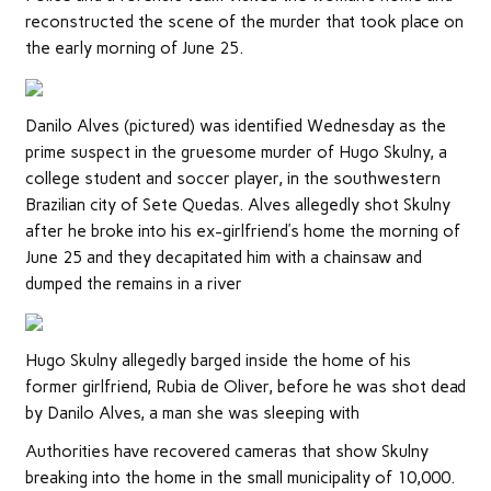
reconstructed the scene of the murder that took place on
the early morning of June 25.
Danilo Alves (pictured) was identified Wednesday as the
prime suspect in the gruesome murder of Hugo Skulny, a
college student and soccer player, in the southwestern
Brazilian city of Sete Quedas. Alves allegedly shot Skulny
after he broke into his ex-girlfriend’s home the morning of
June 25 and they decapitated him with a chainsaw and
dumped the remains in a river
Hugo Skulny allegedly barged inside the home of his
former girlfriend, Rubia de Oliver, before he was shot dead
by Danilo Alves, a man she was sleeping with
Authorities have recovered cameras that show Skulny
breaking into the home in the small municipality of 10,000.