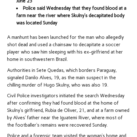
June 25
Police said Wednesday that they found blood at a
farm near the river where Skulny’s decapitated body
was located Sunday
A manhunt has been launched for the man who allegedly
shot dead and used a chainsaw to decapitate a soccer
player who saw him sleeping with his ex-girlfriend at her
home in southwestern Brazil.
Authorities in Sete Quedas, which borders Paraguay,
signaled Danilo Alves, 19, as the main suspect in the
chilling murder of Hugo Skulny, who was also 19.
Civil Police investigators initiated the search Wednesday
after confirming they had found blood at the home of
Skulny’s girlfriend, Rubia de Oliver, 21, and at a farm owned
by Alves’ father near the Iguatemi River, where most of
the footballer’s remains were recovered Sunday.
Police and a forensic team visited the woman’s home and