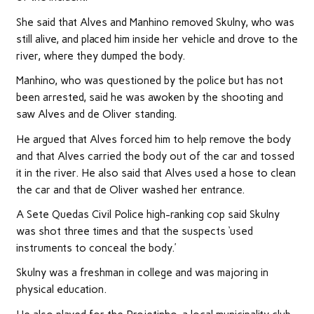
She said that Alves and Manhino removed Skulny, who was
still alive, and placed him inside her vehicle and drove to the
river, where they dumped the body.
Manhino, who was questioned by the police but has not
been arrested, said he was awoken by the shooting and
saw Alves and de Oliver standing.
He argued that Alves forced him to help remove the body
and that Alves carried the body out of the car and tossed
it in the river. He also said that Alves used a hose to clean
the car and that de Oliver washed her entrance.
A Sete Quedas Civil Police high-ranking cop said Skulny
was shot three times and that the suspects ‘used
instruments to conceal the body.’
Skulny was a freshman in college and was majoring in
physical education.