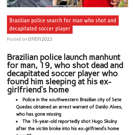
Brazilian police search for man who shot and
decapitated soccer player
Posted on
07/07/2023
Brazilian police launch manhunt
for man, 19, who shot dead and
decapitated soccer player who
found him sleeping at his ex-
girlfriend’s home
Police in the southwestern Brazilian city of Sete
Quedas obtained an arrest warrant of Danilo Alves,
who has gone missing
The 19-year-old reportedly shot Hugo Skulny
after the victim broke into his ex-girlfriend’s home