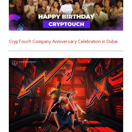
CrypTouch Company Anniversary Celebration in Dubai