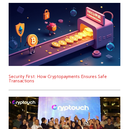
Security First: How Cryptopayments Ensures Safe
Transactions