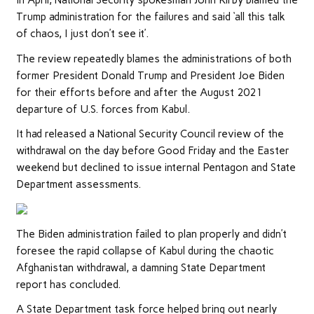
In April, National Security spokesman John Kirby blamed the
Trump administration for the failures and said ‘all this talk
of chaos, I just don’t see it’.
The review repeatedly blames the administrations of both
former President Donald Trump and President Joe Biden
for their efforts before and after the August 2021
departure of U.S. forces from Kabul.
It had released a National Security Council review of the
withdrawal on the day before Good Friday and the Easter
weekend but declined to issue internal Pentagon and State
Department assessments.
The Biden administration failed to plan properly and didn’t
foresee the rapid collapse of Kabul during the chaotic
Afghanistan withdrawal, a damning State Department
report has concluded.
A State Department task force helped bring out nearly