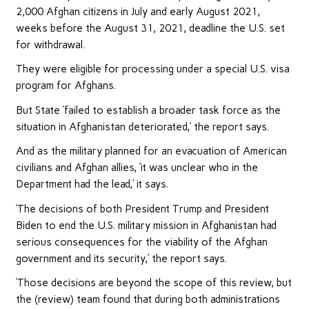
2,000 Afghan citizens in July and early August 2021,
weeks before the August 31, 2021, deadline the U.S. set
for withdrawal.
They were eligible for processing under a special U.S. visa
program for Afghans.
But State ‘failed to establish a broader task force as the
situation in Afghanistan deteriorated,’ the report says.
And as the military planned for an evacuation of American
civilians and Afghan allies, ‘it was unclear who in the
Department had the lead,’ it says.
‘The decisions of both President Trump and President
Biden to end the U.S. military mission in Afghanistan had
serious consequences for the viability of the Afghan
government and its security,’ the report says.
‘Those decisions are beyond the scope of this review, but
the (review) team found that during both administrations