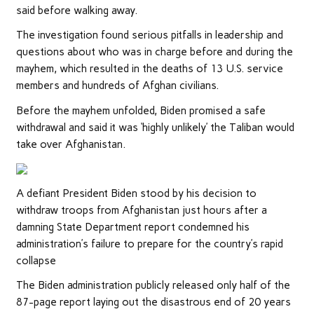
said before walking away.
The investigation found serious pitfalls in leadership and
questions about who was in charge before and during the
mayhem, which resulted in the deaths of 13 U.S. service
members and hundreds of Afghan civilians.
Before the mayhem unfolded, Biden promised a safe
withdrawal and said it was ‘highly unlikely’ the Taliban would
take over Afghanistan.
A defiant President Biden stood by his decision to
withdraw troops from Afghanistan just hours after a
damning State Department report condemned his
administration’s failure to prepare for the country’s rapid
collapse
The Biden administration publicly released only half of the
87-page report laying out the disastrous end of 20 years