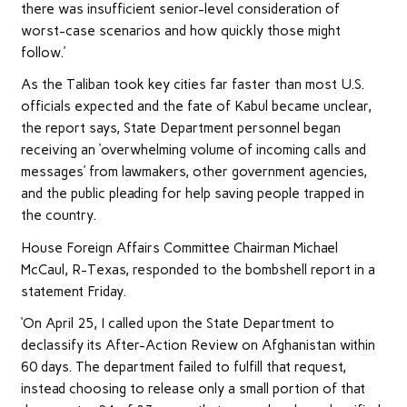
there was insufficient senior-level consideration of
worst-case scenarios and how quickly those might
follow.’
As the Taliban took key cities far faster than most U.S.
officials expected and the fate of Kabul became unclear,
the report says, State Department personnel began
receiving an ‘overwhelming volume of incoming calls and
messages’ from lawmakers, other government agencies,
and the public pleading for help saving people trapped in
the country.
House Foreign Affairs Committee Chairman Michael
McCaul, R-Texas, responded to the bombshell report in a
statement Friday.
‘On April 25, I called upon the State Department to
declassify its After-Action Review on Afghanistan within
60 days. The department failed to fulfill that request,
instead choosing to release only a small portion of that