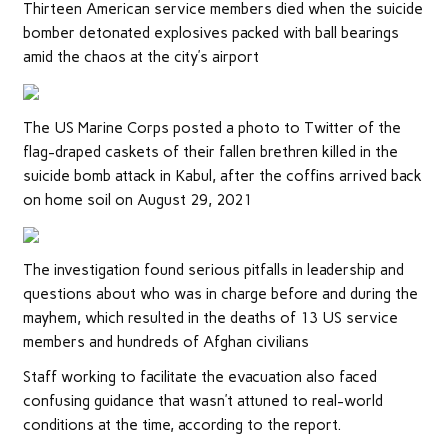
Thirteen American service members died when the suicide
bomber detonated explosives packed with ball bearings
amid the chaos at the city’s airport
The US Marine Corps posted a photo to Twitter of the
flag-draped caskets of their fallen brethren killed in the
suicide bomb attack in Kabul, after the coffins arrived back
on home soil on August 29, 2021
The investigation found serious pitfalls in leadership and
questions about who was in charge before and during the
mayhem, which resulted in the deaths of 13 US service
members and hundreds of Afghan civilians
Staff working to facilitate the evacuation also faced
confusing guidance that wasn’t attuned to real-world
conditions at the time, according to the report.