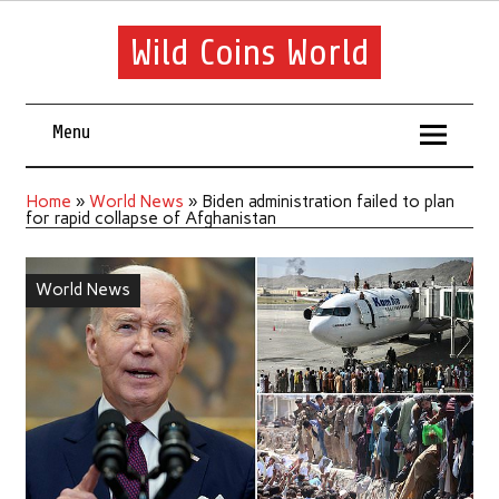
Wild Coins World
Menu
Home
»
World News
»
Biden administration failed to plan
for rapid collapse of Afghanistan
World News