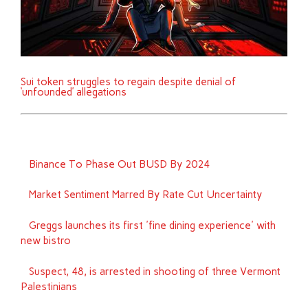
Sui token struggles to regain despite denial of
‘unfounded’ allegations
Binance To Phase Out BUSD By 2024
Market Sentiment Marred By Rate Cut Uncertainty
Greggs launches its first 'fine dining experience' with
new bistro
Suspect, 48, is arrested in shooting of three Vermont
Palestinians