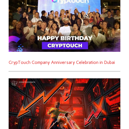
CrypTouch Company Anniversary Celebration in Dubai