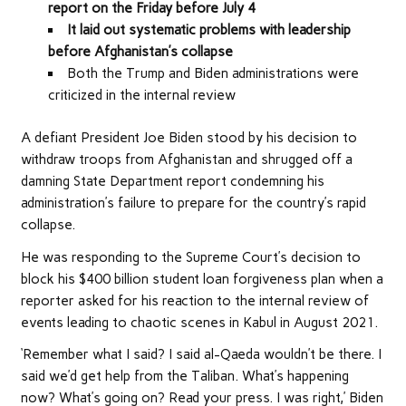
report on the Friday before July 4
It laid out systematic problems with leadership
before Afghanistan’s collapse
Both the Trump and Biden administrations were
criticized in the internal review
A defiant President Joe Biden stood by his decision to
withdraw troops from Afghanistan and shrugged off a
damning State Department report condemning his
administration’s failure to prepare for the country’s rapid
collapse.
He was responding to the Supreme Court’s decision to
block his $400 billion student loan forgiveness plan when a
reporter asked for his reaction to the internal review of
events leading to chaotic scenes in Kabul in August 2021.
‘Remember what I said? I said al-Qaeda wouldn’t be there. I
said we’d get help from the Taliban. What’s happening
now? What’s going on? Read your press. I was right,’ Biden