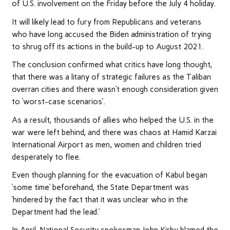
of U.S. involvement on the Friday before the July 4 holiday.
It will likely lead to fury from Republicans and veterans
who have long accused the Biden administration of trying
to shrug off its actions in the build-up to August 2021.
The conclusion confirmed what critics have long thought,
that there was a litany of strategic failures as the Taliban
overran cities and there wasn’t enough consideration given
to ‘worst-case scenarios’.
As a result, thousands of allies who helped the U.S. in the
war were left behind, and there was chaos at Hamid Karzai
International Airport as men, women and children tried
desperately to flee.
Even though planning for the evacuation of Kabul began
‘some time’ beforehand, the State Department was
‘hindered by the fact that it was unclear who in the
Department had the lead.’