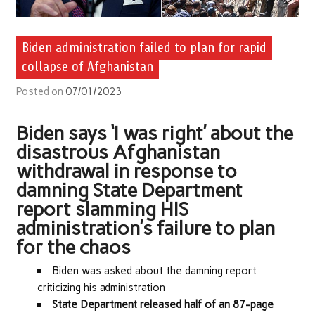
Biden administration failed to plan for rapid
collapse of Afghanistan
Posted on
07/01/2023
Biden says ‘I was right’ about the
disastrous Afghanistan
withdrawal in response to
damning State Department
report slamming HIS
administration’s failure to plan
for the chaos
Biden was asked about the damning report
criticizing his administration
State Department released half of an 87-page