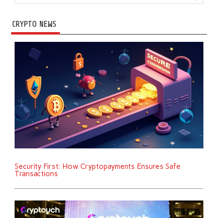
CRYPTO NEWS
Security First: How Cryptopayments Ensures Safe
Transactions