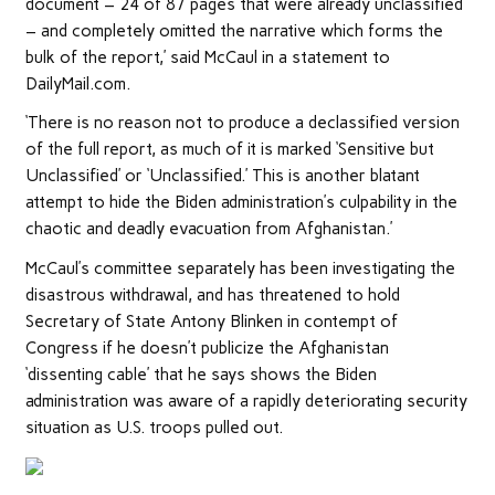
document – 24 of 87 pages that were already unclassified
– and completely omitted the narrative which forms the
bulk of the report,’ said McCaul in a statement to
DailyMail.com.
‘There is no reason not to produce a declassified version
of the full report, as much of it is marked ‘Sensitive but
Unclassified’ or ‘Unclassified.’ This is another blatant
attempt to hide the Biden administration’s culpability in the
chaotic and deadly evacuation from Afghanistan.’
McCaul’s committee separately has been investigating the
disastrous withdrawal, and has threatened to hold
Secretary of State Antony Blinken in contempt of
Congress if he doesn’t publicize the Afghanistan
‘dissenting cable’ that he says shows the Biden
administration was aware of a rapidly deteriorating security
situation as U.S. troops pulled out.