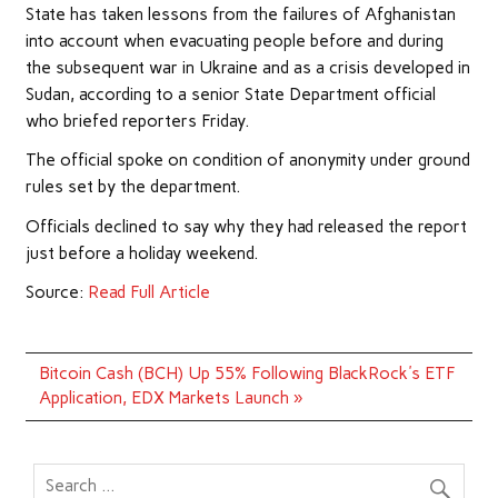
State has taken lessons from the failures of Afghanistan
into account when evacuating people before and during
the subsequent war in Ukraine and as a crisis developed in
Sudan, according to a senior State Department official
who briefed reporters Friday.
The official spoke on condition of anonymity under ground
rules set by the department.
Officials declined to say why they had released the report
just before a holiday weekend.
Source:
Read Full Article
Post
Bitcoin Cash (BCH) Up 55% Following BlackRock's ETF
navigation
Application, EDX Markets Launch »