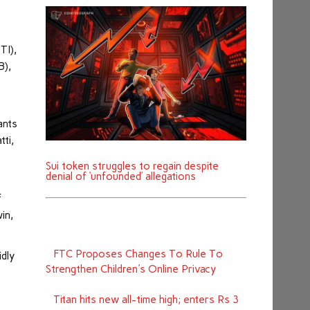
TI),
B),
ants
tti,
Sui token struggles to regain despite
denial of ‘unfounded’ allegations
f
in,
FTC Proposes Changes To Rule To
idly
Strengthen Children's Online Privacy
Titan hits new all-time high; enters Rs 3