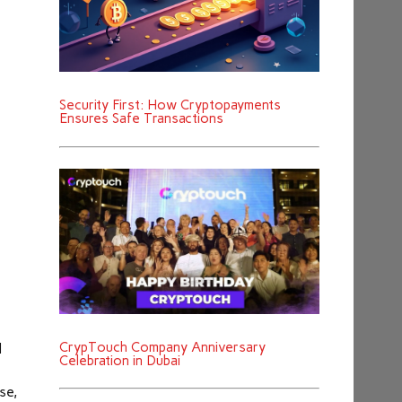
Security First: How Cryptopayments
Ensures Safe Transactions
CrypTouch Company Anniversary
l
Celebration in Dubai
se,