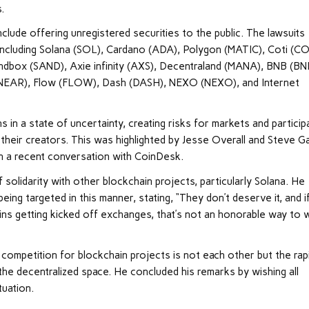
.
clude offering unregistered securities to the public. The lawsuits
including Solana (SOL), Cardano (ADA), Polygon (MATIC), Coti (CO
ndbox (SAND), Axie infinity (AXS), Decentraland (MANA), BNB (BN
(NEAR), Flow (FLOW), Dash (DASH), NEXO (NEXO), and Internet
 in a state of uncertainty, creating risks for markets and particip
 their creators. This was highlighted by Jesse Overall and Steve Ga
in a recent conversation with CoinDesk.
 solidarity with other blockchain projects, particularly Solana. He
ing targeted in this manner, stating, “They don’t deserve it, and i
ins getting kicked off exchanges, that’s not an honorable way to w
competition for blockchain projects is not each other but the rap
 the decentralized space. He concluded his remarks by wishing all
tuation.