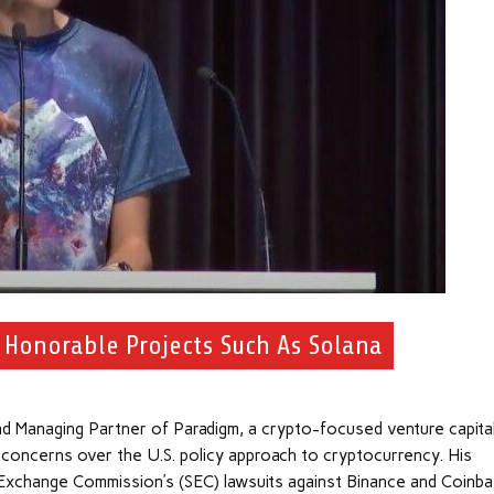
f Honorable Projects Such As Solana
d Managing Partner of Paradigm, a crypto-focused venture capita
s concerns over the U.S. policy approach to cryptocurrency. His
Exchange Commission’s (SEC) lawsuits against Binance and Coinba