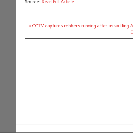
Source:
Read Full Article
Post
« CCTV captures robbers running after assaulting A
navigation
E