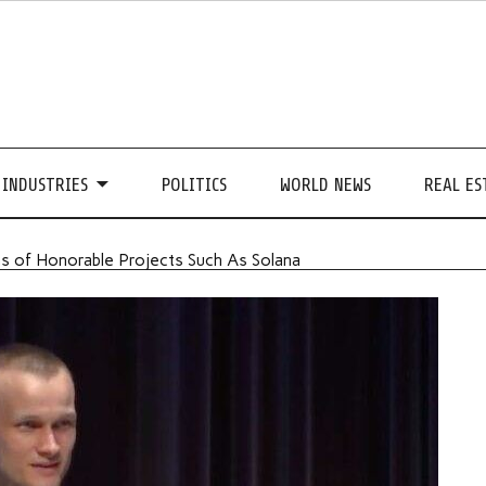
INDUSTRIES
POLITICS
WORLD NEWS
REAL ES
ns of Honorable Projects Such As Solana