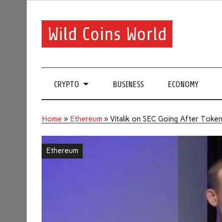
Wild Coins World
CRYPTO
BUSINESS
ECONOMY
Home
»
Ethereum
»
Vitalik on SEC Going After Toke
Ethereum