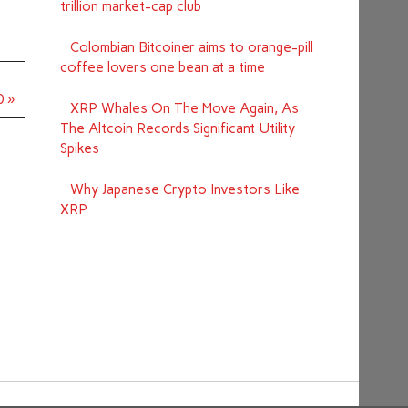
trillion market-cap club
Colombian Bitcoiner aims to orange-pill
coffee lovers one bean at a time
0 »
XRP Whales On The Move Again, As
The Altcoin Records Significant Utility
Spikes
Why Japanese Crypto Investors Like
XRP