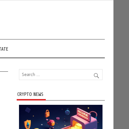
TATE
CRYPTO NEWS