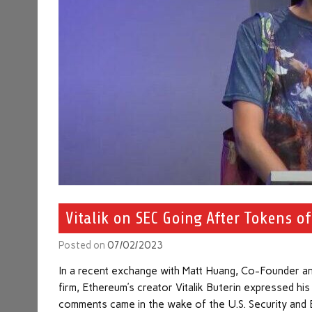
Vitalik on SEC Going After Tokens o
Posted on
07/02/2023
In a recent exchange with Matt Huang, Co-Founder an
firm, Ethereum’s creator Vitalik Buterin expressed hi
comments came in the wake of the U.S. Security and 