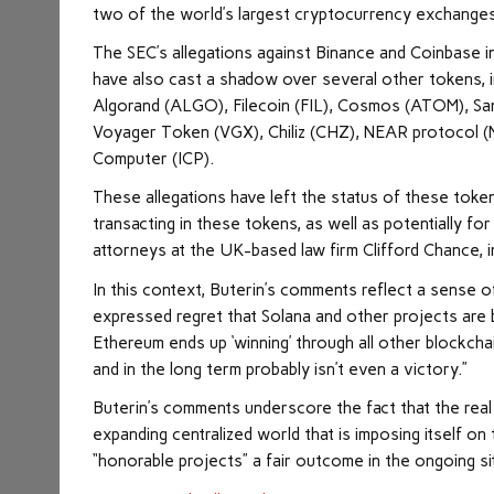
two of the world’s largest cryptocurrency exchanges
The SEC’s allegations against Binance and Coinbase in
have also cast a shadow over several other tokens, 
Algorand (ALGO), Filecoin (FIL), Cosmos (ATOM), Sa
Voyager Token (VGX), Chiliz (CHZ), NEAR protocol 
Computer (ICP).
These allegations have left the status of these tokens
transacting in these tokens, as well as potentially for
attorneys at the UK-based law firm Clifford Chance, 
In this context, Buterin’s comments reflect a sense of
expressed regret that Solana and other projects are be
Ethereum ends up ‘winning’ through all other blockcha
and in the long term probably isn’t even a victory.”
Buterin’s comments underscore the fact that the real 
expanding centralized world that is imposing itself on
“honorable projects” a fair outcome in the ongoing si