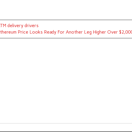
TM delivery drivers
thereum Price Looks Ready For Another Leg Higher Over $2,00