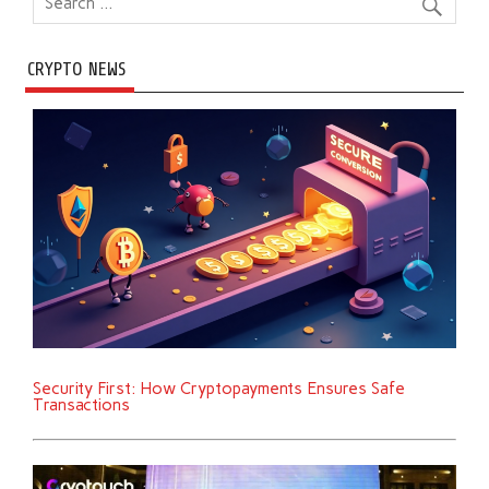
CRYPTO NEWS
Security First: How Cryptopayments Ensures Safe
Transactions