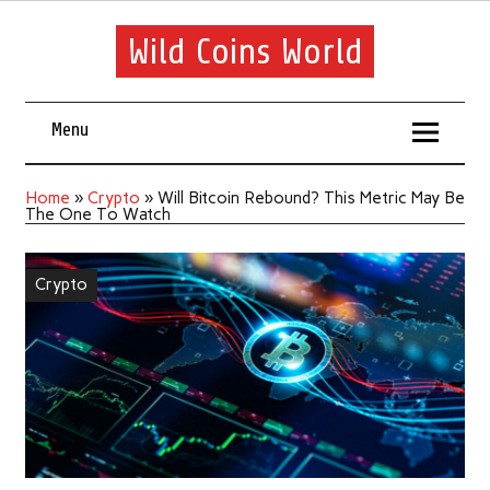
Wild Coins World
Menu
Home
»
Crypto
»
Will Bitcoin Rebound? This Metric May Be
The One To Watch
Crypto