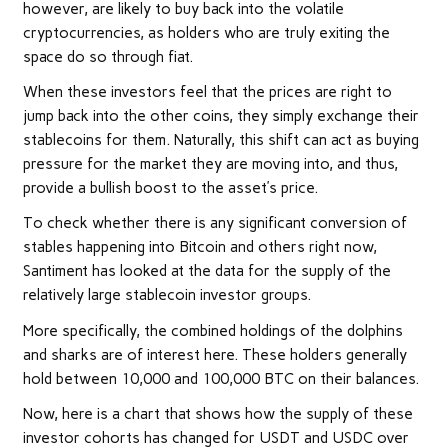
however, are likely to buy back into the volatile
cryptocurrencies, as holders who are truly exiting the
space do so through fiat.
When these investors feel that the prices are right to
jump back into the other coins, they simply exchange their
stablecoins for them. Naturally, this shift can act as buying
pressure for the market they are moving into, and thus,
provide a bullish boost to the asset’s price.
To check whether there is any significant conversion of
stables happening into Bitcoin and others right now,
Santiment has looked at the data for the supply of the
relatively large stablecoin investor groups.
More specifically, the combined holdings of the dolphins
and sharks are of interest here. These holders generally
hold between 10,000 and 100,000 BTC on their balances.
Now, here is a chart that shows how the supply of these
investor cohorts has changed for USDT and USDC over