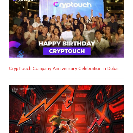
CrypTouch Company Anniversary Celebration in Dubai