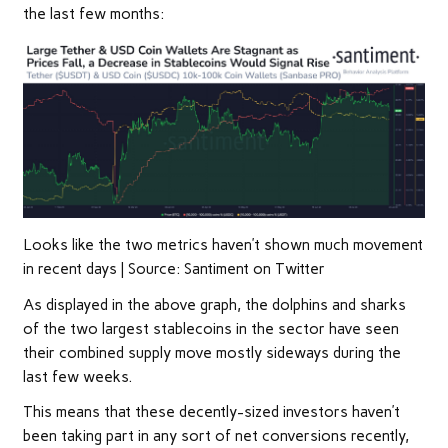
the last few months:
Looks like the two metrics haven’t shown much movement
in recent days | Source: Santiment on Twitter
As displayed in the above graph, the dolphins and sharks
of the two largest stablecoins in the sector have seen
their combined supply move mostly sideways during the
last few weeks.
This means that these decently-sized investors haven’t
been taking part in any sort of net conversions recently,