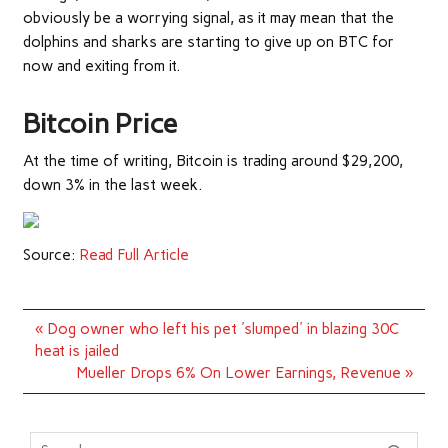
obviously be a worrying signal, as it may mean that the
dolphins and sharks are starting to give up on BTC for
now and exiting from it.
Bitcoin Price
At the time of writing, Bitcoin is trading around $29,200,
down 3% in the last week.
Source:
Read Full Article
Post
« Dog owner who left his pet 'slumped' in blazing 30C
navigation
heat is jailed
Mueller Drops 6% On Lower Earnings, Revenue »