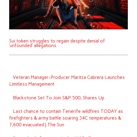
Sui token struggles to regain despite denial of
‘unfounded’ allegations
Veteran Manager-Producer Maritza Cabrera Launches
Limitless Management
Blackstone Set To Join S&P 500; Shares Up
Last chance to contain Tenerife wildfires TODAY as
firefighters & army battle soaring 34C temperatures &
7,600 evacuated | The Sun