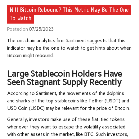
Will Bitcoin Rebound? This Metric May Be The One
To Watch
Posted on
07/25/2023
The on-chain analytics firm Santiment suggests that this
indicator may be the one to watch to get hints about when
Bitcoin might rebound.
Large Stablecoin Holders Have
Seen Stagnant Supply Recently
According to Santiment, the movements of the dolphins
and sharks of the top stablecoins like Tether (USDT) and
USD Coin (USDC) may be relevant for the price of Bitcoin.
Generally, investors make use of these fiat-tied tokens
whenever they want to escape the volatility associated
with other assets in the market, like BTC. Such investors,