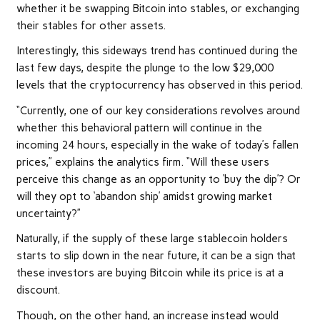
whether it be swapping Bitcoin into stables, or exchanging
their stables for other assets.
Interestingly, this sideways trend has continued during the
last few days, despite the plunge to the low $29,000
levels that the cryptocurrency has observed in this period.
“Currently, one of our key considerations revolves around
whether this behavioral pattern will continue in the
incoming 24 hours, especially in the wake of today’s fallen
prices,” explains the analytics firm. “Will these users
perceive this change as an opportunity to ‘buy the dip’? Or
will they opt to ‘abandon ship’ amidst growing market
uncertainty?”
Naturally, if the supply of these large stablecoin holders
starts to slip down in the near future, it can be a sign that
these investors are buying Bitcoin while its price is at a
discount.
Though, on the other hand, an increase instead would