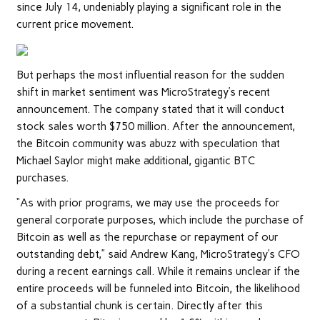
since July 14, undeniably playing a significant role in the
current price movement.
But perhaps the most influential reason for the sudden
shift in market sentiment was MicroStrategy’s recent
announcement. The company stated that it will conduct
stock sales worth $750 million. After the announcement,
the Bitcoin community was abuzz with speculation that
Michael Saylor might make additional, gigantic BTC
purchases.
“As with prior programs, we may use the proceeds for
general corporate purposes, which include the purchase of
Bitcoin as well as the repurchase or repayment of our
outstanding debt,” said Andrew Kang, MicroStrategy’s CFO
during a recent earnings call. While it remains unclear if the
entire proceeds will be funneled into Bitcoin, the likelihood
of a substantial chunk is certain. Directly after this