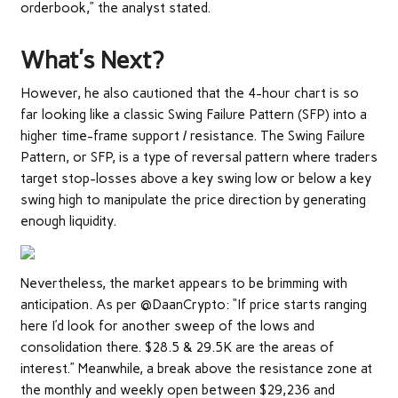
orderbook,” the analyst stated.
What’s Next?
However, he also cautioned that the 4-hour chart is so
far looking like a classic Swing Failure Pattern (SFP) into a
higher time-frame support / resistance. The Swing Failure
Pattern, or SFP, is a type of reversal pattern where traders
target stop-losses above a key swing low or below a key
swing high to manipulate the price direction by generating
enough liquidity.
Nevertheless, the market appears to be brimming with
anticipation. As per @DaanCrypto: “If price starts ranging
here I’d look for another sweep of the lows and
consolidation there. $28.5 & 29.5K are the areas of
interest.” Meanwhile, a break above the resistance zone at
the monthly and weekly open between $29,236 and