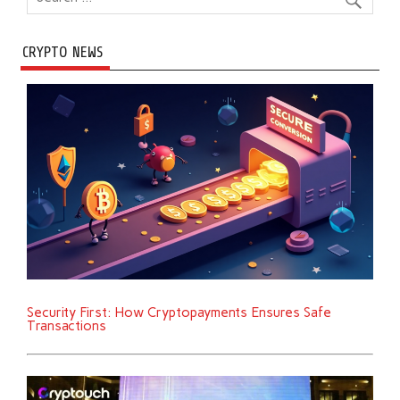
CRYPTO NEWS
Security First: How Cryptopayments Ensures Safe
Transactions