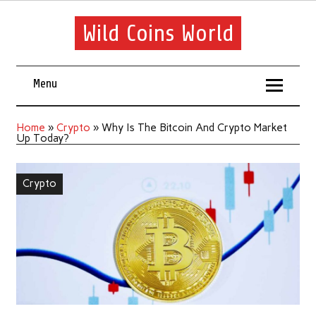
Wild Coins World
Menu
Home
»
Crypto
»
Why Is The Bitcoin And Crypto Market
Up Today?
Crypto