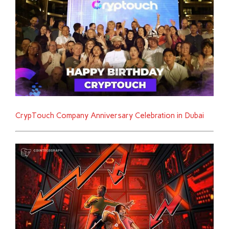
CrypTouch Company Anniversary Celebration in Dubai