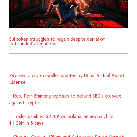
Sui token struggles to regain despite denial of
‘unfounded’ allegations
Zironex.io crypto wallet granted by Dubai Virtual Asset
License
Rep. Tom Emmer proposes to defund SEC’s crusade
against crypto
Trader gambles $226K on Solana memecoin, hits
$1.69M in 5 days
Charles, Camilla, William and Kate greet South Korea's