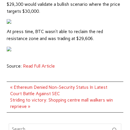
$29,300 would validate a bullish scenario where the price
targets $30,000.
At press time, BTC wasn’t able to reclaim the red
resistance zone and was trading at $29,606.
Source:
Read Full Article
Post
« Ethereum Denied Non-Security Status In Latest
navigation
Court Battle Against SEC
Striding to victory: Shopping centre mall walkers win
reprieve »