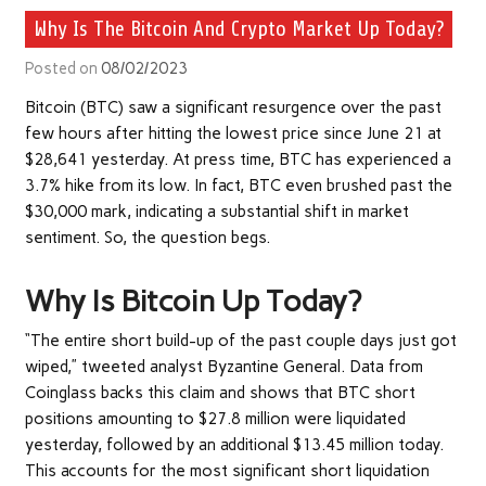
Why Is The Bitcoin And Crypto Market Up Today?
Posted on
08/02/2023
Bitcoin (BTC) saw a significant resurgence over the past
few hours after hitting the lowest price since June 21 at
$28,641 yesterday. At press time, BTC has experienced a
3.7% hike from its low. In fact, BTC even brushed past the
$30,000 mark, indicating a substantial shift in market
sentiment. So, the question begs.
Why Is Bitcoin Up Today?
“The entire short build-up of the past couple days just got
wiped,” tweeted analyst Byzantine General. Data from
Coinglass backs this claim and shows that BTC short
positions amounting to $27.8 million were liquidated
yesterday, followed by an additional $13.45 million today.
This accounts for the most significant short liquidation