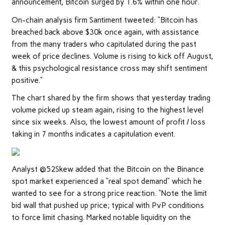
announcement, Bitcoin surged by 1.6% within one hour.
On-chain analysis firm Santiment tweeted: “Bitcoin has
breached back above $30k once again, with assistance
from the many traders who capitulated during the past
week of price declines. Volume is rising to kick off August,
& this psychological resistance cross may shift sentiment
positive.”
The chart shared by the firm shows that yesterday trading
volume picked up steam again, rising to the highest level
since six weeks. Also, the lowest amount of profit / loss
taking in 7 months indicates a capitulation event.
Analyst @52Skew added that the Bitcoin on the Binance
spot market experienced a “real spot demand” which he
wanted to see for a strong price reaction. “Note the limit
bid wall that pushed up price; typical with PvP conditions
to force limit chasing. Marked notable liquidity on the