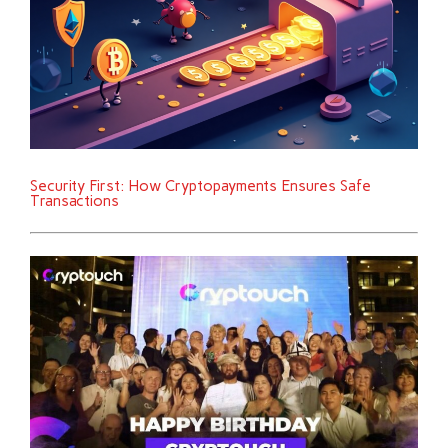
Security First: How Cryptopayments Ensures Safe
Transactions