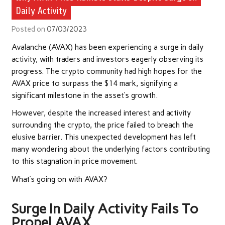
Daily Activity
Posted on
07/03/2023
Avalanche (AVAX) has been experiencing a surge in daily
activity, with traders and investors eagerly observing its
progress. The crypto community had high hopes for the
AVAX price to surpass the $14 mark, signifying a
significant milestone in the asset’s growth.
However, despite the increased interest and activity
surrounding the crypto, the price failed to breach the
elusive barrier. This unexpected development has left
many wondering about the underlying factors contributing
to this stagnation in price movement.
What’s going on with AVAX?
Surge In Daily Activity Fails To
Propel AVAX