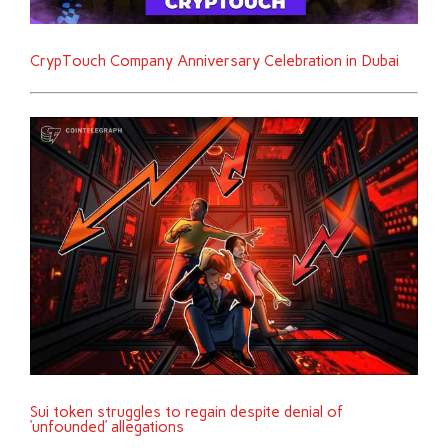
CrypTouch Company Anniversary Celebration in Dubai
Sui token struggles to regain despite denial of
‘unfounded’ allegations