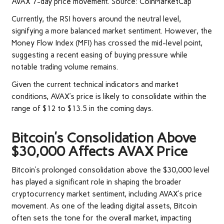
AVAX 7-day price movement. Source: CoinMarketCap
Currently, the RSI hovers around the neutral level,
signifying a more balanced market sentiment. However, the
Money Flow Index (MFI) has crossed the mid-level point,
suggesting a recent easing of buying pressure while
notable trading volume remains.
Given the current technical indicators and market
conditions, AVAX’s price is likely to consolidate within the
range of $12 to $13.5 in the coming days.
Bitcoin’s Consolidation Above
$30,000 Affects AVAX Price
Bitcoin’s prolonged consolidation above the $30,000 level
has played a significant role in shaping the broader
cryptocurrency market sentiment, including AVAX’s price
movement. As one of the leading digital assets, Bitcoin
often sets the tone for the overall market, impacting