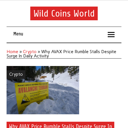
Wild Coins World
Menu
Home
»
Crypto
»
Why AVAX Price Rumble Stalls Despite
Surge In Daily Activity
Crypto
Why AVAX Price Rumble Stalls Despite Surge In