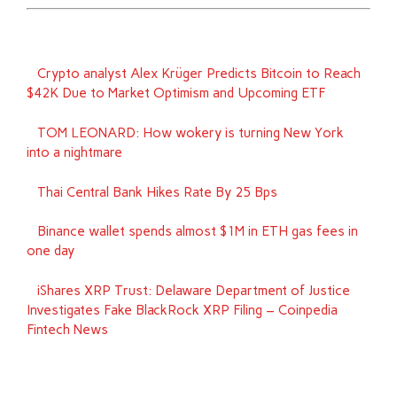
Crypto analyst Alex Krüger Predicts Bitcoin to Reach
$42K Due to Market Optimism and Upcoming ETF
TOM LEONARD: How wokery is turning New York
into a nightmare
Thai Central Bank Hikes Rate By 25 Bps
Binance wallet spends almost $1M in ETH gas fees in
one day
iShares XRP Trust: Delaware Department of Justice
Investigates Fake BlackRock XRP Filing – Coinpedia
Fintech News