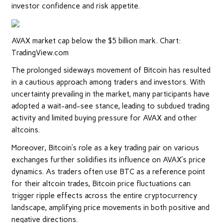
investor confidence and risk appetite.
AVAX market cap below the $5 billion mark. Chart:
TradingView.com
The prolonged sideways movement of Bitcoin has resulted
in a cautious approach among traders and investors. With
uncertainty prevailing in the market, many participants have
adopted a wait-and-see stance, leading to subdued trading
activity and limited buying pressure for AVAX and other
altcoins.
Moreover,
Bitcoin’s role
as a key trading pair on various
exchanges further solidifies its influence on AVAX’s price
dynamics.
As traders often use BTC as a reference point
for their altcoin trades, Bitcoin price fluctuations can
trigger ripple effects across the entire cryptocurrency
landscape, amplifying price movements in both positive and
negative directions.