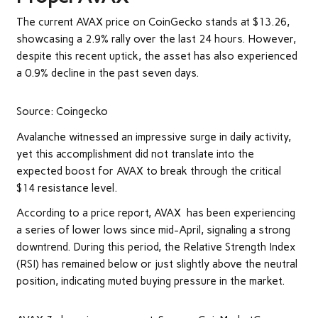
The current AVAX price on
CoinGecko
stands at $13.26,
showcasing a 2.9% rally over the last 24 hours. However,
despite this recent uptick, the asset has also experienced
a 0.9% decline in the past seven days.
Source: Coingecko
Avalanche witnessed an impressive surge in daily activity,
yet this accomplishment did not translate into the
expected boost for AVAX to break through the critical
$14 resistance level.
According to a
price report
, AVAX has been experiencing
a series of lower lows since mid-April, signaling a strong
downtrend. During this period, the Relative Strength Index
(RSI) has remained below or just slightly above the neutral
position, indicating muted buying pressure in the market.