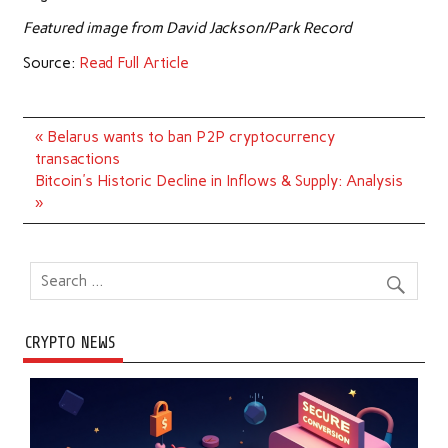
Featured image from David Jackson/Park Record
Source:
Read Full Article
Post
« Belarus wants to ban P2P cryptocurrency
navigation
transactions
Bitcoin's Historic Decline in Inflows & Supply: Analysis
»
CRYPTO NEWS