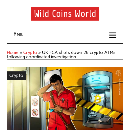
Wild Coins World
Menu
Home
»
Crypto
»
UK FCA shuts down 26 crypto ATMs
following coordinated investigation
Crypto