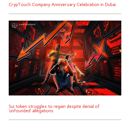
CrypTouch Company Anniversary Celebration in Dubai
Sui token struggles to regain despite denial of
‘unfounded’ allegations