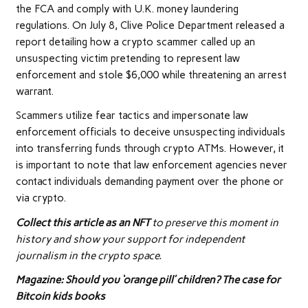
the FCA and comply with U.K. money laundering
regulations. On July 8, Clive Police Department released a
report detailing how a crypto scammer called up an
unsuspecting victim pretending to represent law
enforcement and stole $6,000 while threatening an arrest
warrant.
Scammers utilize fear tactics and impersonate law
enforcement officials to deceive unsuspecting individuals
into transferring funds through crypto ATMs. However, it
is important to note that law enforcement agencies never
contact individuals demanding payment over the phone or
via crypto.
Collect this article as an NFT
to preserve this moment in
history and show your support for independent
journalism in the crypto space.
Magazine:
Should you ‘orange pill’ children? The case for
Bitcoin kids books