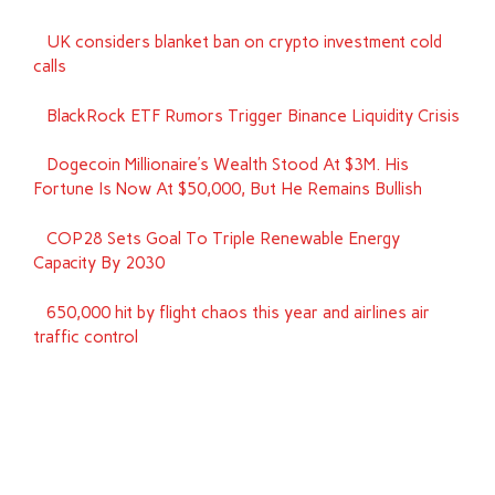
UK considers blanket ban on crypto investment cold
calls
BlackRock ETF Rumors Trigger Binance Liquidity Crisis
Dogecoin Millionaire’s Wealth Stood At $3M. His
Fortune Is Now At $50,000, But He Remains Bullish
COP28 Sets Goal To Triple Renewable Energy
Capacity By 2030
650,000 hit by flight chaos this year and airlines air
traffic control