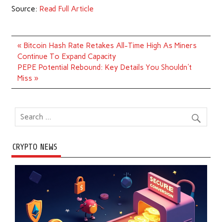
Source:
Read Full Article
Post
« Bitcoin Hash Rate Retakes All-Time High As Miners
navigation
Continue To Expand Capacity
PEPE Potential Rebound: Key Details You Shouldn't
Miss »
CRYPTO NEWS