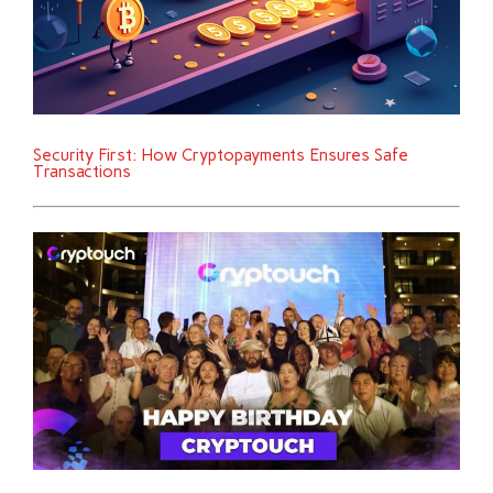
Security First: How Cryptopayments Ensures Safe
Transactions