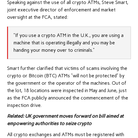
Speaking against the use of all crypto ATMs, Steve Smart,
joint executive director of enforcement and market
oversight at the FCA, stated:
“If you use a crypto ATM in the U.K., you are using a
machine that is operating illegally and you may be
handing your money over to criminals.”
Smart further clarified that victims of scams involving the
crypto or Bitcoin (BTC) ATMs “will not be protected” by
the government or the operator of the machines. Out of
the lot, 18 locations were inspected in May and June, just
as the FCA publicly announced the commencement of the
inspection drive.
Related:
UK government moves forward on bill aimed at
empowering authorities to seize crypto
All crypto exchanges and ATMs must be registered with