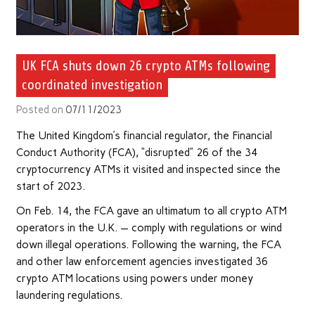
UK FCA shuts down 26 crypto ATMs following
coordinated investigation
Posted on
07/11/2023
The United Kingdom’s financial regulator, the Financial
Conduct Authority (FCA), “disrupted” 26 of the 34
cryptocurrency ATMs it visited and inspected since the
start of 2023.
On Feb. 14, the FCA gave an ultimatum to all crypto ATM
operators in the U.K. — comply with regulations or wind
down illegal operations. Following the warning, the FCA
and other law enforcement agencies investigated 36
crypto ATM locations using powers under money
laundering regulations.