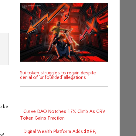
d
Sui token struggles to regain despite
denial of ‘unfounded’ allegations
o be
Curve DAO Notches 17% Climb As CRV
Token Gains Traction
Digital Wealth Platform Adds $XRP,
 of