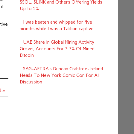
$SOL, $LINK and Others Offering Yields
it.
Up to 5%
I was beaten and whipped for five
tive
months while I was a Taliban captive
UAE Share In Global Mining Activity
Grows, Accounts For 3.7% Of Mined
Bitcoin
SAG-AFTRA’s Duncan Crabtree-Ireland
Heads To New York Comic Con For AI
Discussion
d »