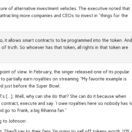
ture of alternative investment vehicles. The executive noted that
 attracting more companies and CEOs to invest in “things for the
o, it allows smart contracts to be programmed into the token. An
e of truth. So whoever has that token, all rights in that token are
point of view. In February, the singer released one of its popular
o partially earn royalties on streaming. “My favorite example is
ed just before the Super Bowl.
FTs […]. Well, why can she do that? She can do it because when
t contract, execute and say: ‘I owe royalties here so nobody has t
and go to Frank, a big Rihanna fan.”
ng to Johnson:
t. They’ll say to their fans ‘I’m going to sell off tokens worth 10%