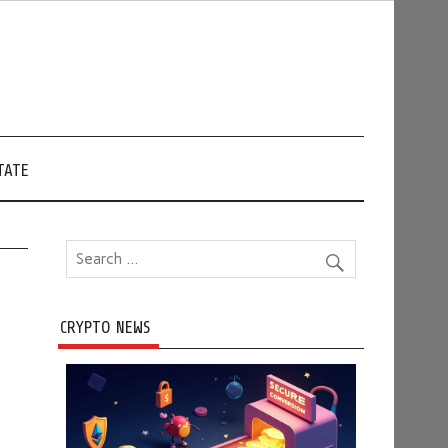
TATE
CRYPTO NEWS