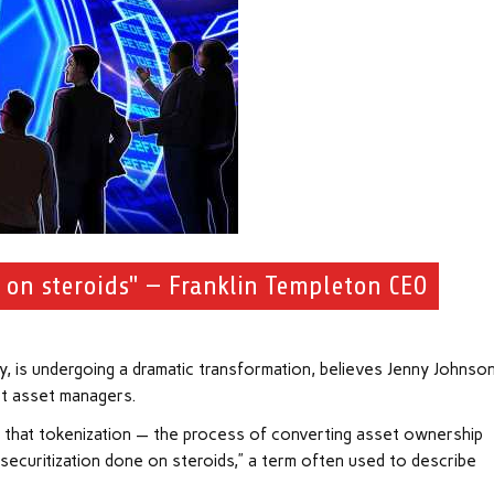
e on steroids" — Franklin Templeton CEO
ry, is undergoing a dramatic transformation, believes Jenny Johnson
st asset managers.
 that tokenization — the process of converting asset ownership
o “securitization done on steroids,” a term often used to describe