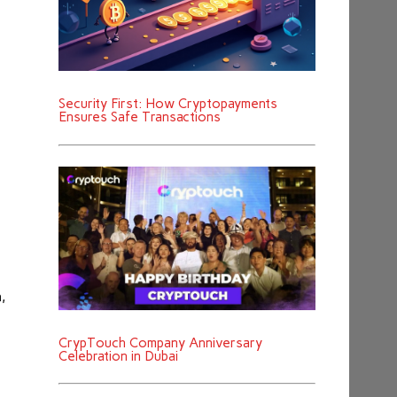
Security First: How Cryptopayments
Ensures Safe Transactions
,
CrypTouch Company Anniversary
Celebration in Dubai