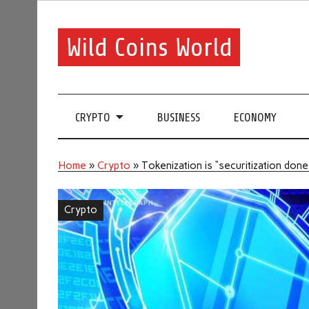
Wild Coins World
CRYPTO
BUSINESS
ECONOMY
Home
»
Crypto
»
Tokenization is “securitization do
Crypto