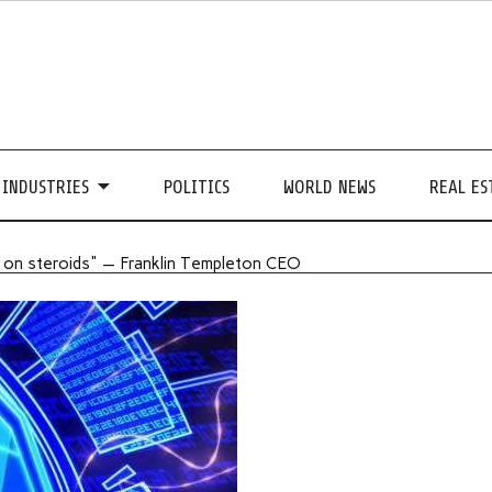
INDUSTRIES
POLITICS
WORLD NEWS
REAL ES
ne on steroids" — Franklin Templeton CEO