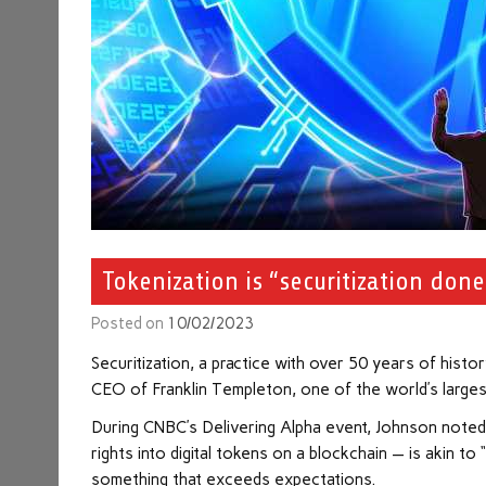
Tokenization is “securitization don
Posted on
10/02/2023
Securitization, a practice with over 50 years of histo
CEO of Franklin Templeton, one of the world’s large
During CNBC’s Delivering Alpha event, Johnson noted
rights into digital tokens on a blockchain — is akin t
something that exceeds expectations.