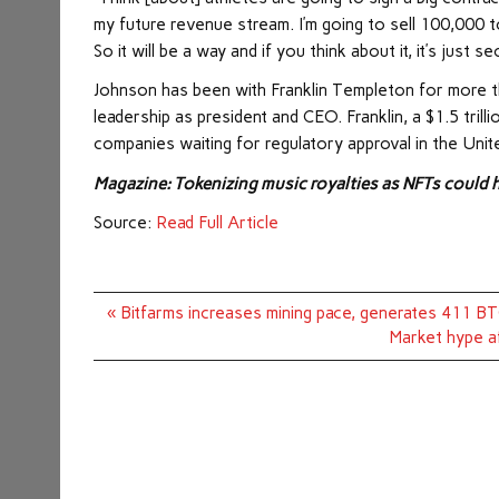
my future revenue stream. I’m going to sell 100,000 t
So it will be a way and if you think about it, it’s just s
Johnson has been with Franklin Templeton for more th
leadership as president and CEO. Franklin, a $1.5 tril
companies waiting for regulatory approval in the Unit
Magazine:
Tokenizing music royalties as NFTs could h
Source:
Read Full Article
Post
« Bitfarms increases mining pace, generates 411 B
navigation
Market hype a