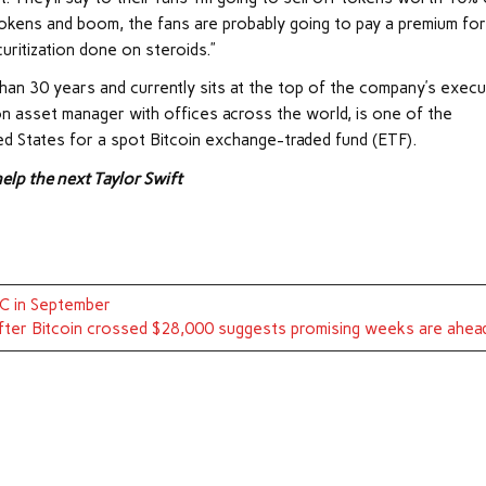
okens and boom, the fans are probably going to pay a premium for 
ecuritization done on steroids.”
an 30 years and currently sits at the top of the company’s execu
lion asset manager with offices across the world, is one of the
ed States for a spot Bitcoin exchange-traded fund (ETF).
elp the next Taylor Swift
TC in September
fter Bitcoin crossed $28,000 suggests promising weeks are ahea