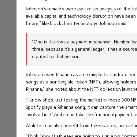
Johnson’s remarks were part of an analysis of the fu
available capital and technology disruption have been
future,” like blockchain technology. Johnson said:
“One is it allows a payment mechanism. Number tw
three, because it’s a general ledger, it has a sourc
granted to that person.”
Johnson used Rihanna as an example to illustrate her 
songs as a nonfungible token (NFT), allowing holders t
Rihanna,” she noted about the NFT collection launch
“I know she’s just testing the market in these 300 N
Spotify plays a Rihanna song, it can capture the smar
involved in it.’ And it can take the fractional payment 
Athletes can also benefit from tokenization, accordi
“Think [about] athletes are going to sign a big contrac