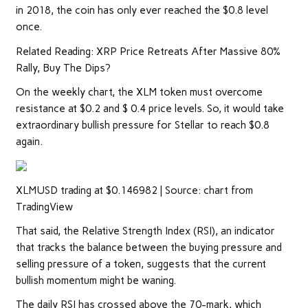
in 2018, the coin has only ever reached the $0.8 level
once.
Related Reading: XRP Price Retreats After Massive 80%
Rally, Buy The Dips?
On the weekly chart, the XLM token must overcome
resistance at $0.2 and $ 0.4 price levels. So, it would take
extraordinary bullish pressure for Stellar to reach $0.8
again.
XLMUSD trading at $0.146982 | Source: chart from
TradingView
That said, the Relative Strength Index (RSI), an indicator
that tracks the balance between the buying pressure and
selling pressure of a token, suggests that the current
bullish momentum might be waning.
The daily RSI has crossed above the 70-mark, which