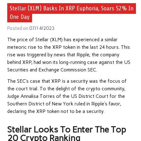
Stellar (XLM) Basks In XRP Euphoria, Soars 52% In
One Day
Posted on
07/14/2023
The price of Stellar (XLM) has experienced a similar
meteoric rise to the XRP token in the last 24 hours. This
rise was triggered by news that Ripple, the company
behind XRP, had won its long-running case against the US
Securities and Exchange Commission SEC.
The SEC’s case that XRP is a security was the focus of
the court trial. To the delight of the crypto community,
Judge Annalisa Torres of the US District Court for the
Southern District of New York ruled in Ripple’s favor,
declaring the XRP token not to be a security.
Stellar Looks To Enter The Top
20 Crypto Ranking