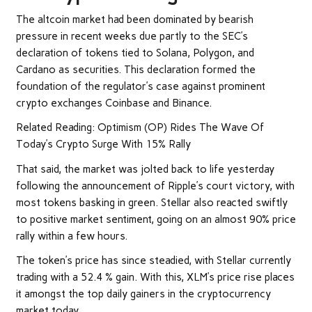
The altcoin market had been dominated by bearish
pressure in recent weeks due partly to the SEC’s
declaration of tokens tied to Solana, Polygon, and
Cardano as securities. This declaration formed the
foundation of the regulator’s case against prominent
crypto exchanges Coinbase and Binance.
Related Reading: Optimism (OP) Rides The Wave Of
Today’s Crypto Surge With 15% Rally
That said, the market was jolted back to life yesterday
following the announcement of Ripple’s court victory, with
most tokens basking in green. Stellar also reacted swiftly
to positive market sentiment, going on an almost 90% price
rally within a few hours.
The token’s price has since steadied, with Stellar currently
trading with a 52.4 % gain. With this, XLM’s price rise places
it amongst the top daily gainers in the cryptocurrency
market today.