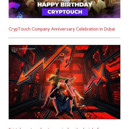
CrypTouch Company Anniversary Celebration in Dubai