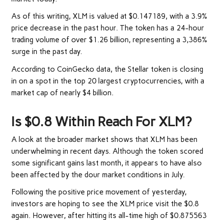
As of this writing, XLM is valued at $0.147189, with a 3.9%
price decrease in the past hour. The token has a 24-hour
trading volume of over $1.26 billion, representing a 3,386%
surge in the past day.
According to CoinGecko data, the Stellar token is closing
in on a spot in the top 20 largest cryptocurrencies, with a
market cap of nearly $4 billion.
Is $0.8 Within Reach For XLM?
A look at the broader market shows that XLM has been
underwhelming in recent days. Although the token scored
some significant gains last month, it appears to have also
been affected by the dour market conditions in July.
Following the positive price movement of yesterday,
investors are hoping to see the XLM price visit the $0.8
again. However, after hitting its all-time high of $0.875563