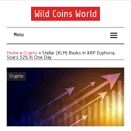
Wild Coins World
Menu
Home
»
Crypto
»
Stellar (XLM) Basks In XRP Euphoria,
Soars 52% In One Day
Crypto