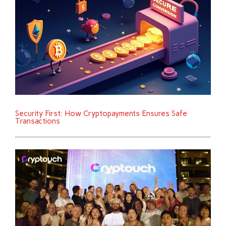
Security First: How Cryptopayments Ensures Safe
Transactions