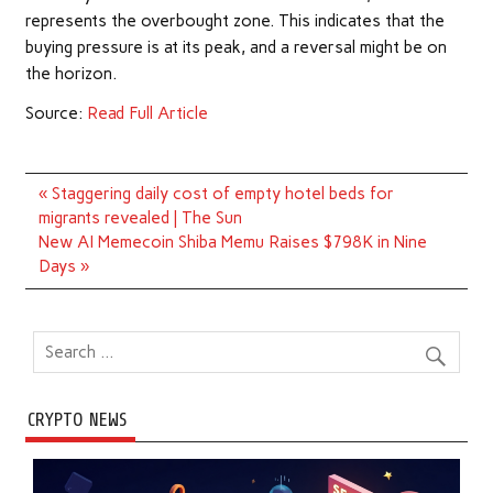
represents the overbought zone. This indicates that the
buying pressure is at its peak, and a reversal might be on
the horizon.
Source:
Read Full Article
Post
« Staggering daily cost of empty hotel beds for
navigation
migrants revealed | The Sun
New AI Memecoin Shiba Memu Raises $798K in Nine
Days »
CRYPTO NEWS