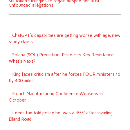
Sui token struggles to regain despite denial of
‘unfounded’ allegations
ChatGPT’s capabilities are getting worse with age, new
study claims
Solana (SOL) Prediction: Price Hits Key Resistance,
What's Next?
King faces criticism after he forces FOUR ministers to
fly 400 miles
French Manufacturing Confidence Weakens In
October
Leeds fan told police he 'was a d***' after invading
Elland Road