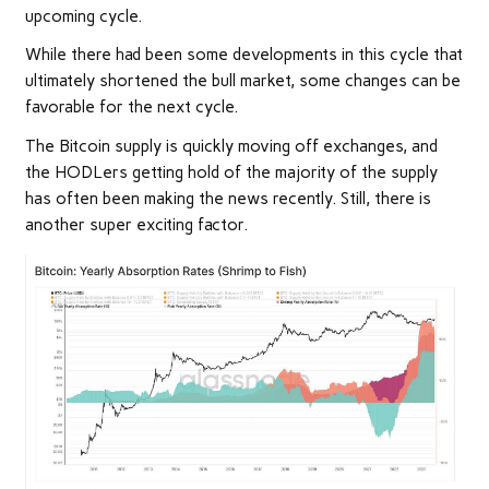
upcoming cycle.
While there had been some developments in this cycle that
ultimately shortened the bull market, some changes can be
favorable for the next cycle.
The Bitcoin supply is quickly moving off exchanges, and
the HODLers getting hold of the majority of the supply
has often been making the news recently. Still, there is
another super exciting factor.