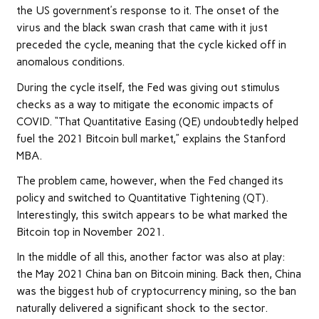
the US government’s response to it. The onset of the
virus and the black swan crash that came with it just
preceded the cycle, meaning that the cycle kicked off in
anomalous conditions.
During the cycle itself, the Fed was giving out stimulus
checks as a way to mitigate the economic impacts of
COVID. “That Quantitative Easing (QE) undoubtedly helped
fuel the 2021 Bitcoin bull market,” explains the Stanford
MBA.
The problem came, however, when the Fed changed its
policy and switched to Quantitative Tightening (QT).
Interestingly, this switch appears to be what marked the
Bitcoin top in November 2021.
In the middle of all this, another factor was also at play:
the May 2021 China ban on Bitcoin mining. Back then, China
was the biggest hub of cryptocurrency mining, so the ban
naturally delivered a significant shock to the sector.