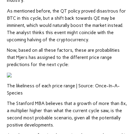
industry.
As mentioned before, the QT policy proved disastrous for
BTC in this cycle, but a shift back towards QE may be
imminent, which would naturally boost the market instead.
The analyst thinks this event might coincide with the
upcoming halving of the cryptocurrency.
Now, based on all these factors, these are probabilities
that Mjers has assigned to the different price range
predictions for the next cycle:
The likeliness of each price range | Source: Once-In-A-
Species
The Stanford MBA believes that a growth of more than 8x,
a multiplier higher than what the current cycle saw, is the
second most probable scenario, given all the potentially
positive developments.