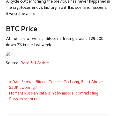
A cycle outperforming the previous has never happened in
the cryptocurrency’s history, so if this scenario happens,
it would be a first.
BTC Price
At the time of writing, Bitcoin is trading around $29,300,
down 2% in the last week.
Source:
Read Full Article
Post
« Data Shows: Bitcoin Traders Go Long, Blast Above
navigation
$30K Looming?
Moment Russian café is hit by missile, contradicting
Russian reports »