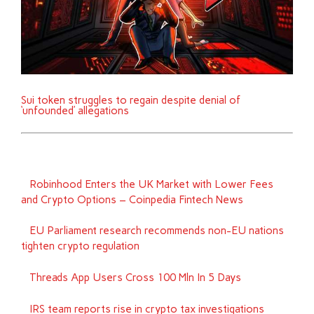
Sui token struggles to regain despite denial of
‘unfounded’ allegations
Robinhood Enters the UK Market with Lower Fees
and Crypto Options – Coinpedia Fintech News
EU Parliament research recommends non-EU nations
tighten crypto regulation
Threads App Users Cross 100 Mln In 5 Days
IRS team reports rise in crypto tax investigations