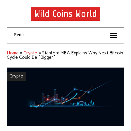
Wild Coins World
Menu
Home
»
Crypto
»
Stanford MBA Explains Why Next Bitcoin
Cycle Could Be "Bigger"
Crypto