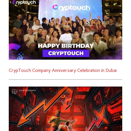
CrypTouch Company Anniversary Celebration in Dubai