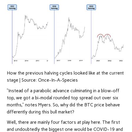
How the previous halving cycles looked like at the current
stage | Source: Once-In-A-Species
“Instead of a parabolic advance culminating in a blow-off
top, we got a bi-modal rounded top spread out over six
months,” notes Myers. So, why did the BTC price behave
differently during this bull market?
Well, there are mainly four factors at play here. The first
and undoubtedly the biggest one would be COVID-19 and