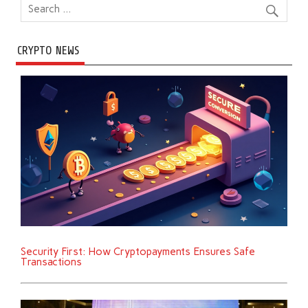
CRYPTO NEWS
Security First: How Cryptopayments Ensures Safe
Transactions