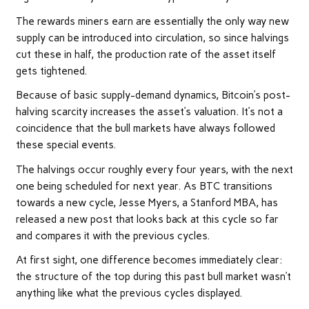
The rewards miners earn are essentially the only way new
supply can be introduced into circulation, so since halvings
cut these in half, the production rate of the asset itself
gets tightened.
Because of basic supply-demand dynamics, Bitcoin’s post-
halving scarcity increases the asset’s valuation. It’s not a
coincidence that the bull markets have always followed
these special events.
The halvings occur roughly every four years, with the next
one being scheduled for next year. As BTC transitions
towards a new cycle, Jesse Myers, a Stanford MBA, has
released a new post that looks back at this cycle so far
and compares it with the previous cycles.
At first sight, one difference becomes immediately clear:
the structure of the top during this past bull market wasn’t
anything like what the previous cycles displayed.