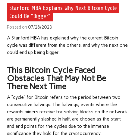
Stanford MBA Explains Why Next Bitcoin Cycle
Could Be "Bigger"
Posted on
07/28/2023
A Stanford MBA has explained why the current Bitcoin
cycle was different from the others, and why the next one
could end up being bigger.
This Bitcoin Cycle Faced
Obstacles That May Not Be
There Next Time
A “cycle” for Bitcoin refers to the period between two
consecutive halvings. The halvings, events where the
rewards miners receive for solving blocks on the network
are permanently slashed in half, are chosen as the start
and end points for the cycles due to the immense
significance they hold for the cryptocurrency.