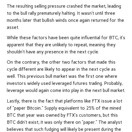
The resulting selling pressure crashed the market, leading
to the bull rally prematurely halting. It wasn’t until three
months later that bullish winds once again returned for the
asset.
While these factors have been quite influential for BTC, it’s
apparent that they are unlikely to repeat, meaning they
shouldn’t have any presence in the next cycle.
On the contrary, the other two factors that made this
cycle different are likely to appear in the next cycle as
well. This previous bull market was the first one where
investors widely used leveraged futures trading. Probably,
leverage would again come into play in the next bull market.
Lastly, there is the fact that platforms like FTX issue a lot
of “paper Bitcoin.” Supply equivalent to 25% of the mined
BTC that year was owned by FTX’s customers, but this
BTC didn’t exist; it was only there on “paper.” The analyst
believes that such fudging will likely be present during the