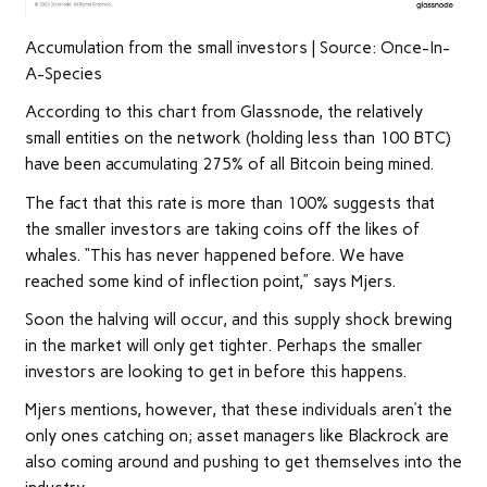
Accumulation from the small investors | Source: Once-In-
A-Species
According to this chart from Glassnode, the relatively
small entities on the network (holding less than 100 BTC)
have been accumulating 275% of all Bitcoin being mined.
The fact that this rate is more than 100% suggests that
the smaller investors are taking coins off the likes of
whales. “This has never happened before. We have
reached some kind of inflection point,” says Mjers.
Soon the halving will occur, and this supply shock brewing
in the market will only get tighter. Perhaps the smaller
investors are looking to get in before this happens.
Mjers mentions, however, that these individuals aren’t the
only ones catching on; asset managers like Blackrock are
also coming around and pushing to get themselves into the