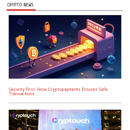
CRYPTO NEWS
Security First: How Cryptopayments Ensures Safe
Transactions