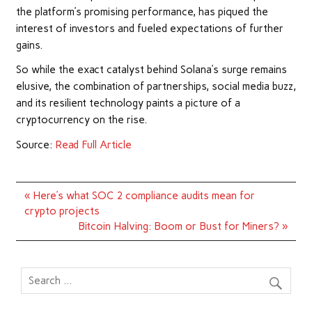
the platform’s promising performance, has piqued the
interest of investors and fueled expectations of further
gains.
So while the exact catalyst behind Solana’s surge remains
elusive, the combination of partnerships, social media buzz,
and its resilient technology paints a picture of a
cryptocurrency on the rise.
Source:
Read Full Article
Post
« Here’s what SOC 2 compliance audits mean for
navigation
crypto projects
Bitcoin Halving: Boom or Bust for Miners? »