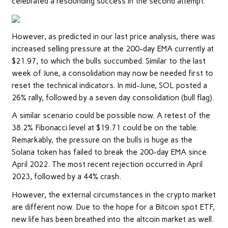
celebrated a resounding success in the second attempt.
However, as predicted in our last price analysis, there was
increased selling pressure at the 200-day EMA currently at
$21.97, to which the bulls succumbed. Similar to the last
week of June, a consolidation may now be needed first to
reset the technical indicators. In mid-June, SOL posted a
26% rally, followed by a seven day consolidation (bull flag).
A similar scenario could be possible now. A retest of the
38.2% Fibonacci level at $19.71 could be on the table.
Remarkably, the pressure on the bulls is huge as the
Solana token has failed to break the 200-day EMA since
April 2022. The most recent rejection occurred in April
2023, followed by a 44% crash.
However, the external circumstances in the crypto market
are different now. Due to the hope for a Bitcoin spot ETF,
new life has been breathed into the altcoin market as well.