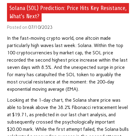
Solana (SOL) Prediction: Price Hits Key Resistance,
What's Next?
Posted on
07/10/2023
In the fast-moving crypto world, one altcoin made
particularly high waves last week: Solana. Within the top
100 cryptocurrencies by market cap, the SOL price
recorded the second highest price increase within the last
seven days with 8.5%. And the unexpected surge in price
for many has catapulted the SOL token to arguably the
most crucial resistance at the moment: the 200-day
exponential moving average (EMA).
Looking at the 1-day chart, the Solana share price was
able to break above the 38.2% Fibonacci retracement level
at $19.71, as predicted in our last chart analysis, and
subsequently crossed the psychologically important
$20.00 mark. While the first attempt failed, the Solana bulls