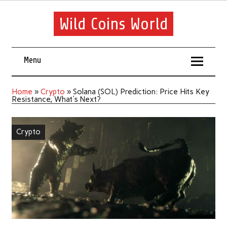
Wild Coins World
Menu
Home
»
Crypto
»
Solana (SOL) Prediction: Price Hits Key
Resistance, What's Next?
Crypto