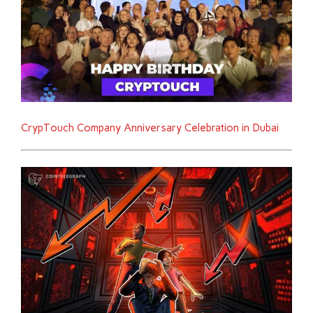
CrypTouch Company Anniversary Celebration in Dubai