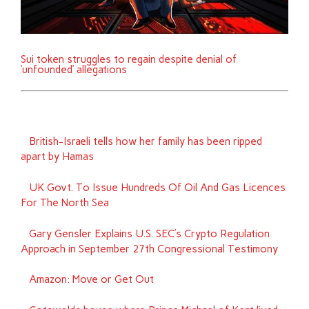
Sui token struggles to regain despite denial of
‘unfounded’ allegations
British-Israeli tells how her family has been ripped
apart by Hamas
UK Govt. To Issue Hundreds Of Oil And Gas Licences
For The North Sea
Gary Gensler Explains U.S. SEC’s Crypto Regulation
Approach in September 27th Congressional Testimony
Amazon: Move or Get Out