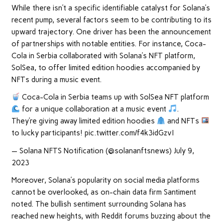
While there isn’t a specific identifiable catalyst for Solana’s
recent pump, several factors seem to be contributing to its
upward trajectory. One driver has been the announcement
of partnerships with notable entities. For instance, Coca-
Cola in Serbia collaborated with Solana’s NFT platform,
SolSea, to offer limited edition hoodies accompanied by
NFTs during a music event.
Coca-Cola in Serbia teams up with SolSea NFT platform
for a unique collaboration at a music event
.
They’re giving away limited edition hoodies
and NFTs
to lucky participants! pic.twitter.com/f4k3idGzvI
— Solana NFTS Notification (@solananftsnews) July 9,
2023
Moreover, Solana’s popularity on social media platforms
cannot be overlooked, as on-chain data firm Santiment
noted. The bullish sentiment surrounding Solana has
reached new heights, with Reddit forums buzzing about the