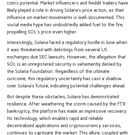
coin’s potential. Market influencers and Reddit traders have
likely played a role in driving Solana’s price action, as their
influence on market movements is well-documented. This
social media hype has undoubtedly added fuel to the fire,
propelling SOL’s price even higher.
Interestingly, Solana faced a regulatory hurdle in June when
it was threatened with delistings from several US
exchanges due SEC lawsuits. However, the allegation that
SOL is an unregistered security is vehemently denied by
the Solana Foundation. Regardless of the ultimate
outcome, this regulatory uncertainty has cast a shadow
over Solana’s future, indicating potential challenges ahead.
But despite these obstacles, Solana has demonstrated
resilience. After weathering the storm caused by the FTX
bankruptcy, the platform has made an impressive recovery.
Its technology, which enables rapid and reliable
decentralized applications and cryptocurrency services,
continues to captivate the market. This allure, coupled with