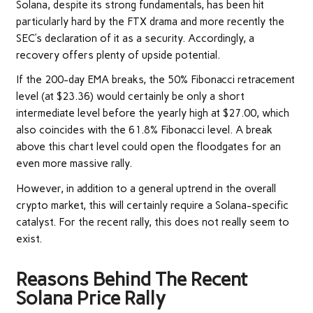
Solana, despite its strong fundamentals, has been hit
particularly hard by the FTX drama and more recently the
SEC’s declaration of it as a security. Accordingly, a
recovery offers plenty of upside potential.
If the 200-day EMA breaks, the 50% Fibonacci retracement
level (at $23.36) would certainly be only a short
intermediate level before the yearly high at $27.00, which
also coincides with the 61.8% Fibonacci level. A break
above this chart level could open the floodgates for an
even more massive rally.
However, in addition to a general uptrend in the overall
crypto market, this will certainly require a Solana-specific
catalyst. For the recent rally, this does not really seem to
exist.
Reasons Behind The Recent
Solana Price Rally