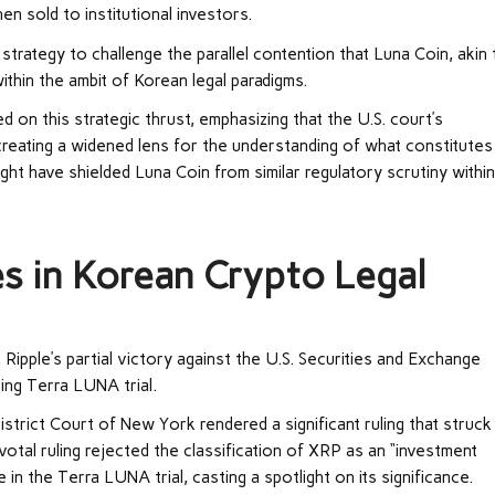
hen sold to institutional investors.
strategy to challenge the parallel contention that Luna Coin, akin 
ithin the ambit of Korean legal paradigms.
on this strategic thrust, emphasizing that the U.S. court’s
reating a widened lens for the understanding of what constitutes
ight have shielded Luna Coin from similar regulatory scrutiny withi
es in Korean Crypto Legal
, Ripple’s partial victory against the U.S. Securities and Exchange
ng Terra LUNA trial.
strict Court of New York rendered a significant ruling that struck
ivotal ruling rejected the classification of XRP as an “investment
 in the Terra LUNA trial, casting a spotlight on its significance.