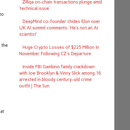
Zilliqa on-chain transactions plunge amid
‘technical issue’
to
DeepMind co-founder chides Elon over
UK AI summit comments: ‘He’s not an AI
scientist’
n the
Huge Crypto Losses of $225 Million In
November Following CZ's Departure
Inside FBI Gambino family crackdown
with Joe Brooklyn & Vinny Slick among 16
arrested in bloody century-old crime
outfit | The Sun
 at