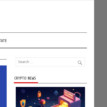
TATE
CRYPTO NEWS