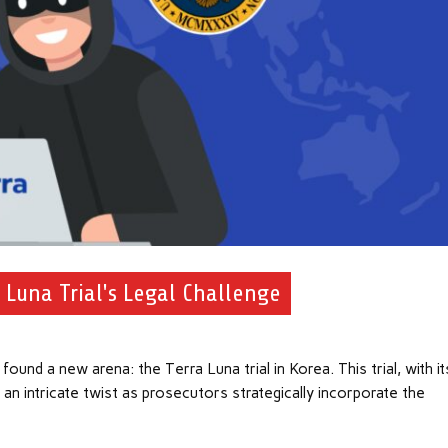
 Luna Trial's Legal Challenge
und a new arena: the Terra Luna trial in Korea. This trial, with it
 an intricate twist as prosecutors strategically incorporate the