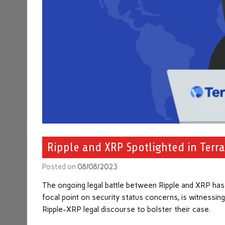
Ripple and XRP Spotlighted in Terra
Posted on
08/08/2023
The ongoing legal battle between Ripple and XRP has fo
focal point on security status concerns, is witnessing
Ripple-XRP legal discourse to bolster their case.