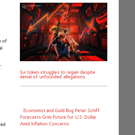
n of
al
r
Sui token struggles to regain despite
denial of ‘unfounded’ allegations
Economist and Gold Bug Peter Schiff
Forecasts Grim Future for U.S. Dollar
Amid Inflation Concerns
ted