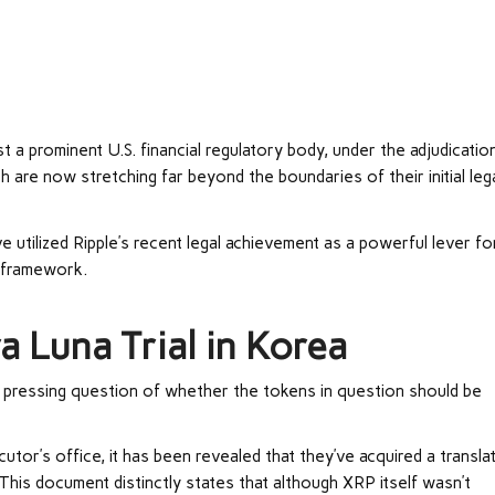
 a prominent U.S. financial regulatory body, under the adjudicatio
h are now stretching far beyond the boundaries of their initial leg
utilized Ripple’s recent legal achievement as a powerful lever fo
l framework.
a Luna Trial in Korea
he pressing question of whether the tokens in question should be
utor’s office, it has been revealed that they’ve acquired a transla
 This document distinctly states that although XRP itself wasn’t