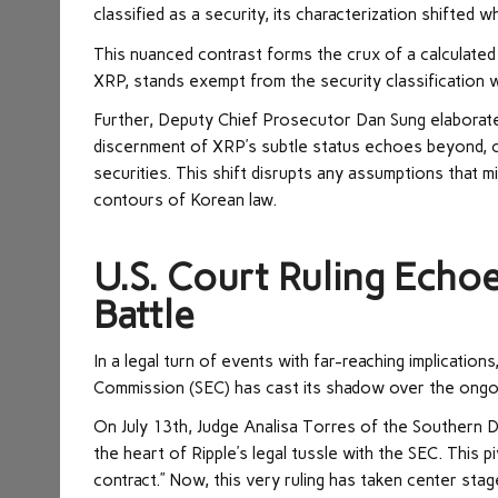
classified as a security, its characterization shifted w
This nuanced contrast forms the crux of a calculated 
XRP, stands exempt from the security classification w
Further, Deputy Chief Prosecutor Dan Sung elaborated 
discernment of XRP’s subtle status echoes beyond, c
securities. This shift disrupts any assumptions that m
contours of Korean law.
U.S. Court Ruling Echo
Battle
In a legal turn of events with far-reaching implications
Commission (SEC) has cast its shadow over the ongoi
On July 13th, Judge Analisa Torres of the Southern Di
the heart of Ripple’s legal tussle with the SEC. This p
contract.” Now, this very ruling has taken center stage