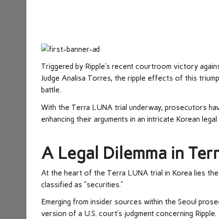
Triggered by Ripple’s recent courtroom victory against
Judge Analisa Torres, the ripple effects of this triump
battle.
With the Terra LUNA trial underway, prosecutors have 
enhancing their arguments in an intricate Korean lega
A Legal Dilemma in Terr
At the heart of the Terra LUNA trial in Korea lies t
classified as “securities.”
Emerging from insider sources within the Seoul prosec
version of a U.S. court’s judgment concerning Ripple.