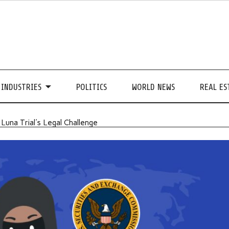
INDUSTRIES
POLITICS
WORLD NEWS
REAL ES
 Luna Trial's Legal Challenge