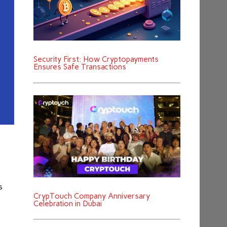
Security First: How Cryptopayments
Ensures Safe Transactions
s
CrypTouch Company Anniversary
Celebration in Dubai