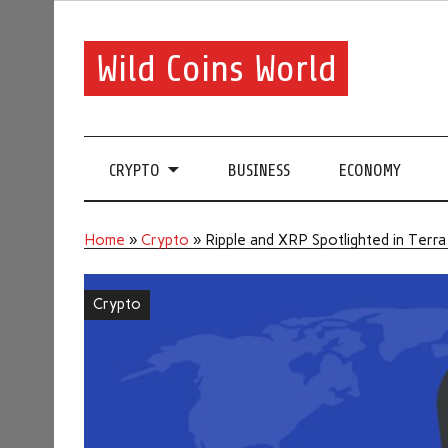
Wild Coins World
CRYPTO
BUSINESS
ECONOMY
Home
»
Crypto
»
Ripple and XRP Spotlighted in Terra
Crypto