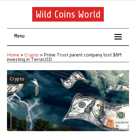
Wild Coins World
Menu
Home
»
Crypto
»
Prime Trust parent company lost $8M
investing in TerraUSD
Crypto