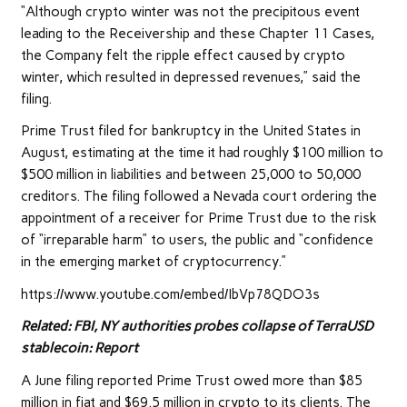
“Although crypto winter was not the precipitous event
leading to the Receivership and these Chapter 11 Cases,
the Company felt the ripple effect caused by crypto
winter, which resulted in depressed revenues,” said the
filing.
Prime Trust filed for bankruptcy in the United States in
August, estimating at the time it had roughly $100 million to
$500 million in liabilities and between 25,000 to 50,000
creditors. The filing followed a Nevada court ordering the
appointment of a receiver for Prime Trust due to the risk
of “irreparable harm” to users, the public and “confidence
in the emerging market of cryptocurrency.”
https://www.youtube.com/embed/IbVp78QDO3s
Related:
FBI, NY authorities probes collapse of TerraUSD
stablecoin: Report
A June filing reported Prime Trust owed more than $85
million in fiat and $69.5 million in crypto to its clients. The