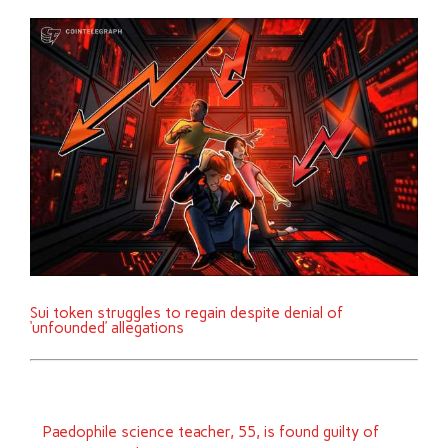
Sui token struggles to regain despite denial of
‘unfounded’ allegations
Paedophile science teacher, 55, is found guilty of