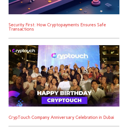
Security First: How Cryptopayments Ensures Safe
Transactions
CrypTouch Company Anniversary Celebration in Dubai