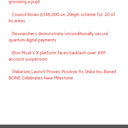
grooming a pupil
Council blows £348,000 on 20mph scheme for 20 of
its areas
Researchers demonstrate ‘unconditionally secure’
quantum digital payments
Elon Musk's X platform faces backlash over XRP
account suspension
Shibarium Launch Proves Positive As Shiba Inu-Based
BONE Celebrates New Milestone