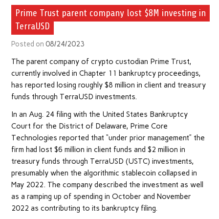
Prime Trust parent company lost $8M investing in
TerraUSD
Posted on
08/24/2023
The parent company of crypto custodian Prime Trust,
currently involved in Chapter 11 bankruptcy proceedings,
has reported losing roughly $8 million in client and treasury
funds through TerraUSD investments.
In an Aug. 24 filing with the United States Bankruptcy
Court for the District of Delaware, Prime Core
Technologies reported that “under prior management” the
firm had lost $6 million in client funds and $2 million in
treasury funds through TerraUSD (USTC) investments,
presumably when the algorithmic stablecoin collapsed in
May 2022. The company described the investment as well
as a ramping up of spending in October and November
2022 as contributing to its bankruptcy filing.