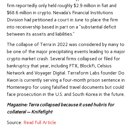
firm reportedly only held roughly $2.9 million in fiat and
$68.6 million in crypto. Nevada’s Financial Institutions
Division had petitioned a court in June to place the firm
into receivership based in part on a “substantial deficit
between its assets and liabilities.”
The collapse of Terra in 2022 was considered by many to
be one of the major precipitating events leading to a major
crypto market crash. Several firms collapsed or filed for
bankruptcy that year, including FTX, BlockFi, Celsius
Network and Voyager Digital. Terraform Labs founder Do
Kwon is currently serving a four-month prison sentence in
Montenegro for using falsified travel documents but could
face prosecution in the U.S. and South Korea in the future.
Magazine:
Terra collapsed because it used hubris for
collateral — Knifefight
Source:
Read Full Article