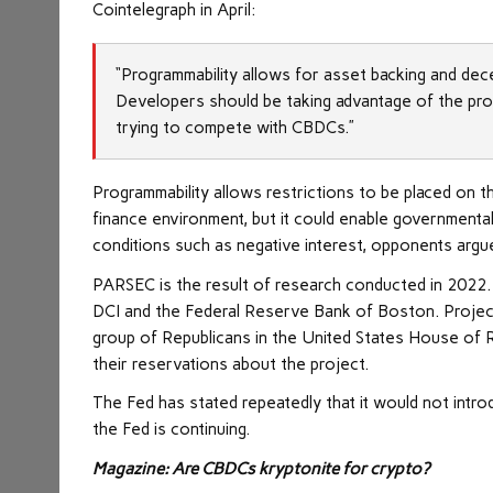
Cointelegraph in April:
“Programmability allows for asset backing and dece
Developers should be taking advantage of the prog
trying to compete with CBDCs.”
Programmability allows restrictions to be placed on th
finance environment, but it could enable governmenta
conditions such as negative interest, opponents argu
PARSEC is the result of research conducted in 2022. I
DCI and the Federal Reserve Bank of Boston. Project
group of Republicans in the United States House of
their reservations about the project.
The Fed has stated repeatedly that it would not int
the Fed is continuing.
Magazine: Are CBDCs kryptonite for crypto?