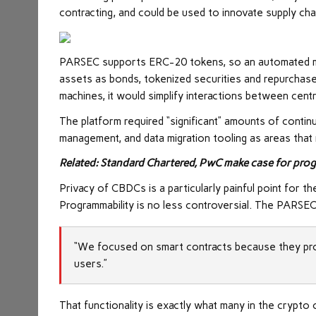
contracting, and could be used to innovate supply ch
PARSEC supports ERC-20 tokens, so an automated ma
assets as bonds, tokenized securities and repurchase
machines, it would simplify interactions between cent
The platform required “significant” amounts of contin
management, and data migration tooling as areas that 
Related: Standard Chartered, PwC make case for pro
Privacy of CBDCs is a particularly painful point for 
Programmability is no less controversial. The PARSE
“We focused on smart contracts because they prov
users.”
That functionality is exactly what many in the crypto