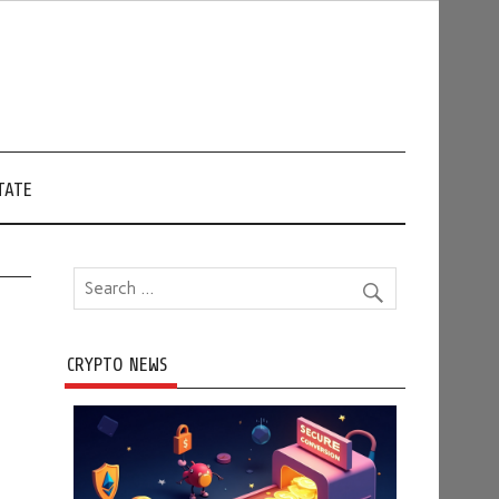
TATE
CRYPTO NEWS