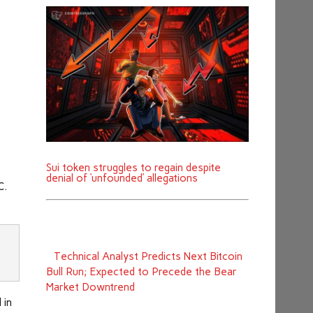
Sui token struggles to regain despite
denial of ‘unfounded’ allegations
C.
‪Technical Analyst Predicts Next Bitcoin
Bull Run; Expected to Precede the Bear
Market Downtrend
 in