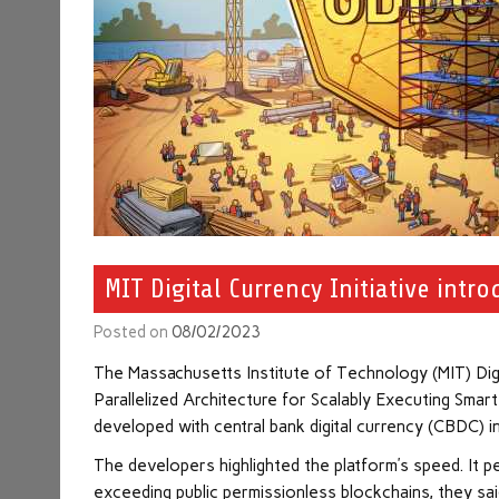
MIT Digital Currency Initiative int
Posted on
08/02/2023
The Massachusetts Institute of Technology (MIT) Digit
Parallelized Architecture for Scalably Executing Sma
developed with central bank digital currency (CBDC) i
The developers highlighted the platform’s speed. I
exceeding public permissionless blockchains, they sa