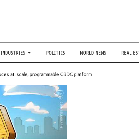
INDUSTRIES
POLITICS
WORLD NEWS
REAL ES
roduces at-scale, programmable CBDC platform