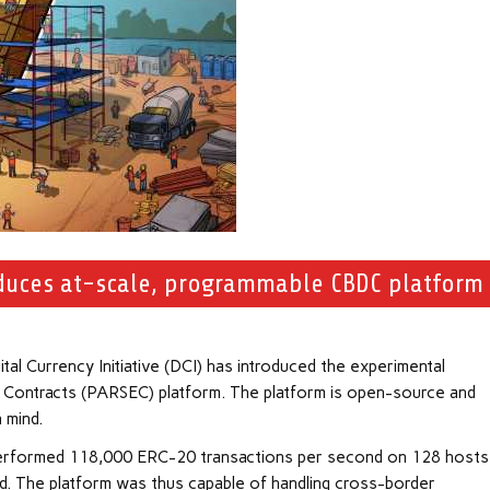
roduces at-scale, programmable CBDC platform
al Currency Initiative (DCI) has introduced the experimental
rt Contracts (PARSEC) platform. The platform is open-source and
n mind.
t performed 118,000 ERC-20 transactions per second on 128 hosts
id. The platform was thus capable of handling cross-border