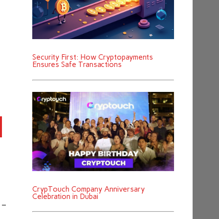
Security First: How Cryptopayments
Ensures Safe Transactions
CrypTouch Company Anniversary
Celebration in Dubai
 –