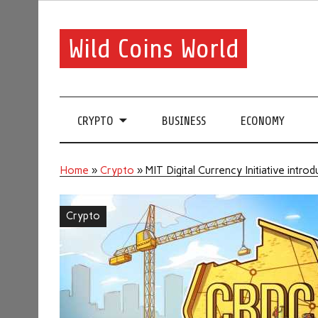
Wild Coins World
CRYPTO
BUSINESS
ECONOMY
Home
»
Crypto
»
MIT Digital Currency Initiative int
Crypto