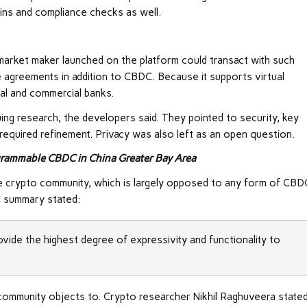
ains and compliance checks as well.
rket maker launched on the platform could transact with such
 agreements in addition to CBDC. Because it supports virtual
ral and commercial banks.
uing research, the developers said. They pointed to security, key
required refinement. Privacy was also left as an open question.
grammable CBDC in China Greater Bay Area
the crypto community, which is largely opposed to any form of CBD
C summary stated:
ide the highest degree of expressivity and functionality to
 community objects to. Crypto researcher Nikhil Raghuveera stated