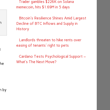
Trader gambles $226K on Solana
memecoin, hits $1.69M in 5 days
Bitcoin's Resilience Shines Amid Largest
n
Decline of BTC Inflows and Supply in
History
Landlords threaten to hike rents over
d
easing of tenants' right to pets
g
Cardano Tests Psychological Support –
What's The Next Move?
the
h by