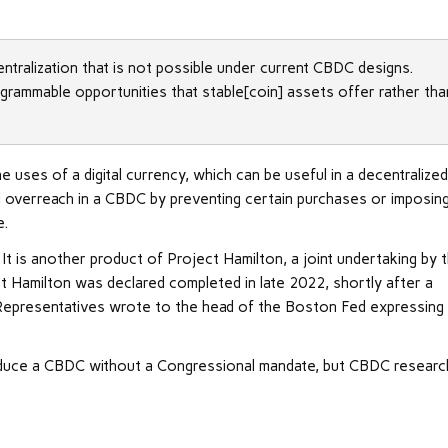
ntralization that is not possible under current CBDC designs.
rammable opportunities that stable[coin] assets offer rather tha
e uses of a digital currency, which can be useful in a decentralize
l overreach in a CBDC by preventing certain purchases or imposin
e.
t is another product of Project Hamilton, a joint undertaking by 
 Hamilton was declared completed in late 2022, shortly after a
 Representatives wrote to the head of the Boston Fed expressing
roduce a CBDC without a Congressional mandate, but CBDC researc